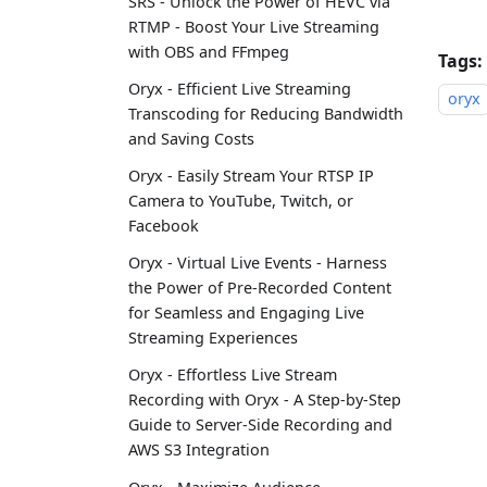
SRS - Unlock the Power of HEVC via
RTMP - Boost Your Live Streaming
with OBS and FFmpeg
Tags:
Oryx - Efficient Live Streaming
oryx
Transcoding for Reducing Bandwidth
and Saving Costs
Oryx - Easily Stream Your RTSP IP
Camera to YouTube, Twitch, or
Facebook
Oryx - Virtual Live Events - Harness
the Power of Pre-Recorded Content
for Seamless and Engaging Live
Streaming Experiences
Oryx - Effortless Live Stream
Recording with Oryx - A Step-by-Step
Guide to Server-Side Recording and
AWS S3 Integration