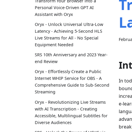
T
Transform Your Browser into a
Personal Voice-Driven GPT AI
Assistant with Oryx
L
Oryx - Unlock Universal Ultra-Low
Latency - Achieving 5-Second HLS
Live Streams for All - No Special
Februa
Equipment Needed
SRS 10th Anniversary and 2023 Year-
In
end Review
Oryx - Effortlessly Create a Public
Internet WHIP Service for OBS - A
In tod
Comprehensive Guide to Sub-Second
bound
Streaming
incre
Oryx - Revolutionizing Live Streams
e-lea
with AI Transcription - Creating
langu
Accessible, Multilingual Subtitles for
advan
Diverse Audiences
break