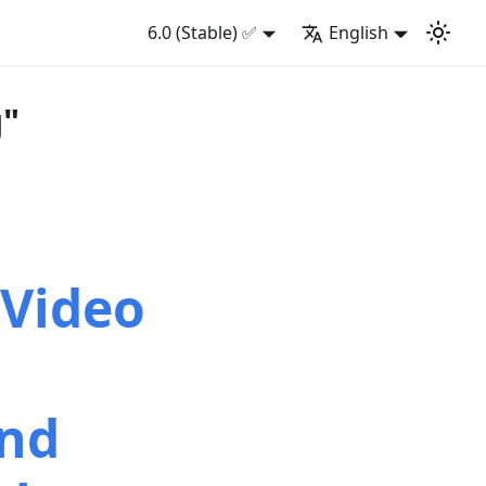
6.0 (Stable) ✅
English
g"
 Video
and