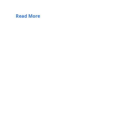
Read More