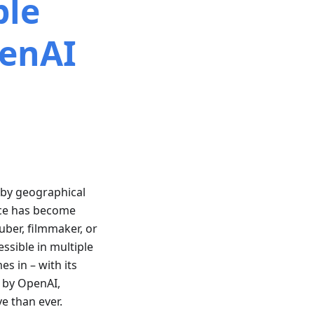
ple
enAI
d by geographical
ence has become
uber, filmmaker, or
ssible in multiple
s in – with its
 by OpenAI,
e than ever.