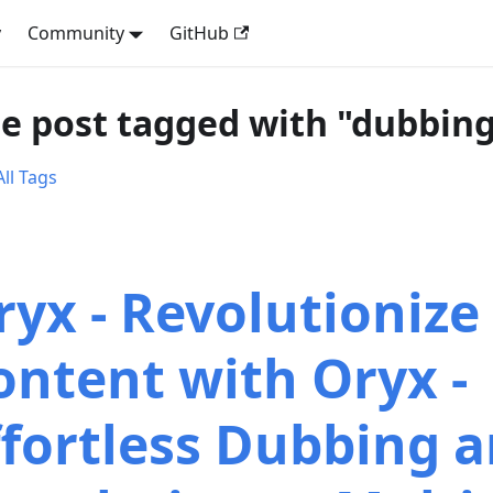
y
Community
GitHub
e post tagged with "dubbin
ll Tags
ryx - Revolutionize
ontent with Oryx -
ffortless Dubbing 