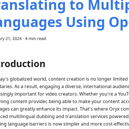
ranslating to Multi
anguages Using Op
ry 21, 2024
·
4 min read
troduction
ay's globalized world, content creation is no longer limite
aries. As a result, engaging a diverse, international audi
asingly important for video creators. Whether you're a YouT
rning content provider, being able to make your content acce
ages can greatly enhance its impact. That's where Oryx come
ced multilingual dubbing and translation services powered
ing language barriers is now simpler and more cost-effectiv