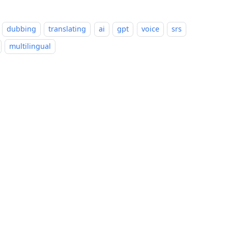
dubbing
translating
ai
gpt
voice
srs
multilingual