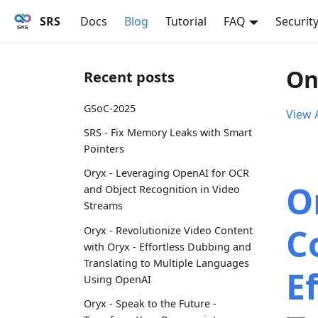
SRS
Docs
Blog
Tutorial
FAQ
Securit
On
Recent posts
GSoC-2025
View A
SRS - Fix Memory Leaks with Smart
Pointers
Oryx - Leveraging OpenAI for OCR
O
and Object Recognition in Video
Streams
C
Oryx - Revolutionize Video Content
with Oryx - Effortless Dubbing and
Translating to Multiple Languages
E
Using OpenAI
Oryx - Speak to the Future -