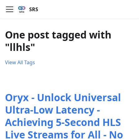
SRS
One post tagged with
"llhls"
View All Tags
Oryx - Unlock Universal
Ultra-Low Latency -
Achieving 5-Second HLS
Live Streams for All - No