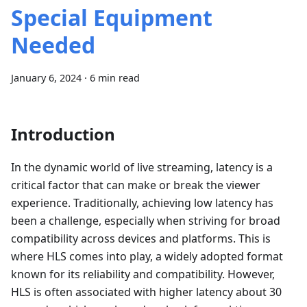
Special Equipment
Needed
January 6, 2024
·
6 min read
Introduction
In the dynamic world of live streaming, latency is a
critical factor that can make or break the viewer
experience. Traditionally, achieving low latency has
been a challenge, especially when striving for broad
compatibility across devices and platforms. This is
where HLS comes into play, a widely adopted format
known for its reliability and compatibility. However,
HLS is often associated with higher latency about 30