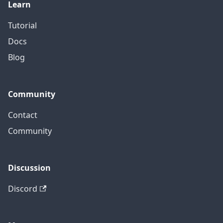
Learn
Tutorial
Docs
Blog
Community
Contact
Community
Discussion
Discord