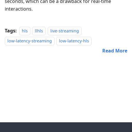
seconds, which can be a drawback for real-time
interactions.
Tags:
hls
llhls
live-streaming
low-latency-streaming
low-latency-hls
Read More