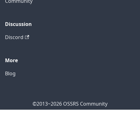
Community
Discussion
Discord
More
Blog
©2013~2026 OSSRS Community
Official Address: 4711 Yonge St, North York, ON M2N
7E4, Canada