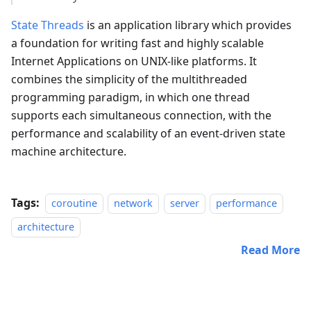
State Threads
is an application library which provides
a foundation for writing fast and highly scalable
Internet Applications on UNIX-like platforms. It
combines the simplicity of the multithreaded
programming paradigm, in which one thread
supports each simultaneous connection, with the
performance and scalability of an event-driven state
machine architecture.
Tags:
coroutine
network
server
performance
architecture
Read More