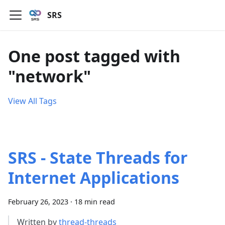
SRS
One post tagged with
"network"
View All Tags
SRS - State Threads for
Internet Applications
February 26, 2023
·
18 min read
Written by
thread-threads