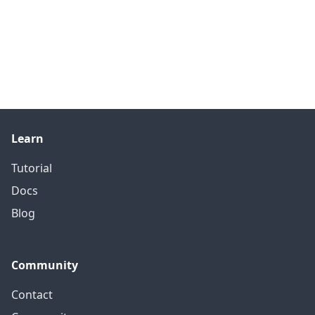
Learn
Tutorial
Docs
Blog
Community
Contact