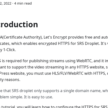
12, 2022
·
4 min read
troduction
A(Certificate Authority), Let's Encrypt provides free and au
icates, which enables encrypted HTTPS for SRS Droplet. It's 
y 1-Click.
 is required for publishing streams using WebRTC, and it im
ant to support the video streaming in any HTTPS website, s
ress website, you must use HLS/FLV/WebRTC with HTTPS, or i
ity reasons.
e that SRS droplet only supports a single domain name, w
blem simple. It is easy to use.
s tutorial, you will learn how to configure the HTTPS for SRS