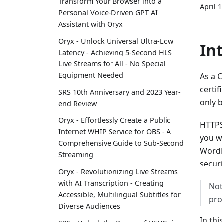
Transform Your Browser into a
April 
Personal Voice-Driven GPT AI
Assistant with Oryx
Oryx - Unlock Universal Ultra-Low
In
Latency - Achieving 5-Second HLS
Live Streams for All - No Special
Equipment Needed
As a C
certif
SRS 10th Anniversary and 2023 Year-
only b
end Review
Oryx - Effortlessly Create a Public
HTTPS
Internet WHIP Service for OBS - A
you w
Comprehensive Guide to Sub-Second
WordP
Streaming
secur
Oryx - Revolutionizing Live Streams
with AI Transcription - Creating
Not
Accessible, Multilingual Subtitles for
pro
Diverse Audiences
In thi