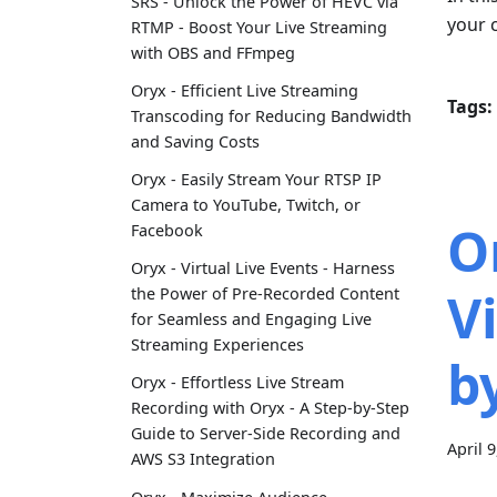
SRS - Unlock the Power of HEVC via
your c
RTMP - Boost Your Live Streaming
with OBS and FFmpeg
Oryx - Efficient Live Streaming
Tags:
Transcoding for Reducing Bandwidth
and Saving Costs
Oryx - Easily Stream Your RTSP IP
Camera to YouTube, Twitch, or
O
Facebook
Oryx - Virtual Live Events - Harness
V
the Power of Pre-Recorded Content
for Seamless and Engaging Live
Streaming Experiences
b
Oryx - Effortless Live Stream
Recording with Oryx - A Step-by-Step
Guide to Server-Side Recording and
April 
AWS S3 Integration