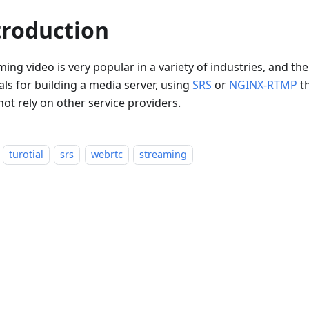
troduction
ing video is very popular in a variety of industries, and t
als for building a media server, using
SRS
or
NGINX-RTMP
th
ot rely on other service providers.
turotial
srs
webrtc
streaming