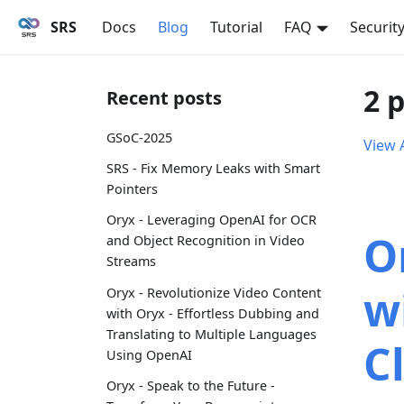
SRS
Docs
Blog
Tutorial
FAQ
Securit
2 
Recent posts
GSoC-2025
View A
SRS - Fix Memory Leaks with Smart
Pointers
Oryx - Leveraging OpenAI for OCR
O
and Object Recognition in Video
Streams
w
Oryx - Revolutionize Video Content
with Oryx - Effortless Dubbing and
Translating to Multiple Languages
C
Using OpenAI
Oryx - Speak to the Future -