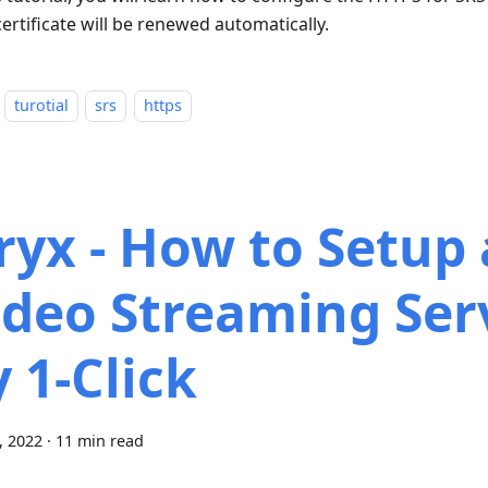
ertificate will be renewed automatically.
turotial
srs
https
ryx - How to Setup 
ideo Streaming Ser
y 1-Click
9, 2022
·
11 min read