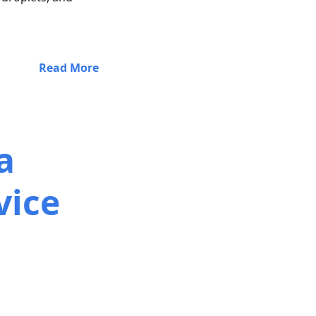
Read More
a
vice