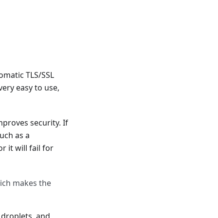
tomatic TLS/SSL
very easy to use,
proves security. If
uch as a
t will fail for
hich makes the
 droplets, and