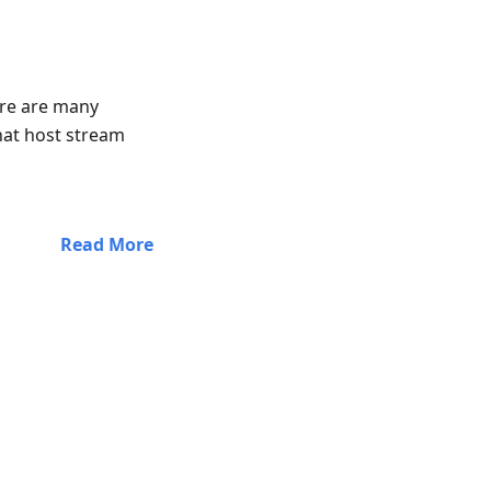
here are many
at host stream
Read More