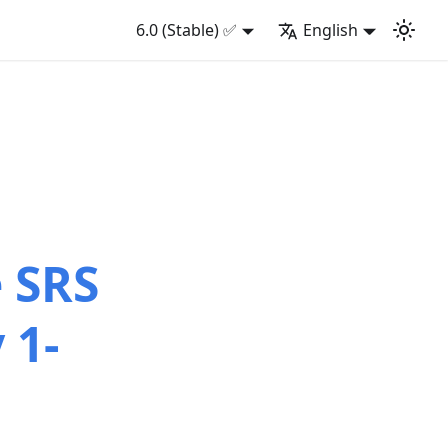
6.0 (Stable) ✅
English
e SRS
 1-