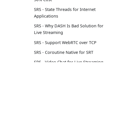
SRS - State Threads for Internet
Applications
SRS - Why DASH Is Bad Solution for
Live Streaming
SRS - Support WebRTC over TCP
SRS - Coroutine Native for SRT
SRS - Video Chat for Live Streaming
SRS - Load Balancing Streaming
Servers
Learn
Comm
Oryx - How to Setup a Video
Streaming Service with aaPanel
Tutorial
Conta
Docs
Comm
Oryx - How to Publish Your SRS
Livestream Through WordPress
Blog
Oryx - How to Secure SRS with Let's
Encrypt by 1-Click