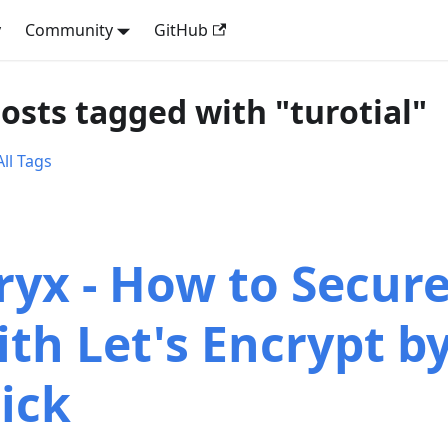
y
Community
GitHub
posts tagged with "turotial"
ll Tags
ryx - How to Secur
ith Let's Encrypt by
lick