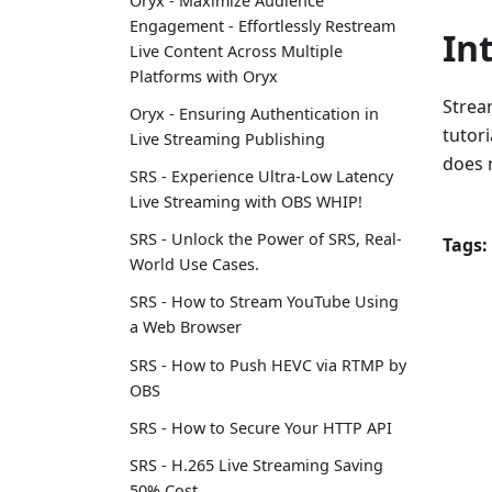
Oryx - Maximize Audience
Engagement - Effortlessly Restream
In
Live Content Across Multiple
Platforms with Oryx
Stream
Oryx - Ensuring Authentication in
tutori
Live Streaming Publishing
does n
SRS - Experience Ultra-Low Latency
Live Streaming with OBS WHIP!
SRS - Unlock the Power of SRS, Real-
Tags:
World Use Cases.
SRS - How to Stream YouTube Using
a Web Browser
SRS - How to Push HEVC via RTMP by
OBS
SRS - How to Secure Your HTTP API
SRS - H.265 Live Streaming Saving
50% Cost