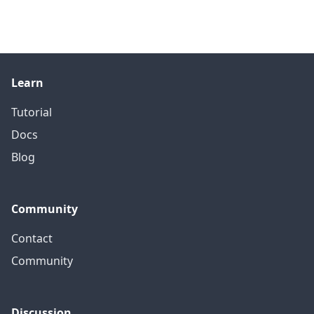
Learn
Tutorial
Docs
Blog
Community
Contact
Community
Discussion