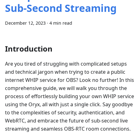
Sub-Second Streaming
December 12, 2023
·
4 min read
Introduction
Are you tired of struggling with complicated setups
and technical jargon when trying to create a public
internet WHIP service for OBS? Look no further! In this
comprehensive guide, we will walk you through the
process of effortlessly building your own WHIP service
using the Oryx, all with just a single click. Say goodbye
to the complexities of security, authentication, and
WebRTC, and embrace the future of sub-second live
streaming and seamless OBS-RTC room connections.