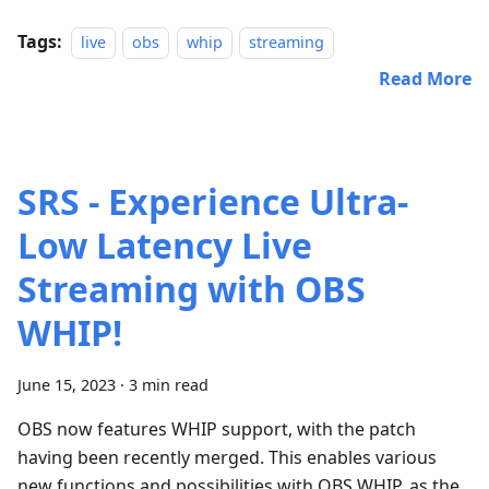
Tags:
live
obs
whip
streaming
Read More
SRS - Experience Ultra-
Low Latency Live
Streaming with OBS
WHIP!
June 15, 2023
·
3 min read
OBS now features WHIP support, with the patch
having been recently merged. This enables various
new functions and possibilities with OBS WHIP, as the