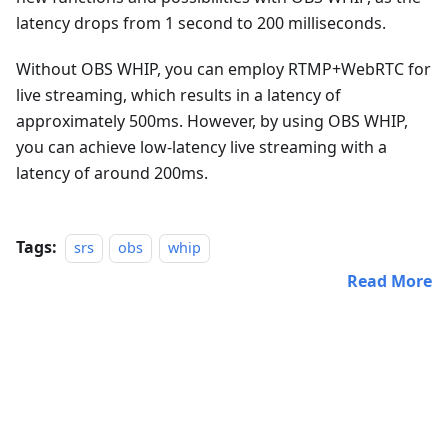
latency drops from 1 second to 200 milliseconds.
Without OBS WHIP, you can employ RTMP+WebRTC for
live streaming, which results in a latency of
approximately 500ms. However, by using OBS WHIP,
you can achieve low-latency live streaming with a
latency of around 200ms.
Tags:
srs
obs
whip
Read More