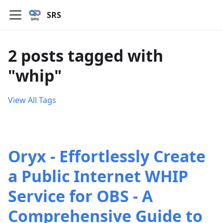
SRS
2 posts tagged with
"whip"
View All Tags
Oryx - Effortlessly Create
a Public Internet WHIP
Service for OBS - A
Comprehensive Guide to