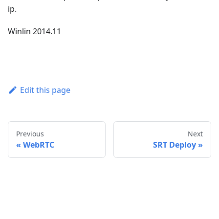
ip.
Winlin 2014.11
Edit this page
Previous
Next
WebRTC
SRT Deploy