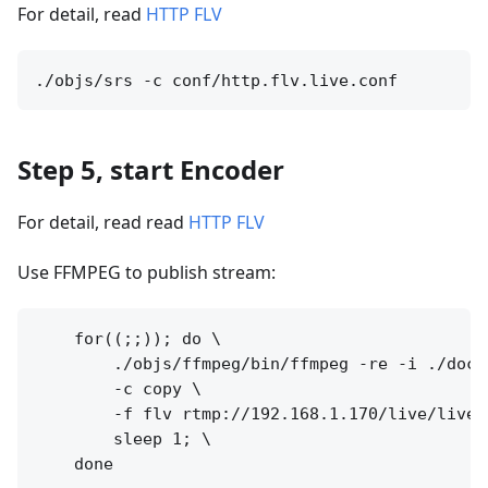
For detail, read
HTTP FLV
Step 5, start Encoder
For detail, read read
HTTP FLV
Use FFMPEG to publish stream:
    for((;;)); do \

        ./objs/ffmpeg/bin/ffmpeg -re -i ./doc/s
        -c copy \

        -f flv rtmp://192.168.1.170/live/livest
        sleep 1; \
