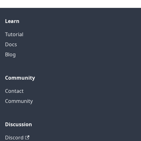
Learn
Tutorial
Docs
Blog
Community
Contact
Community
Discussion
Discord