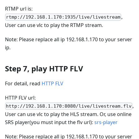
RTMP url is:
,
rtmp://192.168.1.170:1935/live/livestream
User can use vlc to play the RTMP stream.
Note: Please replace all ip 192.168.1.170 to your server
ip.
Step 7, play HTTP FLV
For detail, read
HTTP FLV
HTTP FLV url:
,
http://192.168.1.170:8080/live/livestream.flv
User can use vlc to play the HLS stream. Or, use online
SRS player(you must input the flv url):
srs-player
Note: Please replace all ip 192.168.1.170 to your server