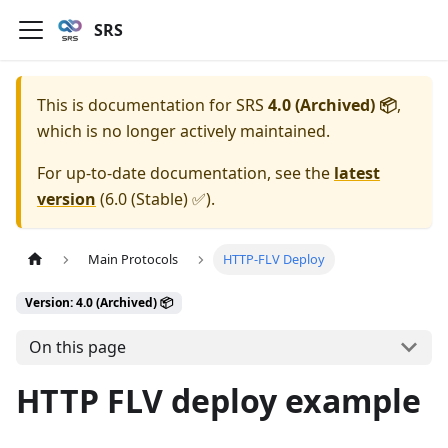
SRS
This is documentation for
SRS
4.0 (Archived) 📦
,
which is no longer actively maintained.
For up-to-date documentation, see the
latest
version
(
6.0 (Stable) ✅
).
Main Protocols
HTTP-FLV Deploy
Version: 4.0 (Archived) 📦
On this page
HTTP FLV deploy example