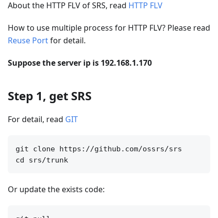
About the HTTP FLV of SRS, read
HTTP FLV
How to use multiple process for HTTP FLV? Please read
Reuse Port
for detail.
Suppose the server ip is 192.168.1.170
Step 1, get SRS
For detail, read
GIT
git clone https://github.com/ossrs/srs

Or update the exists code: