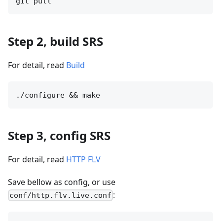
Step 2, build SRS
For detail, read
Build
Step 3, config SRS
For detail, read
HTTP FLV
Save bellow as config, or use
:
conf/http.flv.live.conf