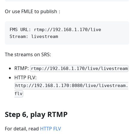
Or use FMLE to publish：
FMS URL: rtmp://192.168.1.170/live

The streams on SRS:
RTMP:
rtmp://192.168.1.170/live/livestream
HTTP FLV:
http://192.168.1.170:8080/live/livestream.
flv
Step 6, play RTMP
For detail, read
HTTP FLV