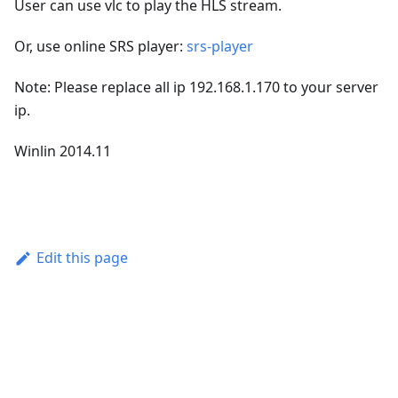
User can use vlc to play the HLS stream.
Or, use online SRS player:
srs-player
Note: Please replace all ip 192.168.1.170 to your server
ip.
Winlin 2014.11
Edit this page