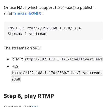
Or use FMLE(which support h.264+aac) to publish,
read
Transcode2HLS
：
FMS URL: rtmp://192.168.1.170/live

The streams on SRS:
RTMP:
rtmp://192.168.1.170/live/livestream
HLS:
http://192.168.1.170:8080/live/livestream.
m3u8
Step 6, play RTMP