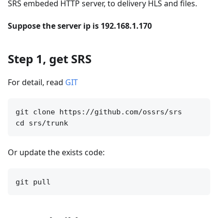
SRS embeded HTTP server, to delivery HLS and files.
Suppose the server ip is 192.168.1.170
Step 1, get SRS
For detail, read
GIT
git clone https://github.com/ossrs/srs

Or update the exists code: