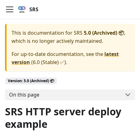
SRS
This is documentation for
SRS
5.0 (Archived) 📦
,
which is no longer actively maintained.
For up-to-date documentation, see the
latest
version
(
6.0 (Stable) ✅
).
Version: 5.0 (Archived) 📦
On this page
SRS HTTP server deploy
example