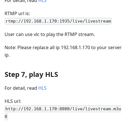
For detail, read
HLS
RTMP url is:
rtmp://192.168.1.170:1935/live/livestream
User can use vlc to play the RTMP stream.
Note: Please replace all ip 192.168.1.170 to your server
ip.
Step 7, play HLS
For detail, read
HLS
HLS url:
http://192.168.1.170:8080/live/livestream.m3u
8