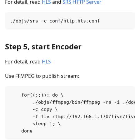
For detail, read
HLS
and
SRS HTTP Server
Step 5, start Encoder
For detail, read
HLS
Use FFMPEG to publish stream:
    for((;;)); do \

        ./objs/ffmpeg/bin/ffmpeg -re -i ./doc/s
        -c copy \

        -f flv rtmp://192.168.1.170/live/livest
        sleep 1; \
