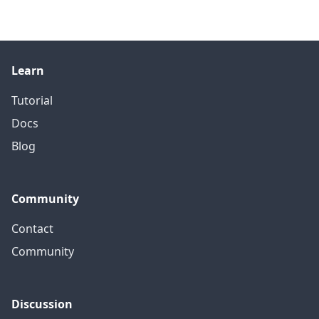
Learn
Tutorial
Docs
Blog
Community
Contact
Community
Discussion