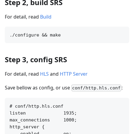
Step 2, build SRS
For detail, read
Build
Step 3, config SRS
For detail, read
HLS
and
HTTP Server
Save bellow as config, or use
:
conf/http.hls.conf
# conf/http.hls.conf

listen              1935;

max_connections     1000;

http_server {

    enabled         on;
