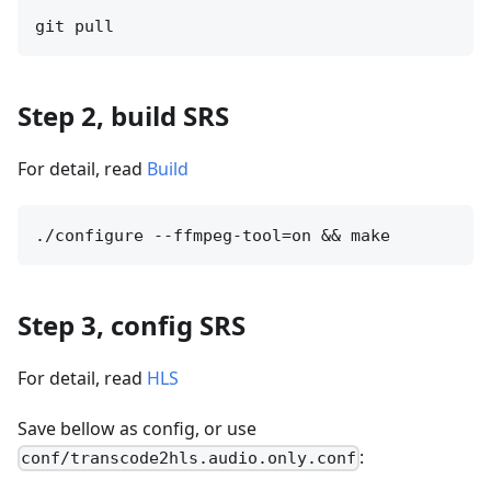
Step 2, build SRS
For detail, read
Build
Step 3, config SRS
For detail, read
HLS
Save bellow as config, or use
:
conf/transcode2hls.audio.only.conf