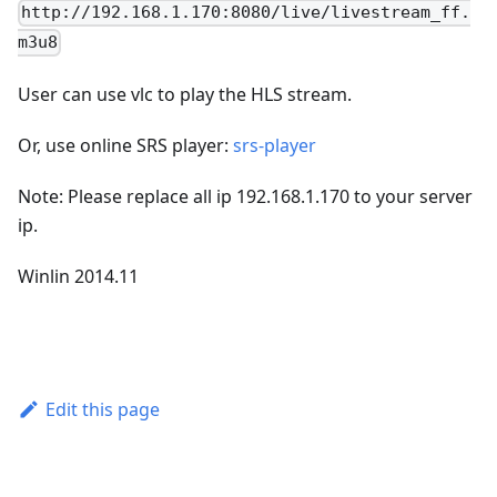
http://192.168.1.170:8080/live/livestream_ff.
m3u8
User can use vlc to play the HLS stream.
Or, use online SRS player:
srs-player
Note: Please replace all ip 192.168.1.170 to your server
ip.
Winlin 2014.11
Edit this page