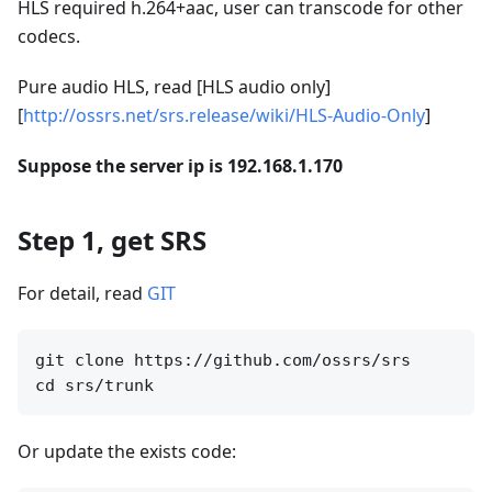
HLS required h.264+aac, user can transcode for other
codecs.
Pure audio HLS, read [HLS audio only]
[
http://ossrs.net/srs.release/wiki/HLS-Audio-Only
]
Suppose the server ip is 192.168.1.170
Step 1, get SRS
For detail, read
GIT
git clone https://github.com/ossrs/srs

Or update the exists code: