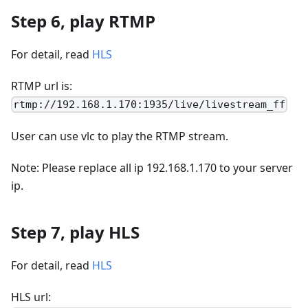
Step 6, play RTMP
For detail, read
HLS
RTMP url is:
rtmp://192.168.1.170:1935/live/livestream_ff
User can use vlc to play the RTMP stream.
Note: Please replace all ip 192.168.1.170 to your server
ip.
Step 7, play HLS
For detail, read
HLS
HLS url: