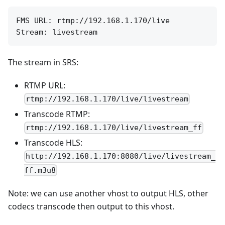
FMS URL: rtmp://192.168.1.170/live

The stream in SRS:
RTMP URL:
rtmp://192.168.1.170/live/livestream
Transcode RTMP:
rtmp://192.168.1.170/live/livestream_ff
Transcode HLS:
http://192.168.1.170:8080/live/livestream_
ff.m3u8
Note: we can use another vhost to output HLS, other
codecs transcode then output to this vhost.