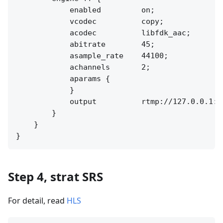
            enabled         on;

            vcodec          copy;

            acodec          libfdk_aac;

            abitrate        45;

            asample_rate    44100;

            achannels       2;

            aparams {

            }

            output          rtmp://127.0.0.1:[
        }

    }

Step 4, strat SRS
For detail, read
HLS