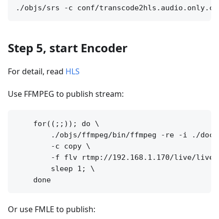
Step 5, start Encoder
For detail, read
HLS
Use FFMPEG to publish stream:
    for((;;)); do \

        ./objs/ffmpeg/bin/ffmpeg -re -i ./doc/s
        -c copy \

        -f flv rtmp://192.168.1.170/live/livest
        sleep 1; \

Or use FMLE to publish: