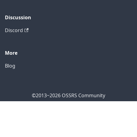
Discussion
Discord
More
Blog
©2013~2026 OSSRS Community
Official Address: 4711 Yonge St, North York, ON M2N
7E4, Canada