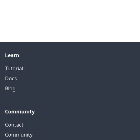
Learn
Tutorial
Docs
Blog
Community
Contact
Community