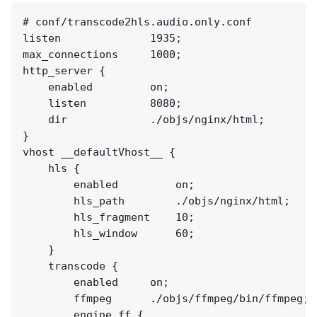
# conf/transcode2hls.audio.only.conf

listen              1935;

max_connections     1000;

http_server {

    enabled         on;

    listen          8080;

    dir             ./objs/nginx/html;

}

vhost __defaultVhost__ {

    hls {

        enabled         on;

        hls_path        ./objs/nginx/html;

        hls_fragment    10;

        hls_window      60;

    }

    transcode {

        enabled     on;

        ffmpeg      ./objs/ffmpeg/bin/ffmpeg;

        engine ff {
