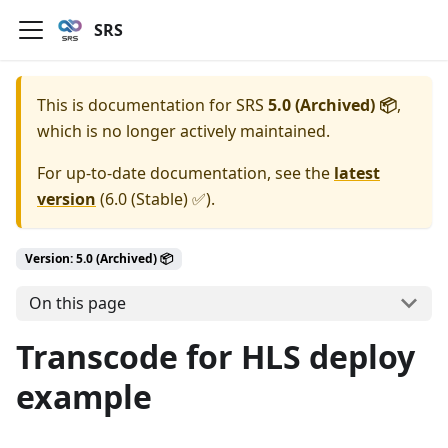
SRS
This is documentation for
SRS
5.0 (Archived) 📦
,
which is no longer actively maintained.
For up-to-date documentation, see the
latest
version
(
6.0 (Stable) ✅
).
Version: 5.0 (Archived) 📦
On this page
Transcode for HLS deploy
example