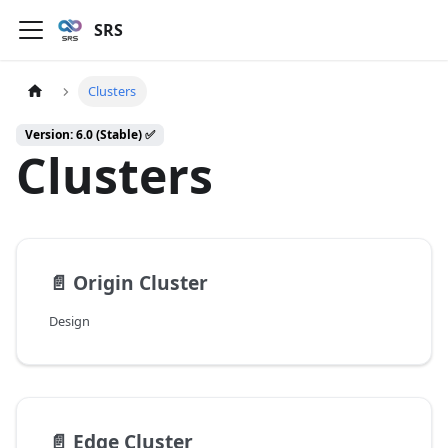
SRS
Clusters
Version: 6.0 (Stable) ✅
Clusters
📄️
Origin Cluster
Design
📄️
Edge Cluster