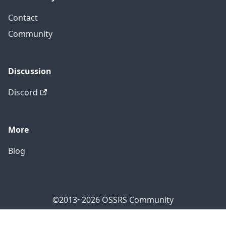
Contact
Community
Discussion
Discord
More
Blog
©2013~2026 OSSRS Community
Official Address: 4711 Yonge St, North York, ON M2N