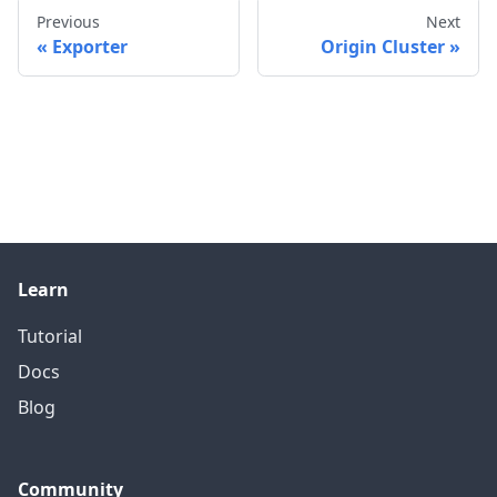
Previous
Next
Exporter
Origin Cluster
Learn
Tutorial
Docs
Blog
Community