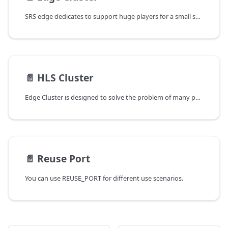
SRS edge dedicates to support huge players for a small set of streams.
📄️
HLS Cluster
Edge Cluster is designed to solve the problem of many people watching, and it can support a large number of people watching live streams. Please note:
📄️
Reuse Port
You can use REUSE_PORT for different use scenarios.