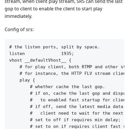
stream, when client play stream, SRS can send the last
gop to client to enable the client to start play
immediately.
Config of srs:
# the listen ports, split by space.

listen              1935;

vhost __defaultVhost__ {

    # for play client, both RTMP and other stre
    # for instance, the HTTP FLV stream clients
    play {

        # whether cache the last gop.

        # if on, cache the last gop and dispatc
        #   to enabled fast startup for client
        # if off, send the latest media data to
        #   client need to wait for the next I
        # set to off if requires min delay;

        # set to on if requires client fast sta