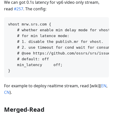
We can got 0.1s latency for vp6 video only stream,
read
#257
. The config:
vhost mrw.srs.com {

    # whether enable min delay mode for vhost.

    # for min latence mode:

    # 1. disable the publish.mr for vhost.

    # 2. use timeout for cond wait for consumer
    # @see https://github.com/ossrs/srs/issues/
    # default: off

    min_latency     off;

For example to deploy realtime stream, read [wiki](
EN
,
CN
).
Merged-Read