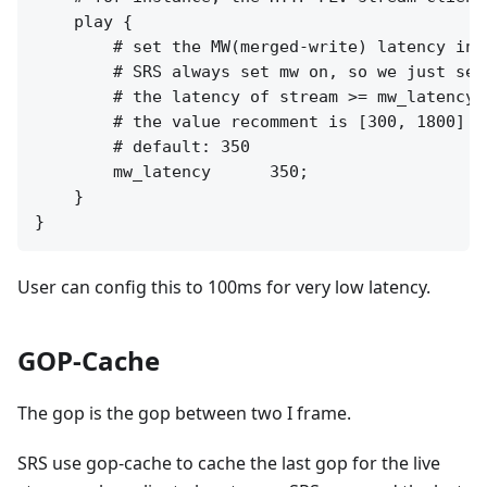
    play {

        # set the MW(merged-write) latency in m
        # SRS always set mw on, so we just set
        # the latency of stream >= mw_latency +
        # the value recomment is [300, 1800]

        # default: 350

        mw_latency      350;

    }

User can config this to 100ms for very low latency.
GOP-Cache
The gop is the gop between two I frame.
SRS use gop-cache to cache the last gop for the live