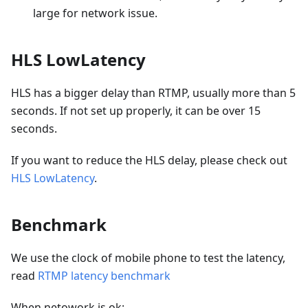
large for network issue.
HLS LowLatency
HLS has a bigger delay than RTMP, usually more than 5
seconds. If not set up properly, it can be over 15
seconds.
If you want to reduce the HLS delay, please check out
HLS LowLatency
.
Benchmark
We use the clock of mobile phone to test the latency,
read
RTMP latency benchmark
When netowork is ok: