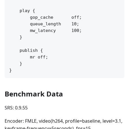
    play {

        gop_cache       off;

        queue_length    10;

        mw_latency      100;

    }

    publish {

        mr off;

    }

Benchmark Data
SRS: 0.9.55
Encoder: FMLE, video(h264, profile=baseline, level=3.1,
keyframe-frequency=5seconds), fps=15,