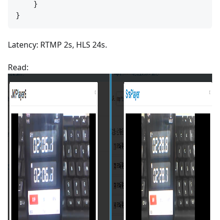
    }

Latency: RTMP 2s, HLS 24s.
Read: