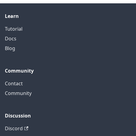
Learn
Tutorial
Docs
Blog
Community
Contact
Community
Discussion
Discord