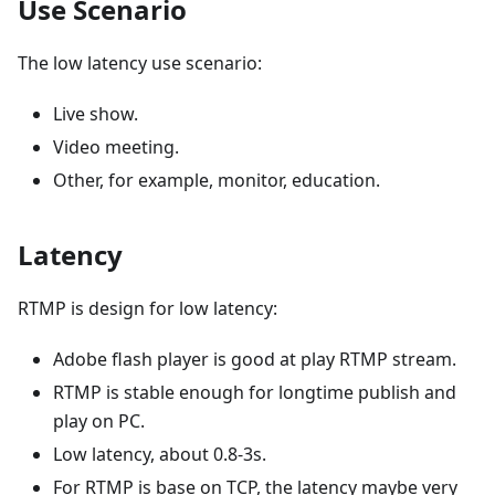
Use Scenario
The low latency use scenario:
Live show.
Video meeting.
Other, for example, monitor, education.
Latency
RTMP is design for low latency:
Adobe flash player is good at play RTMP stream.
RTMP is stable enough for longtime publish and
play on PC.
Low latency, about 0.8-3s.
For RTMP is base on TCP, the latency maybe very