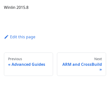
Winlin 2015.8
Edit this page
Previous
Next
Advanced Guides
ARM and CrossBuild