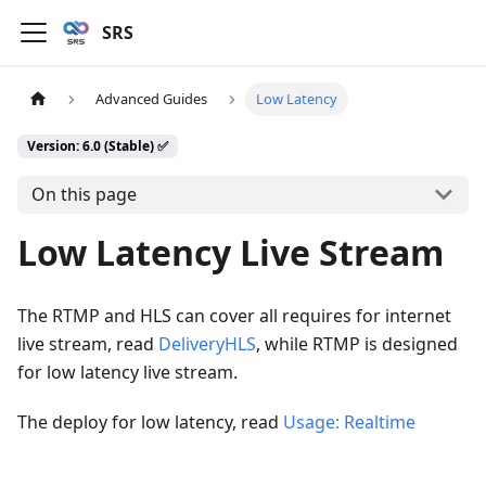
SRS
Advanced Guides
Low Latency
Version: 6.0 (Stable) ✅
On this page
Low Latency Live Stream
The RTMP and HLS can cover all requires for internet
live stream, read
DeliveryHLS
, while RTMP is designed
for low latency live stream.
The deploy for low latency, read
Usage: Realtime