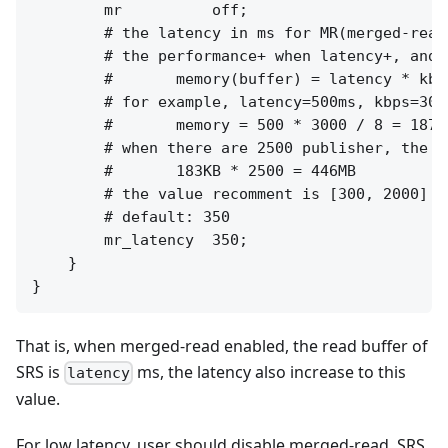
        mr          off;

        # the latency in ms for MR(merged-read)
        # the performance+ when latency+, and m
        #       memory(buffer) = latency * kbps
        # for example, latency=500ms, kbps=300
        #       memory = 500 * 3000 / 8 = 18750
        # when there are 2500 publisher, the t
        #       183KB * 2500 = 446MB

        # the value recomment is [300, 2000]

        # default: 350

        mr_latency  350;

    }

That is, when merged-read enabled, the read buffer of
SRS is
ms, the latency also increase to this
latency
value.
For low latency, user should disable merged-read, SRS