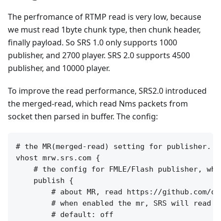
The perfromance of RTMP read is very low, because
we must read 1byte chunk type, then chunk header,
finally payload. So SRS 1.0 only supports 1000
publisher, and 2700 player. SRS 2.0 supports 4500
publisher, and 10000 player.
To improve the read performance, SRS2.0 introduced
the merged-read, which read Nms packets from
socket then parsed in buffer. The config:
# the MR(merged-read) setting for publisher.

vhost mrw.srs.com {

    # the config for FMLE/Flash publisher, whi
    publish {

        # about MR, read https://github.com/os
        # when enabled the mr, SRS will read a
        # default: off
