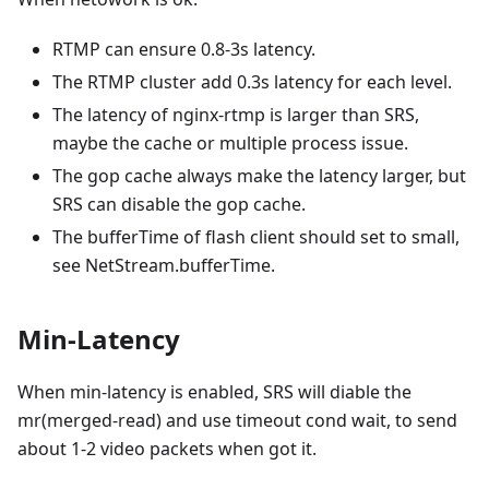
RTMP can ensure 0.8-3s latency.
The RTMP cluster add 0.3s latency for each level.
The latency of nginx-rtmp is larger than SRS,
maybe the cache or multiple process issue.
The gop cache always make the latency larger, but
SRS can disable the gop cache.
The bufferTime of flash client should set to small,
see NetStream.bufferTime.
Min-Latency
When min-latency is enabled, SRS will diable the
mr(merged-read) and use timeout cond wait, to send
about 1-2 video packets when got it.