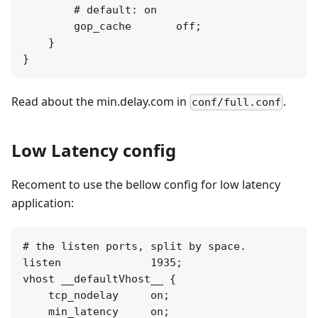
        # default: on

        gop_cache       off;

    }

Read about the min.delay.com in
.
conf/full.conf
Low Latency config
Recoment to use the bellow config for low latency
application:
# the listen ports, split by space.

listen              1935;

vhost __defaultVhost__ {

    tcp_nodelay     on;

    min_latency     on;
