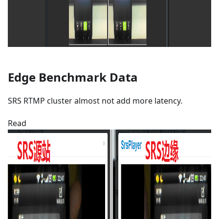
Edge Benchmark Data
SRS RTMP cluster almost not add more latency.
Read