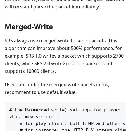
will recv and parse the packet immediately.
Merged-Write
SRS always use merged-write to send packets. This
algorithm can improve about 500% performance, for
example, SRS 1.0 writev a packet which supports 2700
clients, while SRS 2.0 writev multiple packets and
supports 10000 clients.
User can config the merged write pacets in ms,
recomment to use default value:
# the MW(merged-write) settings for player.

vhost mrw.srs.com {

    # for play client, both RTMP and other stre
    # for instance, the HTTP FLV stream clients