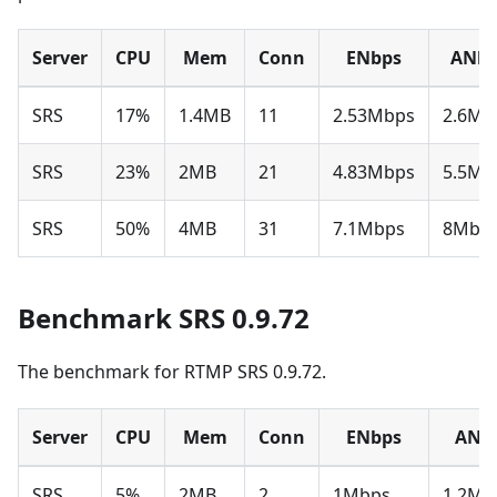
Server
CPU
Mem
Conn
ENbps
ANbp
SRS
17%
1.4MB
11
2.53Mbps
2.6Mb
SRS
23%
2MB
21
4.83Mbps
5.5Mb
SRS
50%
4MB
31
7.1Mbps
8Mbp
Benchmark SRS 0.9.72
The benchmark for RTMP SRS 0.9.72.
Server
CPU
Mem
Conn
ENbps
ANb
SRS
5%
2MB
2
1Mbps
1.2Mb