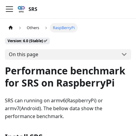
SRS
Others
RaspBerryPi
Version: 6.0 (Stable) ✅
On this page
Performance benchmark
for SRS on RaspberryPi
SRS can running on armv6(RaspberryPi) or
armv7(Android). The bellow data show the
performance benchmark.