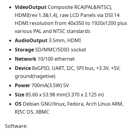
VideoOutput
Composite RCA(PAL&NTSC),
HDMI(rev 1.3&1.4), raw LCD Panels via DSI 14
HDMI resolution from 40x350 to 1920x1200 plus
various PAL and NTSC standards
AudioOutput
3.5mm, HDMI
Storage
SD/MMC/SDIO socket
Network
10/100 ethernet
Device
8xGPIO, UART, I2C, SPI bus, +3.3V, +5V,
ground(nagetive)
Power
700mA(3.5W) 5V
Size
85.60 x 53.98 mm(3.370 x 2.125 in)
OS
Debian GNU/linux, Fedora, Arch Linux ARM,
RISC OS, XBMC
Software: