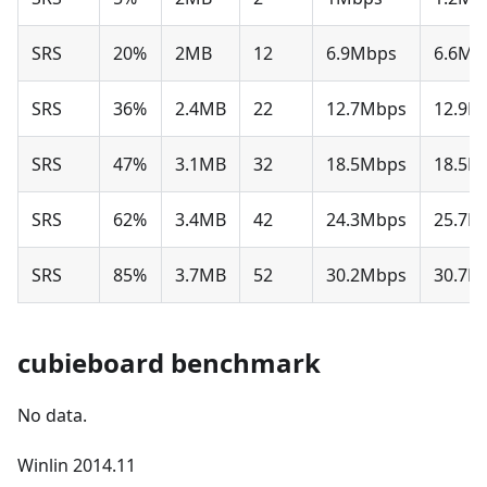
SRS
20%
2MB
12
6.9Mbps
6.6Mb
SRS
36%
2.4MB
22
12.7Mbps
12.9M
SRS
47%
3.1MB
32
18.5Mbps
18.5M
SRS
62%
3.4MB
42
24.3Mbps
25.7M
SRS
85%
3.7MB
52
30.2Mbps
30.7M
cubieboard benchmark
No data.
Winlin 2014.11