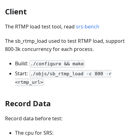
Client
The RTMP load test tool, read
srs-bench
The sb_rtmp_load used to test RTMP load, support
800-3k concurrency for each process.
Build:
./configure && make
Start:
./objs/sb_rtmp_load -c 800 -r
<rtmp_url>
Record Data
Record data before test:
The cpu for SRS: