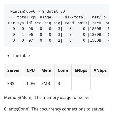
[winlin@dev6 ~]$ dstat 30

----total-cpu-usage---- -dsk/total- -net/lo- -
usr sys idl wai hiq siq| read  writ| recv  sen
  0   0  96   0   0   3|   0     0 |1860B   58
  0   1  96   0   0   3|   0     0 |1800B   56
The table
Server
CPU
Mem
Conn
ENbps
ANbps
SRS
1.0%
3MB
3
-
-
Memory(Mem): The memory usage for server.
Clients(Conn): The cocurrency connections to server.