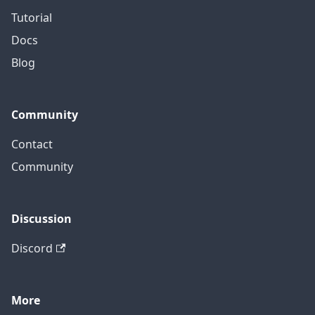
Tutorial
Docs
Blog
Community
Contact
Community
Discussion
Discord
More