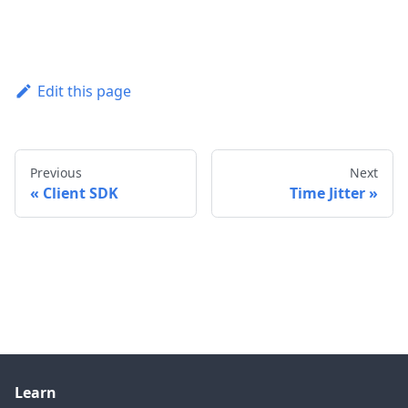
Edit this page
Previous
Next
Client SDK
Time Jitter
Learn