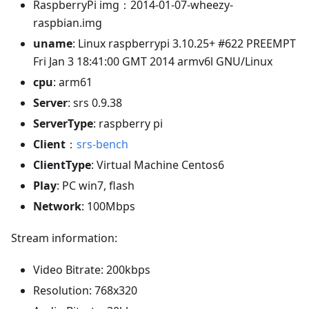
RaspberryPi img：2014-01-07-wheezy-
raspbian.img
uname
: Linux raspberrypi 3.10.25+ #622 PREEMPT
Fri Jan 3 18:41:00 GMT 2014 armv6l GNU/Linux
cpu
: arm61
Server
: srs 0.9.38
ServerType
: raspberry pi
Client
：
srs-bench
ClientType
: Virtual Machine Centos6
Play
: PC win7, flash
Network
: 100Mbps
Stream information:
Video Bitrate: 200kbps
Resolution: 768x320