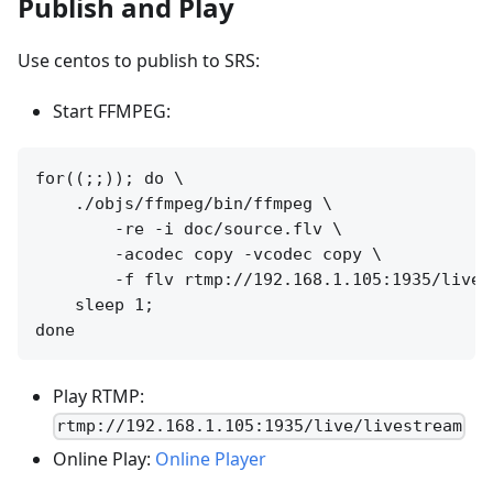
Publish and Play
Use centos to publish to SRS:
Start FFMPEG:
for((;;)); do \

    ./objs/ffmpeg/bin/ffmpeg \

        -re -i doc/source.flv \

        -acodec copy -vcodec copy \

        -f flv rtmp://192.168.1.105:1935/live/l
    sleep 1; 

Play RTMP:
rtmp://192.168.1.105:1935/live/livestream
Online Play:
Online Player