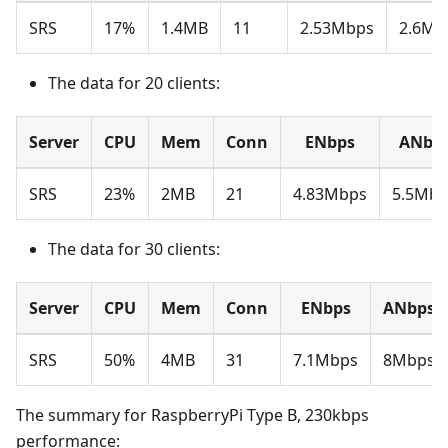
SRS
17%
1.4MB
11
2.53Mbps
2.6Mb
The data for 20 clients:
Server
CPU
Mem
Conn
ENbps
ANbp
SRS
23%
2MB
21
4.83Mbps
5.5Mbp
The data for 30 clients:
Server
CPU
Mem
Conn
ENbps
ANbps
SRS
50%
4MB
31
7.1Mbps
8Mbps
The summary for RaspberryPi Type B, 230kbps
performance: