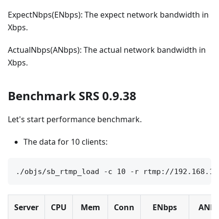
ExpectNbps(ENbps): The expect network bandwidth in
Xbps.
ActualNbps(ANbps): The actual network bandwidth in
Xbps.
Benchmark SRS 0.9.38
Let's start performance benchmark.
The data for 10 clients:
Server
CPU
Mem
Conn
ENbps
ANbp