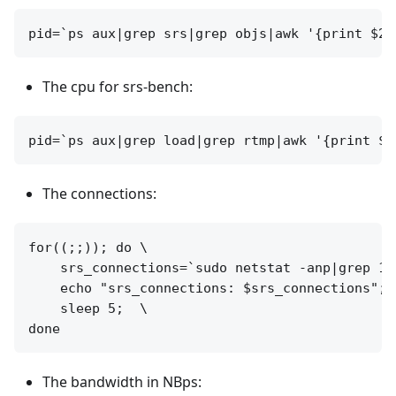
The cpu for srs-bench:
The connections:
for((;;)); do \

    srs_connections=`sudo netstat -anp|grep 19
    echo "srs_connections: $srs_connections";  
    sleep 5;  \

The bandwidth in NBps: