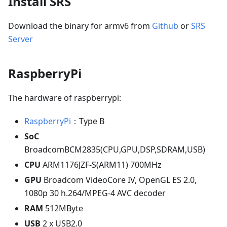
Install SRS
Download the binary for armv6 from
Github
or
SRS
Server
RaspberryPi
The hardware of raspberrypi:
RaspberryPi
：Type B
SoC
BroadcomBCM2835(CPU,GPU,DSP,SDRAM,USB)
CPU
ARM1176JZF-S(ARM11) 700MHz
GPU
Broadcom VideoCore IV, OpenGL ES 2.0,
1080p 30 h.264/MPEG-4 AVC decoder
RAM
512MByte
USB
2 x USB2.0