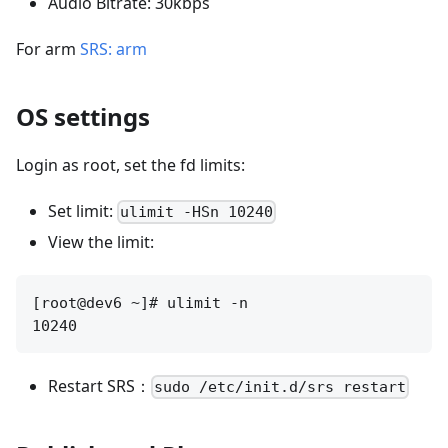
Audio Bitrate: 30kbps
For arm
SRS: arm
OS settings
Login as root, set the fd limits:
Set limit:
ulimit -HSn 10240
View the limit:
[root@dev6 ~]# ulimit -n

Restart SRS：
sudo /etc/init.d/srs restart