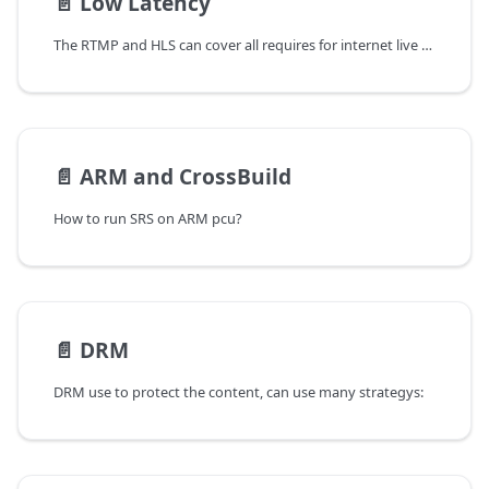
📄️
Low Latency
The RTMP and HLS can cover all requires for internet live stream,
📄️
ARM and CrossBuild
How to run SRS on ARM pcu?
📄️
DRM
DRM use to protect the content, can use many strategys: