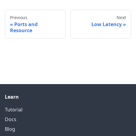
Previous
Next
Ports and
Low Latency
Resource
Learn
Tutorial
Docs
Blog