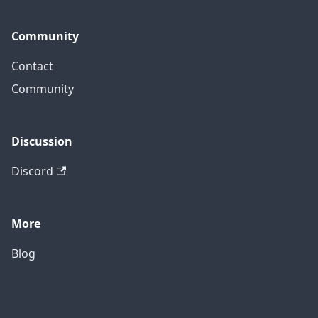
Community
Contact
Community
Discussion
Discord
More
Blog