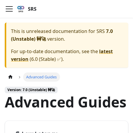
SRS
This is unreleased documentation for
SRS
7.0
(Unstable) 🚧🚀
version.
For up-to-date documentation, see the
latest
version
(
6.0 (Stable) ✅
).
Advanced Guides
Version: 7.0 (Unstable) 🚧🚀
Advanced Guides