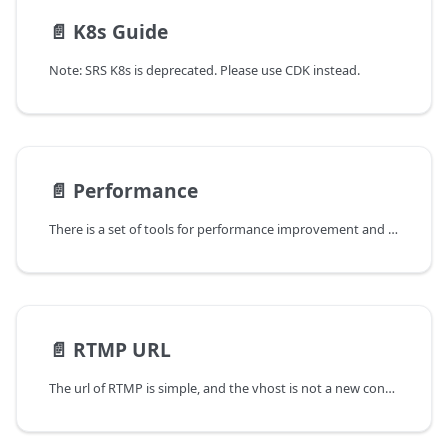
📄️
K8s Guide
Note: SRS K8s is deprecated. Please use CDK instead.
📄️
Performance
There is a set of tools for performance improvement and detecting memory leaking.
📄️
RTMP URL
The url of RTMP is simple, and the vhost is not a new concept, although it's easy to confuse for the fresh.