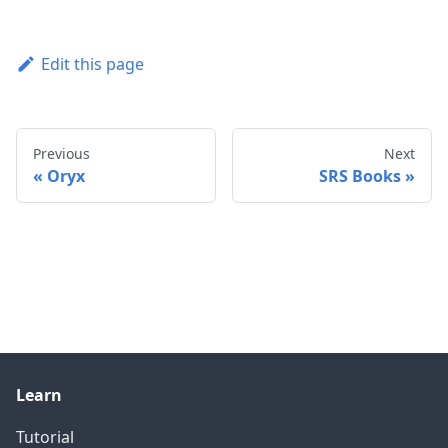
Edit this page
Previous
Next
Oryx
SRS Books
Learn
Tutorial