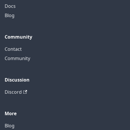
Docs
Blog
Community
Contact
Community
Discussion
Discord
More
Blog