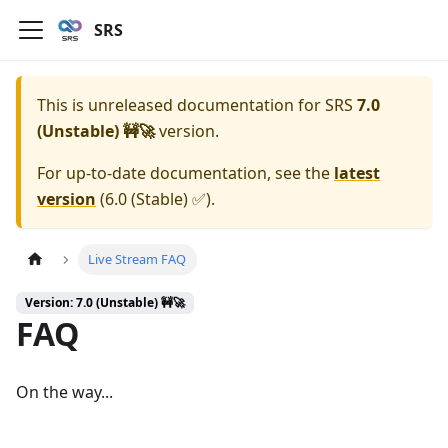
SRS
This is unreleased documentation for
SRS
7.0
(Unstable) 🚧🚀
version.
For up-to-date documentation, see the
latest
version
(
6.0 (Stable) ✅
).
Live Stream FAQ
Version: 7.0 (Unstable) 🚧🚀
FAQ
On the way...