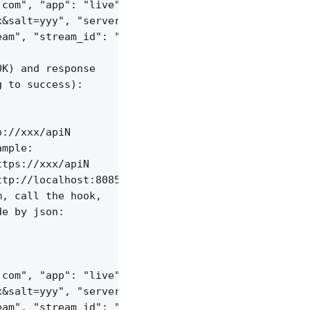
com", "app": "live",

&salt=yyy", "server_id": "vid-werty",

am", "stream_id": "vid-124q9y3"

K) and response

 to success):

://xxx/apiN

mple:

tps://xxx/apiN

tp://localhost:8085/api/v1/streams;

, call the hook,

e by json:

com", "app": "live",

&salt=yyy", "server_id": "vid-werty",

am", "stream_id": "vid-124q9y3"
