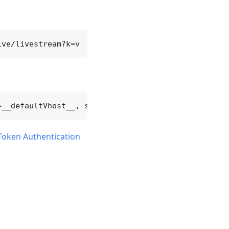
Token Authentication