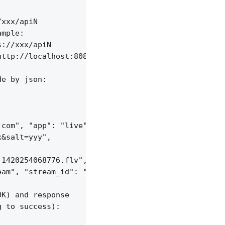
xxx/apiN

mple:

://xxx/apiN

ttp://localhost:8085/api/v1/sessions;

e by json:

com", "app": "live",

&salt=yyy",

1420254068776.flv", "server_id": "vid-werty",

am", "stream_id": "vid-124q9y3"

K) and response

 to success):
