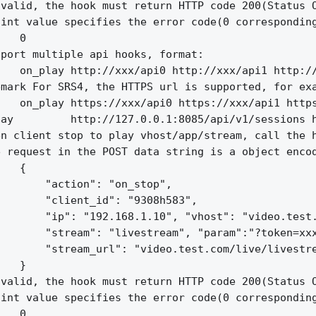
valid, the hook must return HTTP code 200(Status O
int value specifies the error code(0 corresponding
   0

port multiple api hooks, format:

   on_play http://xxx/api0 http://xxx/api1 http://
mark For SRS4, the HTTPS url is supported, for exa
   on_play https://xxx/api0 https://xxx/api1 https
ay         http://127.0.0.1:8085/api/v1/sessions h
n client stop to play vhost/app/stream, call the h
 request in the POST data string is a object encod
   {

       "action": "on_stop",

       "client_id": "9308h583",

       "ip": "192.168.1.10", "vhost": "video.test.
       "stream": "livestream", "param":"?token=xxx
       "stream_url": "video.test.com/live/livestre
   }

valid, the hook must return HTTP code 200(Status O
int value specifies the error code(0 corresponding
   0
