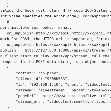
   }

valid, the hook must return HTTP code 200(Status O
int value specifies the error code(0 corresponding
   0

port multiple api hooks, format:

   on_unpublish http://xxx/api0 http://xxx/api1 ht
mark For SRS4, the HTTPS url is supported, for exa
   on_unpublish https://xxx/api0 https://xxx/api1 
publish    http://127.0.0.1:8085/api/v1/streams ht
n client start to play vhost/app/stream, call the 
 request in the POST data string is a object encod
   {

       "action": "on_play",

       "client_id": "9308h583",

       "ip": "192.168.1.10", "vhost": "video.test.
       "stream": "livestream", "param":"?token=xxx
       "pageUrl": "http://www.test.com/live.html",
       "stream_url": "video.test.com/live/livestre
   }
