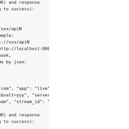
K) and response

 to success):

xxx/apiN

mple:

://xxx/apiN

ttp://localhost:8085/api/v1/sessions;

ook,

e by json:

com", "app": "live",

&salt=yyy", "server_id": "vid-werty",

am", "stream_id": "vid-124q9y3"

K) and response

 to success):
