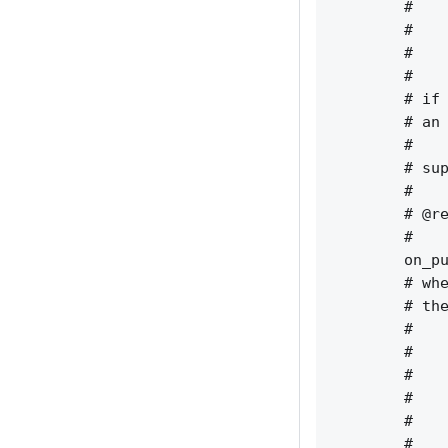
        #    
        #    
        #    
        #    
        # if 
        # an 
        #    
        # sup
        #    
        # @re
        #    
        on_pu
        # whe
        # the
        #    
        #    
        #    
        #    
        #    
        #    