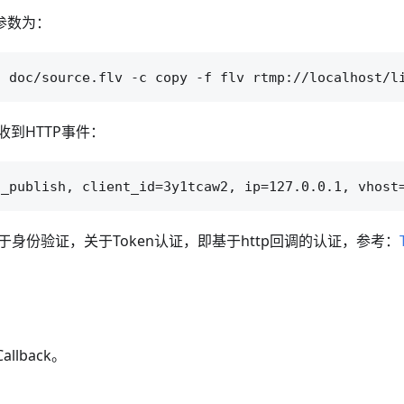
参数为：
到HTTP事件：
于身份验证，关于Token认证，即基于http回调的认证，参考：
allback。