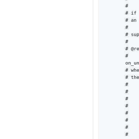
        #    
        # if 
        # an 
        #    
        # sup
        #    
        # @re
        #    
        on_un
        # whe
        # the
        #    
        #    
        #    
        #    
        #    
        #    
        #    
        #    