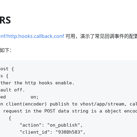
SRS
nf/http.hooks.callback.conf
可用，演示了常见回调事件的配
配置如下：
ost {

s {

ther the http hooks enable.

ault off.

ed         on;

n client(encoder) publish to vhost/app/stream, cal
 request in the POST data string is a object encod
   {

       "action": "on_publish",

       "client_id": "9308h583",
