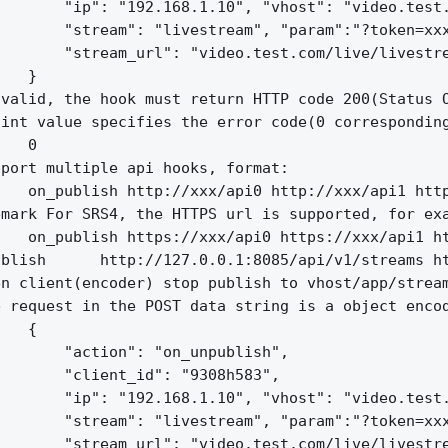
       "ip": "192.168.1.10", "vhost": "video.test.
       "stream": "livestream", "param":"?token=xxx
       "stream_url": "video.test.com/live/livestre
   }

valid, the hook must return HTTP code 200(Status O
int value specifies the error code(0 corresponding
   0

port multiple api hooks, format:

   on_publish http://xxx/api0 http://xxx/api1 http
mark For SRS4, the HTTPS url is supported, for exa
   on_publish https://xxx/api0 https://xxx/api1 ht
blish      http://127.0.0.1:8085/api/v1/streams ht
n client(encoder) stop publish to vhost/app/stream
 request in the POST data string is a object encod
   {

       "action": "on_unpublish",

       "client_id": "9308h583",

       "ip": "192.168.1.10", "vhost": "video.test.
       "stream": "livestream", "param":"?token=xxx
       "stream_url": "video.test.com/live/livestre