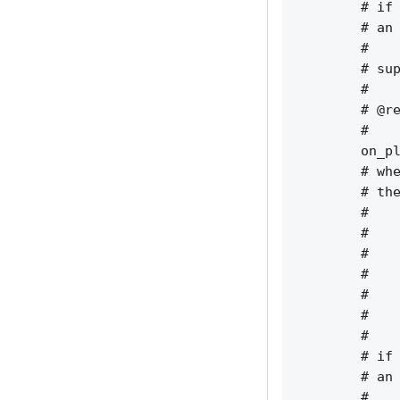
        # if 
        # an 
        #    
        # sup
        #    
        # @re
        #    
        on_pl
        # whe
        # the
        #    
        #    
        #    
        #    
        #    
        #    
        #    
        # if 
        # an 
        #    