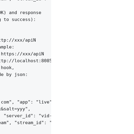
K) and response

 to success):

tp://xxx/apiN

mple:

https://xxx/apiN

tp://localhost:8085/api/v1/streams;

hook,

e by json:

com", "app": "live",

&salt=yyy",

 "server_id": "vid-werty",

am", "stream_id": "vid-124q9y3"
