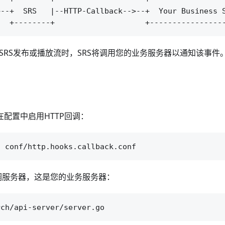
--+  SRS   |--HTTP-Callback-->--+  Your Business S
BS向SRS发布或播放流时，SRS将调用您的业务服务器以通知该事件
在配置中启用HTTP回调：
回调服务器，这是您的业务服务器：