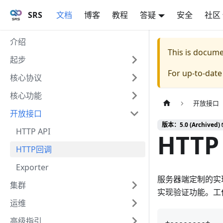
SRS
文档
博客
教程
答疑
安全
社区
介绍
This is docum
起步
For up-to-dat
核心协议
核心功能
开放接口
开放接口
版本：5.0 (Archived) 
HTTP API
HTTP 
HTTP回调
Exporter
服务器端定制的实现
集群
实现验证功能。工
运维
高级指引
+--------+   