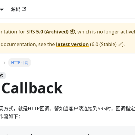
源码
entation for
SRS
5.0 (Archived) 📦
, which is no longer active
e documentation, see the
latest version
(
6.0 (Stable) ✅
).
HTTP回调
📦
Callback
方式，就是HTTP回调。譬如当客户端连接到SRS时，回调指定
作流如下：
  +--------+                    +-----------------