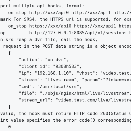
port multiple api hooks, format:

   on_stop http://xxx/api0 http://xxx/api1 http://
mark For SRS4, the HTTPS url is supported, for exa
   on_stop https://xxx/api0 https://xxx/api1 https
op         http://127.0.0.1:8085/api/v1/sessions h
n srs reap a dvr file, call the hook,

 request in the POST data string is a object encod
   {

       "action": "on_dvr",

       "client_id": "9308h583",

       "ip": "192.168.1.10", "vhost": "video.test.
       "stream": "livestream", "param":"?token=xxx
       "cwd": "/usr/local/srs",

       "file": "./objs/nginx/html/live/livestream.
       "stream_url": "video.test.com/live/livestre
   }

valid, the hook must return HTTP code 200(Status O
int value specifies the error code(0 corresponding
   0
