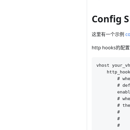
Config 
这里有一个示例
co
http hooks的
vhost your_vh
    http_hook
        # whe
        # def
        enabl
        # whe
        # the
        #    
        #    
        #    