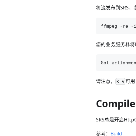
将流发布到SRS，
您的业务服务器将收
请注意，
可用
k=v
Compile
SRS总是开启HttpC
参考：
Build