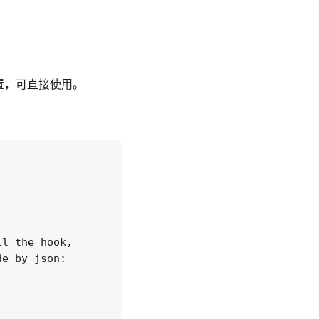
置，可直接使用。
l the hook,

e by json:
