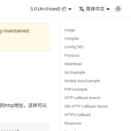
5.0 (Archived) 📦
简体中文
Usage
ly maintained.
Compile
Config SRS
Protocol
Heartbeat
Go Example
Nodejs Koa Example
PHP Example
HTTP callback events
的http地址，这样可以
SRS HTTP Callback Server
HTTPS Callback
Response
------+
