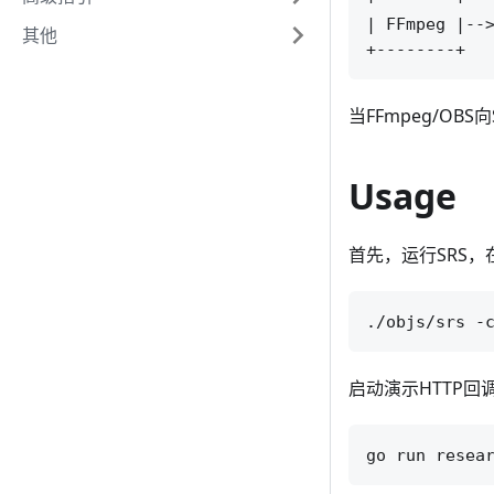
| FFmpeg |-->
其他
当FFmpeg/O
Usage
首先，运行SRS，
启动演示HTTP