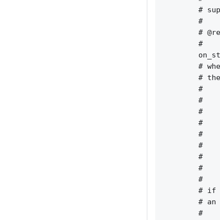
        # sup
        #    
        # @re
        #    
        on_st
        # whe
        # the
        #    
        #    
        #    
        #    
        #    
        #    
        #    
        #    
        #    
        # if 
        # an 
        #    