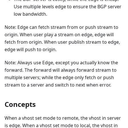
Use multiple levels edge to ensure the BGP server
low bandwidth.
Note: Edge can fetch stream from or push stream to
origin. When user play a stream on edge, edge will
fetch from origin. When user publish stream to edge,
edge will push to origin.
Note: Always use Edge, except you actually know the
forward. The forward will always forward stream to
multiple servers; while the edge only fetch or push
stream to a server and switch to next when error.
Concepts
When a vhost set mode to remote, the vhost in server
is edge. When a vhost set mode to local, the vhost in