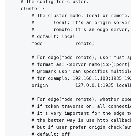
    # The config for cluster.

    cluster {

        # The cluster mode, local or remote.

        #       local: It's an origin server, 
        #       remote: It's an edge server, f
        # default: local

        mode            remote;

        # For edge(mode remote), user must spe
        # format as: <server_name|ip>[:port]

        # @remark user can specifies multiple 
        # for example, 192.168.1.100:1935 192.
        origin          127.0.0.1:1935 localhos
        # For edge(mode remote), whether open 
        # if token traverse on, all connection
        # it's very important for the edge to 
        # the better way is use http callback 
        # but if user prefer origin check(auth
        # default: off
