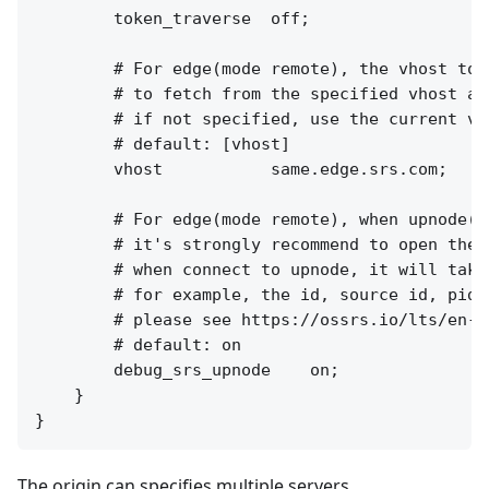
        token_traverse  off;

        # For edge(mode remote), the vhost to 
        # to fetch from the specified vhost at 
        # if not specified, use the current vh
        # default: [vhost]

        vhost           same.edge.srs.com;

        # For edge(mode remote), when upnode(f
        # it's strongly recommend to open the 
        # when connect to upnode, it will take
        # for example, the id, source id, pid.

        # please see https://ossrs.io/lts/en-u
        # default: on

        debug_srs_upnode    on;

    }

The origin can specifies multiple servers.