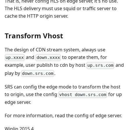
That is, never config HLS on edge server, it's no use.
The HLS delivery must use squid or traffic server to
cache the HTTP origin server.
Transform Vhost
The design of CDN stream system, always use
and
to operate them, for
up.xxxx
down.xxxx
example, user publish to cdn by host
and
up.srs.com
play by
.
down.srs.com
SRS can config the edge mode to transform the host
to origin, use the config
for up
vhost down.srs.com
edge server.
For more information, read the config of edge server.
Winlin 2015.4