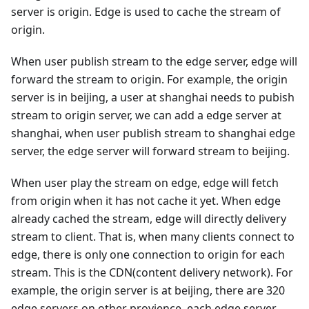
server is origin. Edge is used to cache the stream of
origin.
When user publish stream to the edge server, edge will
forward the stream to origin. For example, the origin
server is in beijing, a user at shanghai needs to pubish
stream to origin server, we can add a edge server at
shanghai, when user publish stream to shanghai edge
server, the edge server will forward stream to beijing.
When user play the stream on edge, edge will fetch
from origin when it has not cache it yet. When edge
already cached the stream, edge will directly delivery
stream to client. That is, when many clients connect to
edge, there is only one connection to origin for each
stream. This is the CDN(content delivery network). For
example, the origin server is at beijing, there are 320
edge servers on other provience, each edge server