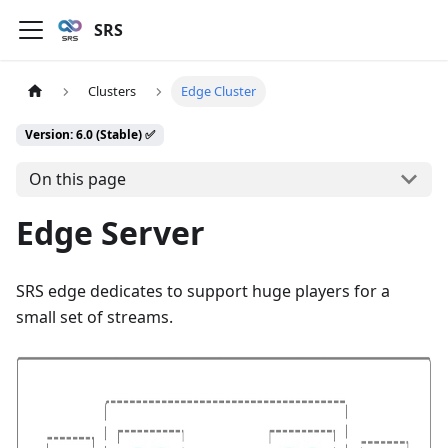
SRS
Clusters
Edge Cluster
Version: 6.0 (Stable) ✅
On this page
Edge Server
SRS edge dedicates to support huge players for a
small set of streams.