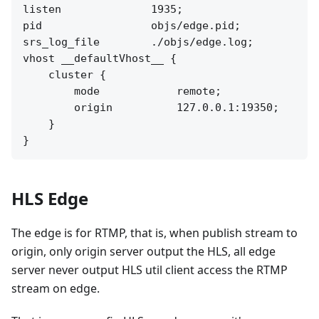
listen              1935;

pid                 objs/edge.pid;

srs_log_file        ./objs/edge.log;

vhost __defaultVhost__ {

    cluster {

        mode            remote;

        origin          127.0.0.1:19350;

    }

HLS Edge
The edge is for RTMP, that is, when publish stream to
origin, only origin server output the HLS, all edge
server never output HLS util client access the RTMP
stream on edge.