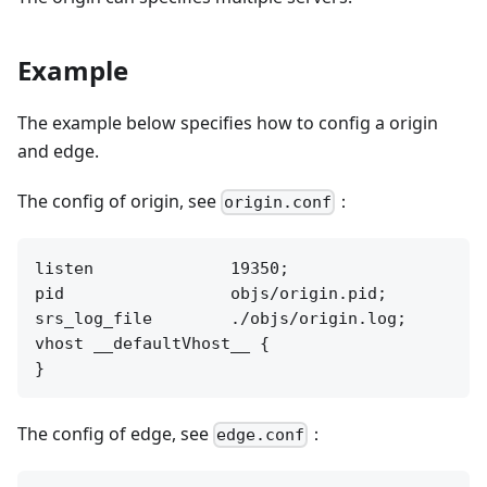
Example
The example below specifies how to config a origin
and edge.
The config of origin, see
：
origin.conf
listen              19350;

pid                 objs/origin.pid;

srs_log_file        ./objs/origin.log;

vhost __defaultVhost__ {

The config of edge, see
：
edge.conf