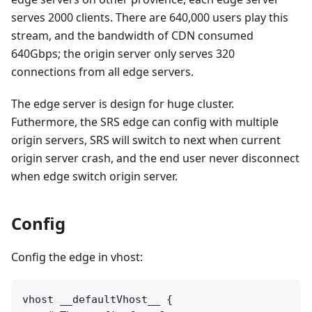
serves 2000 clients. There are 640,000 users play this
stream, and the bandwidth of CDN consumed
640Gbps; the origin server only serves 320
connections from all edge servers.
The edge server is design for huge cluster.
Futhermore, the SRS edge can config with multiple
origin servers, SRS will switch to next when current
origin server crash, and the end user never disconnect
when edge switch origin server.
Config
Config the edge in vhost:
vhost __defaultVhost__ {
