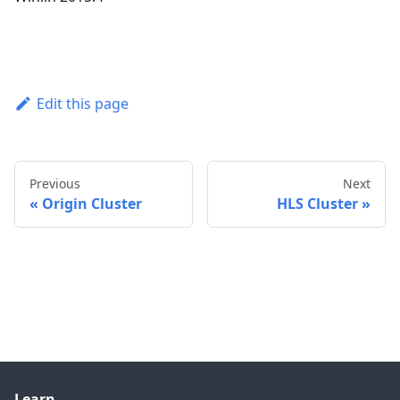
Edit this page
Previous
Next
Origin Cluster
HLS Cluster
Learn