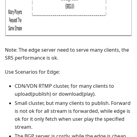
Note: The edge server need to serve many clients, the
SRS performance is ok.
Use Scenarios for Edge:
CDN/VDN RTMP cluster, for many clients to
upload(publish) or download(play).
Small cluster, but many clients to publish. Forward
is not ok for all stream is forwarded, while edge is
ok for it only fetch when user play the specified
stream.
The BGP server is costly, while the edge is cheap.