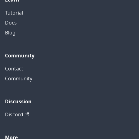
Tutorial
Docs
Blog
Community
Contact
Community
Discussion
Discord
More