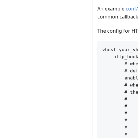
An example
conf/
common callback 
The config for HT
vhost your_vh
    http_hook
        # whe
        # def
        enabl
        # whe
        # the
        #    
        #    
        #    
        #    
        #    
        #    