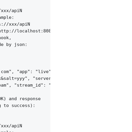
xxx/apiN

mple:

://xxx/apiN

ttp://localhost:8085/api/v1/sessions;

ook,

e by json:

com", "app": "live",

&salt=yyy", "server_id": "vid-werty",

am", "stream_id": "vid-124q9y3"

K) and response

 to success):

xxx/apiN
