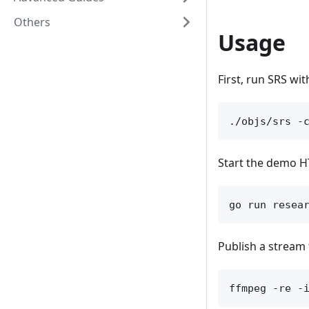
Others
Usage
First, run SRS wi
Start the demo HT
Publish a stream 