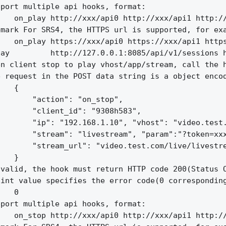
port multiple api hooks, format:

   on_play http://xxx/api0 http://xxx/api1 http://
mark For SRS4, the HTTPS url is supported, for exa
   on_play https://xxx/api0 https://xxx/api1 https
ay         http://127.0.0.1:8085/api/v1/sessions h
n client stop to play vhost/app/stream, call the h
 request in the POST data string is a object encod
   {

       "action": "on_stop",

       "client_id": "9308h583",

       "ip": "192.168.1.10", "vhost": "video.test.
       "stream": "livestream", "param":"?token=xxx
       "stream_url": "video.test.com/live/livestre
   }

valid, the hook must return HTTP code 200(Status O
int value specifies the error code(0 corresponding
   0

port multiple api hooks, format:

   on_stop http://xxx/api0 http://xxx/api1 http://