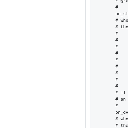
        # @re
        #    
        on_st
        # whe
        # the
        #    
        #    
        #    
        #    
        #    
        #    
        #    
        #    
        #    
        # if 
        # an 
        #    
        on_dv
        # whe
        # the