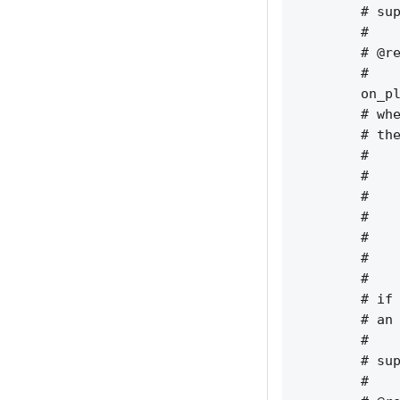
        # sup
        #    
        # @re
        #    
        on_pl
        # whe
        # the
        #    
        #    
        #    
        #    
        #    
        #    
        #    
        # if 
        # an 
        #    
        # sup
        #    