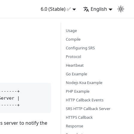
6.0 (Stable) ✅
English
Usage
Compile
Configuring SRS
Protocol
Heartbeat
Go Example
Nodejs Koa Example
PHP Example
------+

erver |

HTTP Callback Events
SRS HTTP Callback Server
HTTPS Callback
 server to notify the
Response