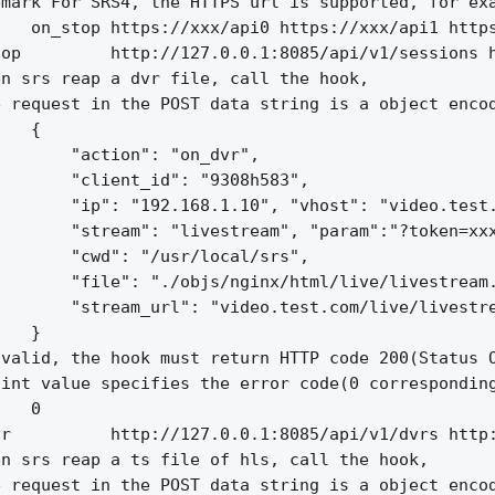
mark For SRS4, the HTTPS url is supported, for exa
   on_stop https://xxx/api0 https://xxx/api1 https
op         http://127.0.0.1:8085/api/v1/sessions h
n srs reap a dvr file, call the hook,

 request in the POST data string is a object encod
   {

       "action": "on_dvr",

       "client_id": "9308h583",

       "ip": "192.168.1.10", "vhost": "video.test.
       "stream": "livestream", "param":"?token=xxx
       "cwd": "/usr/local/srs",

       "file": "./objs/nginx/html/live/livestream.
       "stream_url": "video.test.com/live/livestre
   }

valid, the hook must return HTTP code 200(Status O
int value specifies the error code(0 corresponding
   0

r          http://127.0.0.1:8085/api/v1/dvrs http:
n srs reap a ts file of hls, call the hook,

 request in the POST data string is a object encod