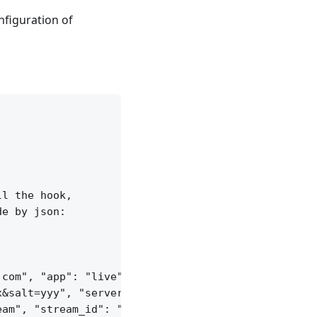
nfiguration of
l the hook,

e by json:

com", "app": "live",

&salt=yyy", "server_id": "vid-werty",

am", "stream_id": "vid-124q9y3"
