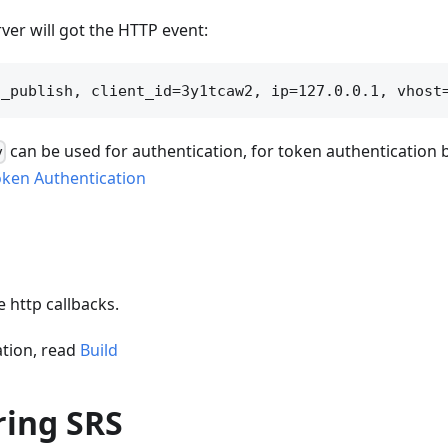
ver will got the HTTP event:
can be used for authentication, for token authentication
v
oken Authentication
 http callbacks.
tion, read
Build
ring SRS