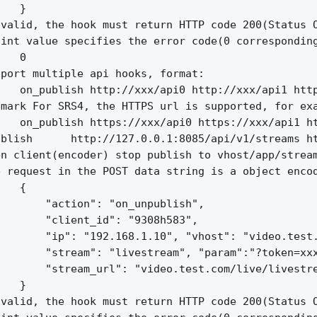
   }

valid, the hook must return HTTP code 200(Status O
int value specifies the error code(0 corresponding
   0

port multiple api hooks, format:

   on_publish http://xxx/api0 http://xxx/api1 http
mark For SRS4, the HTTPS url is supported, for exa
   on_publish https://xxx/api0 https://xxx/api1 ht
blish      http://127.0.0.1:8085/api/v1/streams ht
n client(encoder) stop publish to vhost/app/stream
 request in the POST data string is a object encod
   {

       "action": "on_unpublish",

       "client_id": "9308h583",

       "ip": "192.168.1.10", "vhost": "video.test.
       "stream": "livestream", "param":"?token=xxx
       "stream_url": "video.test.com/live/livestre
   }

valid, the hook must return HTTP code 200(Status O