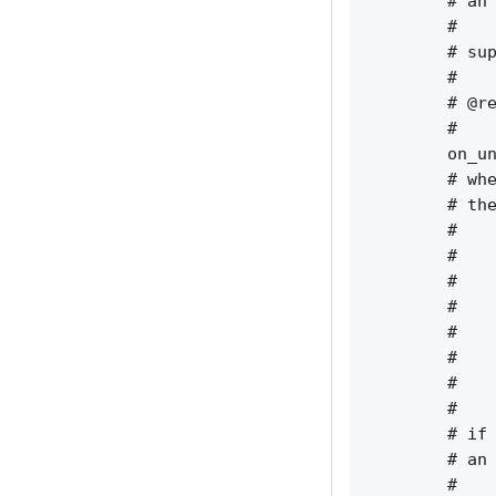
        # an 
        #    
        # sup
        #    
        # @re
        #    
        on_un
        # whe
        # the
        #    
        #    
        #    
        #    
        #    
        #    
        #    
        #    
        # if 
        # an 
        #    