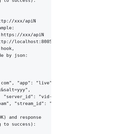
 to success):

tp://xxx/apiN

mple:

https://xxx/apiN

tp://localhost:8085/api/v1/streams;

hook,

e by json:

com", "app": "live",

&salt=yyy",

 "server_id": "vid-werty",

am", "stream_id": "vid-124q9y3"

K) and response

 to success):
