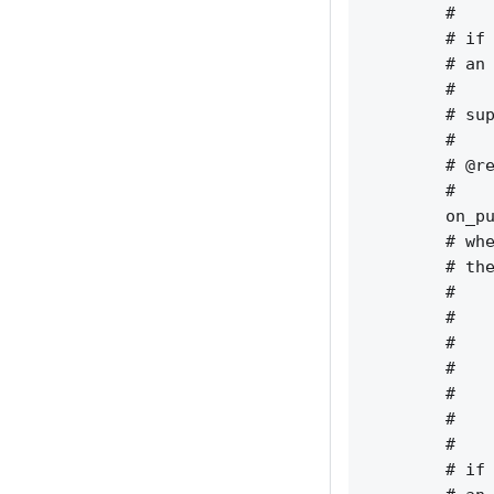
        #    
        # if 
        # an 
        #    
        # sup
        #    
        # @re
        #    
        on_pu
        # whe
        # the
        #    
        #    
        #    
        #    
        #    
        #    
        #    
        # if 