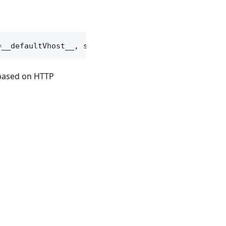
 based on HTTP