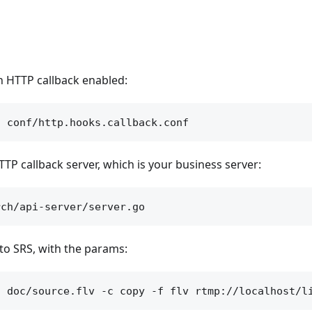
th HTTP callback enabled:
TP callback server, which is your business server:
to SRS, with the params: