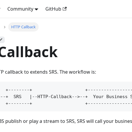
y
Community
GitHub
HTTP Callback
 ✅
Callback
 callback to extends SRS. The workflow is:
  +--------+                    +-----------------
--+  SRS   |--HTTP-Callback-->--+  Your Business S
ublish or play a stream to SRS, SRS will call your business