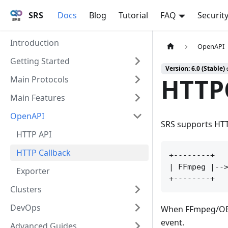
SRS
Docs
Blog
Tutorial
FAQ
Securit
Introduction
OpenAPI
Getting Started
Version: 6.0 (Stable)
HTTP
Main Protocols
Main Features
OpenAPI
SRS supports HTTP
HTTP API
HTTP Callback
+--------+   
| FFmpeg |-->
Exporter
Clusters
DevOps
When FFmpeg/OBS p
event.
Advanced Guides