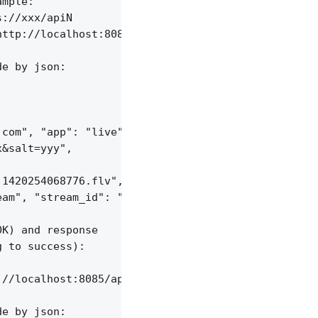
mple:

://xxx/apiN

ttp://localhost:8085/api/v1/sessions;

e by json:

com", "app": "live",

&salt=yyy",

1420254068776.flv", "server_id": "vid-werty",

am", "stream_id": "vid-124q9y3"

K) and response

 to success):

//localhost:8085/api/v1/dvrs;

e by json:
