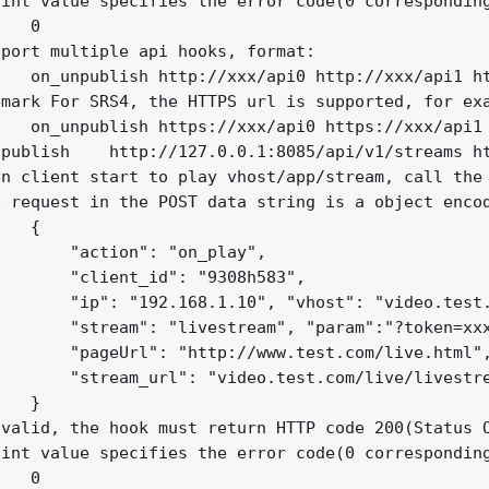
int value specifies the error code(0 corresponding
   0

port multiple api hooks, format:

   on_unpublish http://xxx/api0 http://xxx/api1 ht
mark For SRS4, the HTTPS url is supported, for exa
   on_unpublish https://xxx/api0 https://xxx/api1 
publish    http://127.0.0.1:8085/api/v1/streams ht
n client start to play vhost/app/stream, call the 
 request in the POST data string is a object encod
   {

       "action": "on_play",

       "client_id": "9308h583",

       "ip": "192.168.1.10", "vhost": "video.test.
       "stream": "livestream", "param":"?token=xxx
       "pageUrl": "http://www.test.com/live.html",
       "stream_url": "video.test.com/live/livestre
   }

valid, the hook must return HTTP code 200(Status O
int value specifies the error code(0 corresponding
   0
