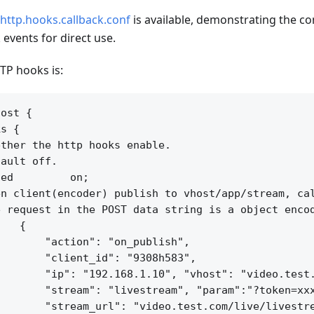
http.hooks.callback.conf
is available, demonstrating the co
events for direct use.
TP hooks is:
ost {

s {

ther the http hooks enable.

ault off.

ed         on;

n client(encoder) publish to vhost/app/stream, cal
 request in the POST data string is a object encod
   {

       "action": "on_publish",

       "client_id": "9308h583",

       "ip": "192.168.1.10", "vhost": "video.test.
       "stream": "livestream", "param":"?token=xxx
       "stream_url": "video.test.com/live/livestre