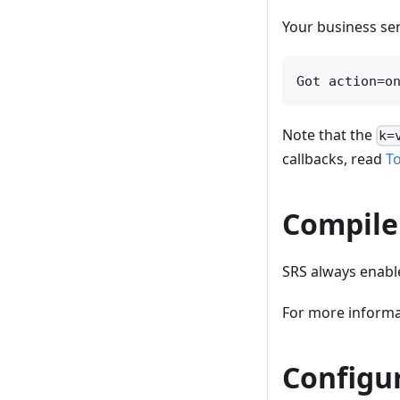
Your business ser
Note that the
k=
callbacks, read
T
Compile
SRS always enable
For more informa
Configu