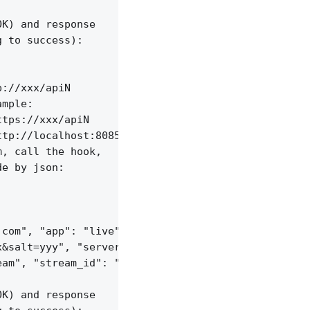
K) and response

 to success):

://xxx/apiN

mple:

tps://xxx/apiN

tp://localhost:8085/api/v1/streams;

, call the hook,

e by json:

com", "app": "live",

&salt=yyy", "server_id": "vid-werty",

am", "stream_id": "vid-124q9y3"

K) and response
