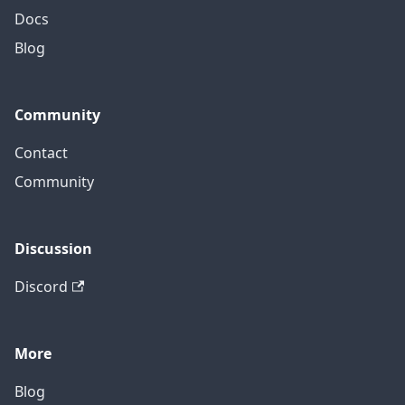
Docs
Blog
Community
Contact
Community
Discussion
Discord
More
Blog