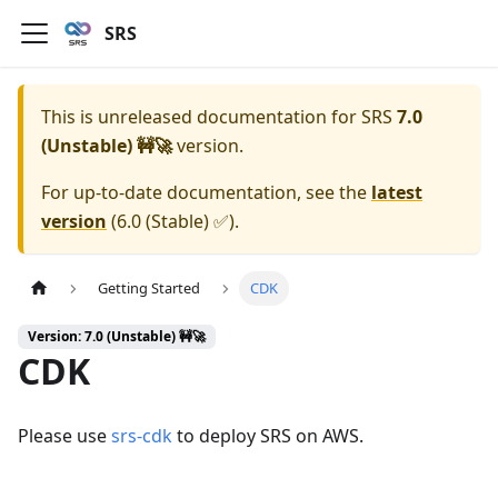
SRS
This is unreleased documentation for
SRS
7.0
(Unstable) 🚧🚀
version.
For up-to-date documentation, see the
latest
version
(
6.0 (Stable) ✅
).
Getting Started
CDK
Version: 7.0 (Unstable) 🚧🚀
CDK
Please use
srs-cdk
to deploy SRS on AWS.