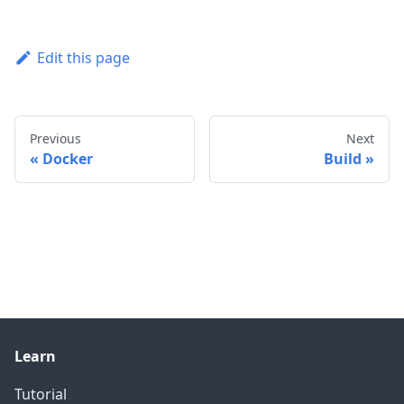
Edit this page
Previous
Next
Docker
Build
Learn
Tutorial