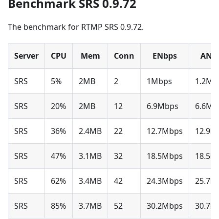
Benchmark SRS 0.9.72
The benchmark for RTMP SRS 0.9.72.
Server
CPU
Mem
Conn
ENbps
ANb
SRS
5%
2MB
2
1Mbps
1.2Mb
SRS
20%
2MB
12
6.9Mbps
6.6Mb
SRS
36%
2.4MB
22
12.7Mbps
12.9M
SRS
47%
3.1MB
32
18.5Mbps
18.5M
SRS
62%
3.4MB
42
24.3Mbps
25.7M
SRS
85%
3.7MB
52
30.2Mbps
30.7M