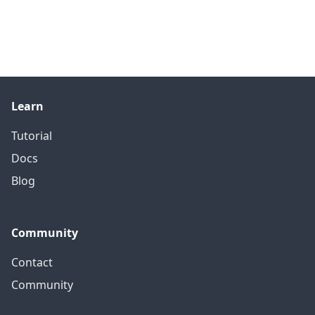
Learn
Tutorial
Docs
Blog
Community
Contact
Community