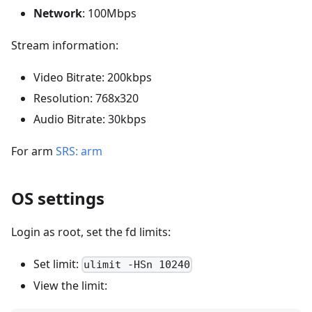
Network
: 100Mbps
Stream information:
Video Bitrate: 200kbps
Resolution: 768x320
Audio Bitrate: 30kbps
For arm
SRS: arm
OS settings
Login as root, set the fd limits:
Set limit:
ulimit -HSn 10240
View the limit: