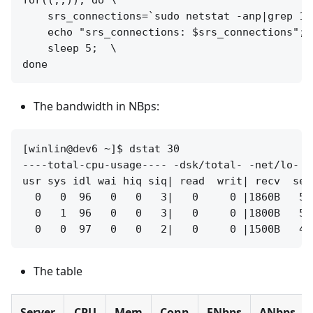
for((;;)); do \

    srs_connections=`sudo netstat -anp|grep 19
    echo "srs_connections: $srs_connections";  
    sleep 5;  \

The bandwidth in NBps:
[winlin@dev6 ~]$ dstat 30

----total-cpu-usage---- -dsk/total- -net/lo- -
usr sys idl wai hiq siq| read  writ| recv  sen
  0   0  96   0   0   3|   0     0 |1860B   58
  0   1  96   0   0   3|   0     0 |1800B   56
The table
Server
CPU
Mem
Conn
ENbps
ANbps