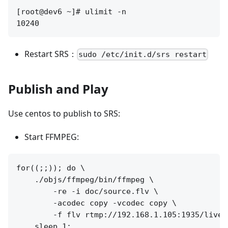
[root@dev6 ~]# ulimit -n

Restart SRS：
sudo /etc/init.d/srs restart
Publish and Play
Use centos to publish to SRS:
Start FFMPEG:
for((;;)); do \

    ./objs/ffmpeg/bin/ffmpeg \

        -re -i doc/source.flv \

        -acodec copy -vcodec copy \

        -f flv rtmp://192.168.1.105:1935/live/l
    sleep 1; 
