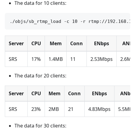
The data for 10 clients:
Server
CPU
Mem
Conn
ENbps
ANbp
SRS
17%
1.4MB
11
2.53Mbps
2.6Mb
The data for 20 clients:
Server
CPU
Mem
Conn
ENbps
ANbp
SRS
23%
2MB
21
4.83Mbps
5.5Mbp
The data for 30 clients: