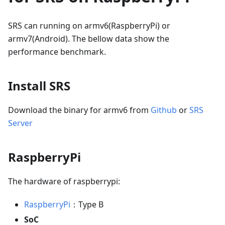
SRS can running on armv6(RaspberryPi) or
armv7(Android). The bellow data show the
performance benchmark.
Install SRS
Download the binary for armv6 from
Github
or
SRS
Server
RaspberryPi
The hardware of raspberrypi:
RaspberryPi
：Type B
SoC