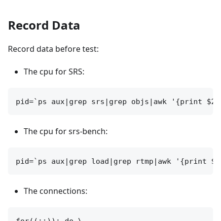
Record Data
Record data before test:
The cpu for SRS:
The cpu for srs-bench:
The connections: