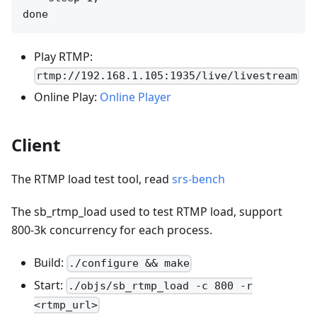
Play RTMP:
rtmp://192.168.1.105:1935/live/livestream
Online Play:
Online Player
Client
The RTMP load test tool, read
srs-bench
The sb_rtmp_load used to test RTMP load, support
800-3k concurrency for each process.
Build:
./configure && make
Start:
./objs/sb_rtmp_load -c 800 -r
<rtmp_url>