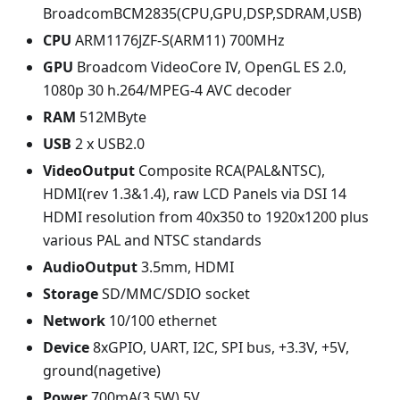
BroadcomBCM2835(CPU,GPU,DSP,SDRAM,USB)
CPU
ARM1176JZF-S(ARM11) 700MHz
GPU
Broadcom VideoCore IV, OpenGL ES 2.0,
1080p 30 h.264/MPEG-4 AVC decoder
RAM
512MByte
USB
2 x USB2.0
VideoOutput
Composite RCA(PAL&NTSC),
HDMI(rev 1.3&1.4), raw LCD Panels via DSI 14
HDMI resolution from 40x350 to 1920x1200 plus
various PAL and NTSC standards
AudioOutput
3.5mm, HDMI
Storage
SD/MMC/SDIO socket
Network
10/100 ethernet
Device
8xGPIO, UART, I2C, SPI bus, +3.3V, +5V,
ground(nagetive)
Power
700mA(3.5W) 5V