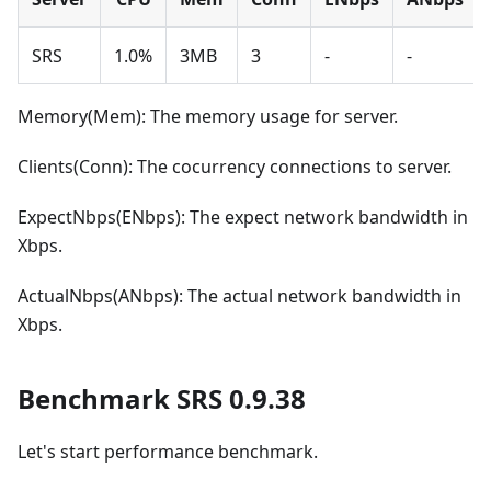
SRS
1.0%
3MB
3
-
-
Memory(Mem): The memory usage for server.
Clients(Conn): The cocurrency connections to server.
ExpectNbps(ENbps): The expect network bandwidth in
Xbps.
ActualNbps(ANbps): The actual network bandwidth in
Xbps.
Benchmark SRS 0.9.38
Let's start performance benchmark.