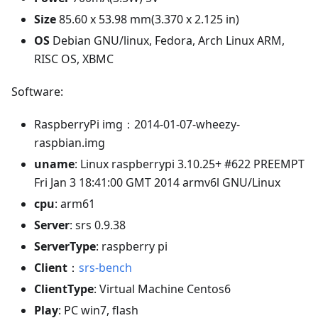
Size
85.60 x 53.98 mm(3.370 x 2.125 in)
OS
Debian GNU/linux, Fedora, Arch Linux ARM,
RISC OS, XBMC
Software:
RaspberryPi img：2014-01-07-wheezy-
raspbian.img
uname
: Linux raspberrypi 3.10.25+ #622 PREEMPT
Fri Jan 3 18:41:00 GMT 2014 armv6l GNU/Linux
cpu
: arm61
Server
: srs 0.9.38
ServerType
: raspberry pi
Client
：
srs-bench
ClientType
: Virtual Machine Centos6
Play
: PC win7, flash