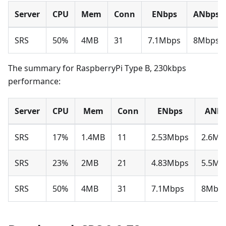
Server
CPU
Mem
Conn
ENbps
ANbps
SRS
50%
4MB
31
7.1Mbps
8Mbps
The summary for RaspberryPi Type B, 230kbps
performance:
Server
CPU
Mem
Conn
ENbps
ANbp
SRS
17%
1.4MB
11
2.53Mbps
2.6Mb
SRS
23%
2MB
21
4.83Mbps
5.5Mb
SRS
50%
4MB
31
7.1Mbps
8Mbp