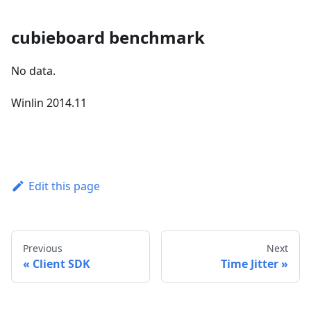
cubieboard benchmark
No data.
Winlin 2014.11
Edit this page
Previous
Next
Client SDK
Time Jitter