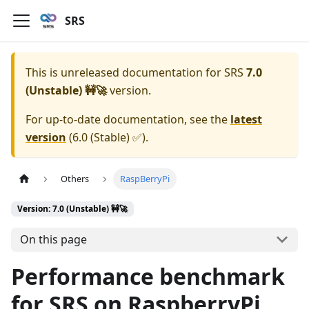
SRS
This is unreleased documentation for
SRS
7.0
(Unstable) 🚧🚀
version.
For up-to-date documentation, see the
latest
version
(
6.0 (Stable) ✅
).
Others
RaspBerryPi
Version: 7.0 (Unstable) 🚧🚀
On this page
Performance benchmark
for SRS on RaspberryPi