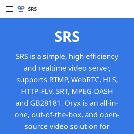
SRS
SRS
SRS is a simple, high efficiency
and realtime video server,
supports RTMP, WebRTC, HLS,
HTTP-FLV, SRT, MPEG-DASH
and GB28181. Oryx is an all-in-
one, out-of-the-box, and open-
source video solution for