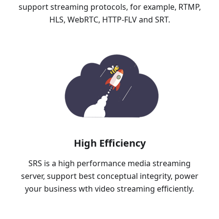
support streaming protocols, for example, RTMP,
HLS, WebRTC, HTTP-FLV and SRT.
High Efficiency
SRS is a high performance media streaming
server, support best conceptual integrity, power
your business wth video streaming efficiently.