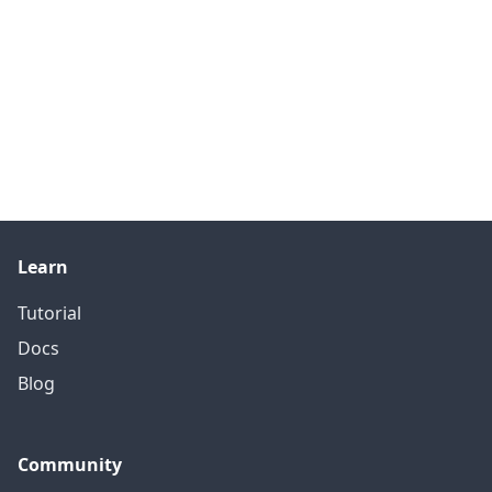
Learn
Tutorial
Docs
Blog
Community