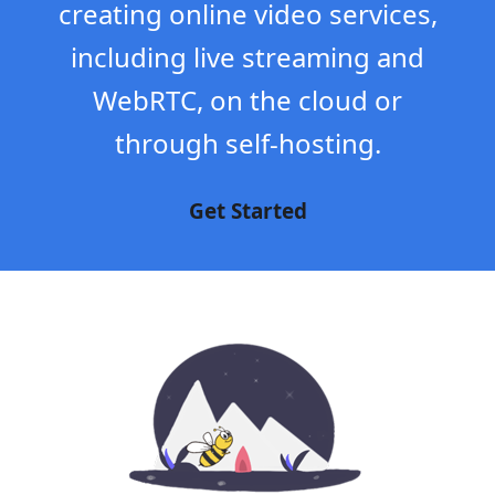
creating online video services,
including live streaming and
WebRTC, on the cloud or
through self-hosting.
Get Started