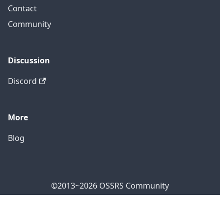
Contact
Community
Discussion
Discord
More
Blog
©2013~2026 OSSRS Community
Official Address: 4711 Yonge St, North York, ON M2N