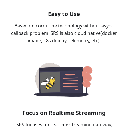
Easy to Use
Based on coroutine technology without async
callback problem, SRS is also cloud native(docker
image, k8s deploy, telemetry, etc).
Focus on Realtime Streaming
SRS focuses on realtime streaming gateway,