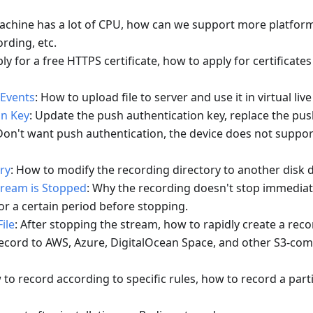
achine has a lot of CPU, how can we support more platfor
rding, etc.
ly for a free HTTPS certificate, how to apply for certificates
 Events
: How to upload file to server and use it in virtual liv
on Key
: Update the push authentication key, replace the pus
 Don't want push authentication, the device does not suppor
ry
: How to modify the recording directory to another disk d
tream is Stopped
: Why the recording doesn't stop immedia
or a certain period before stopping.
ile
: After stopping the stream, how to rapidly create a recor
Record to AWS, Azure, DigitalOcean Space, and other S3-com
 to record according to specific rules, how to record a part