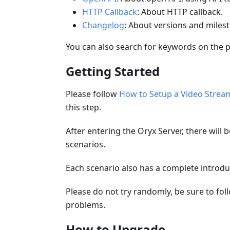
HTTP Callback
: About HTTP callback.
Changelog
: About versions and miles
You can also search for keywords on the 
Getting Started
Please follow
How to Setup a Video Stream
this step.
After entering the Oryx Server, there will 
scenarios.
Each scenario also has a complete introdu
Please do not try randomly, be sure to fol
problems.
How to Upgrade