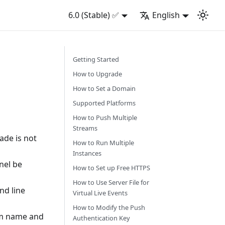
6.0 (Stable) ✅
English
Getting Started
How to Upgrade
How to Set a Domain
Supported Platforms
How to Push Multiple
Streams
ade is not
How to Run Multiple
Instances
nel be
How to Set up Free HTTPS
How to Use Server File for
nd line
Virtual Live Events
How to Modify the Push
eam name and
Authentication Key