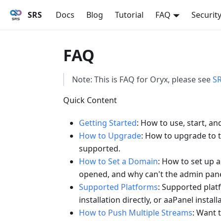
SRS
Docs
Blog
Tutorial
FAQ
Securit
FAQ
Note: This is FAQ for Oryx, please see
S
Quick Content
Getting Started
: How to use, start, an
How to Upgrade
: How to upgrade to t
supported.
How to Set a Domain
: How to set up 
opened, and why can't the admin panel
Supported Platforms
: Supported plat
installation directly, or aaPanel install
How to Push Multiple Streams
: Want 