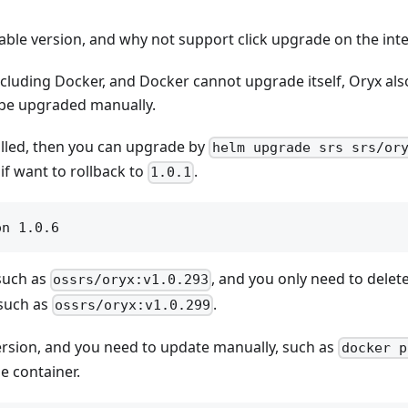
able version, and why not support click upgrade on the int
ncluding Docker, and Docker cannot upgrade itself, Oryx al
 be upgraded manually.
lled, then you can upgrade by
helm upgrade srs srs/or
if want to rollback to
.
1.0.1
 such as
, and you only need to delet
ossrs/oryx:v1.0.293
 such as
.
ossrs/oryx:v1.0.299
t version, and you need to update manually, such as
docker p
e container.