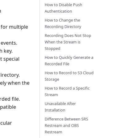
How to Disable Push
m
Authentication
How to Change the
 for multiple
Recording Directory
Recording Does Not Stop
When the Stream is
e events.
Stopped
h key.
How to Quickly Generate a
t special
Recorded File
How to Record to S3 Cloud
irectory.
Storage
tely when the
How to Record a Specific
Stream
ded file.
Unavailable After
patible
Installation
Difference Between SRS
icular
Restream and OBS
Restream