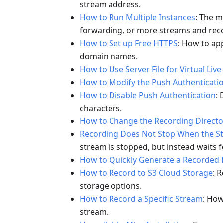
stream address.
How to Run Multiple Instances
: The m
forwarding, or more streams and reco
How to Set up Free HTTPS
: How to app
domain names.
How to Use Server File for Virtual Live
How to Modify the Push Authenticati
How to Disable Push Authentication
:
characters.
How to Change the Recording Directo
Recording Does Not Stop When the S
stream is stopped, but instead waits f
How to Quickly Generate a Recorded F
How to Record to S3 Cloud Storage
: 
storage options.
How to Record a Specific Stream
: How
stream.