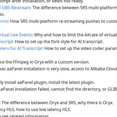
rompt after installation, or Redis not ready.
d OBS Restream
: The difference between SRS multi-platform
in.
orms
: How SRS multi-platform re-streaming pushes to custo
rtual Live Events
: Why and how to limit the bitrate of virtual
nscript
: How to set up the font style for AI transcript.
ers for AI Transcript
: How to set up the video codec param
ace the FFmpeg in Oryx with a custom version.
eas aaPanel installation is very slow, access to Alibaba Clou
y install aaPanel plugin, install the latest plugin.
aPanel installation failed, cannot find the directory, or GLI
: The difference between Oryx and SRS, why there is Oryx.
ncy HLS, how to use low latency HLS.
o get related information.