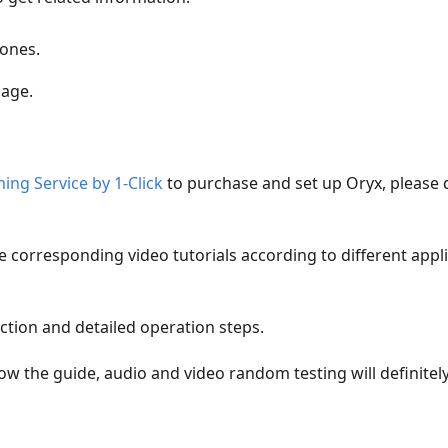
tones.
page.
ing Service by 1-Click
to purchase and set up Oryx, please 
be corresponding video tutorials according to different appl
ction and detailed operation steps.
low the guide, audio and video random testing will definitel