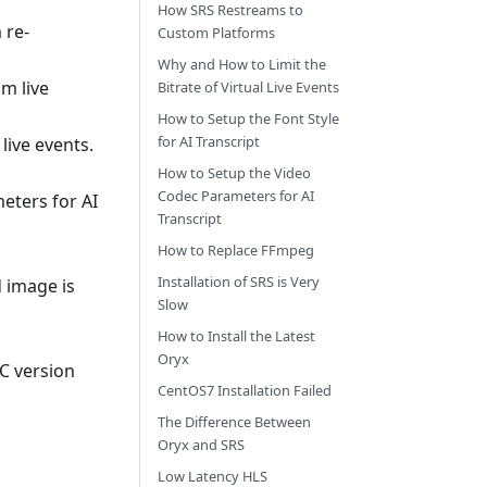
How SRS Restreams to
 re-
Custom Platforms
Why and How to Limit the
m live
Bitrate of Virtual Live Events
How to Setup the Font Style
for AI Transcript
 live events.
How to Setup the Video
Codec Parameters for AI
eters for AI
Transcript
How to Replace FFmpeg
Installation of SRS is Very
d image is
Slow
How to Install the Latest
Oryx
BC version
CentOS7 Installation Failed
The Difference Between
Oryx and SRS
Low Latency HLS