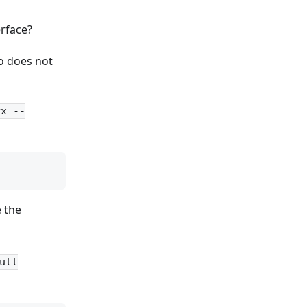
erface?
so does not
yx --
e the
ull