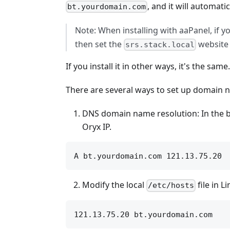
, and it will automa
bt.yourdomain.com
Note: When installing with aaPanel, if yo
then set the
website 
srs.stack.local
If you install it in other ways, it's the sa
There are several ways to set up domain 
DNS domain name resolution: In the b
Oryx IP.
Modify the local
file in 
/etc/hosts