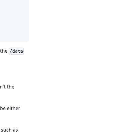
 the
/data
n't the
be either
 such as