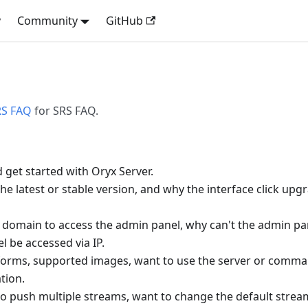
y
Community
GitHub
RS FAQ
for SRS FAQ.
d get started with Oryx Server.
he latest or stable version, and why the interface click upgr
a domain to access the admin panel, why can't the admin pa
 be accessed via IP.
forms, supported images, want to use the server or comma
ation.
to push multiple streams, want to change the default str