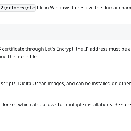
file in Windows to resolve the domain nam
32\drivers\etc
 certificate through Let's Encrypt, the IP address must be a 
g the hosts file.
 scripts, DigitalOcean images, and can be installed on othe
 Docker, which also allows for multiple installations. Be sure