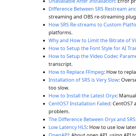
Unavailable After Installation
: Error p
Difference Between SRS Restream an
streaming and OBS re-streaming plug
How SRS Re-streams to Custom Platf
platforms.
Why and How to Limit the Bitrate of Vi
How to Setup the Font Style for AI Tra
How to Setup the Video Codec Paramet
transcript.
How to Replace FFmpeg
: How to repl
Installation of SRS is Very Slow
: Overs
too slow.
How to Install the Latest Oryx
: Manuall
CentOS7 Installation Failed
: CentOS7 a
problem.
The Difference Between Oryx and SRS
Low Latency HLS
: How to use low late
OpenAPI
: About open API, using API t