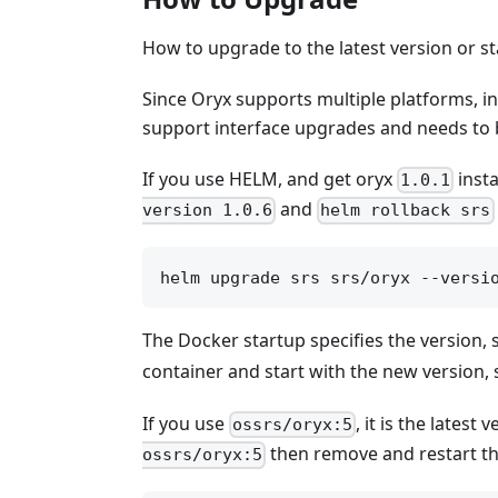
How to upgrade to the latest version or st
Since Oryx supports multiple platforms, i
support interface upgrades and needs to
If you use HELM, and get oryx
insta
1.0.1
and
version 1.0.6
helm rollback srs
The Docker startup specifies the version,
container and start with the new version,
If you use
, it is the lates
ossrs/oryx:5
then remove and restart th
ossrs/oryx:5