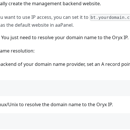
tically create the management backend website.
u want to use IP access, you can set it to
bt.yourdomain.c
as the default website in aaPanel.
me. You just need to resolve your domain name to the Oryx IP.
name resolution:
ackend of your domain name provider, set an A record poin
Linux/Unix to resolve the domain name to the Oryx IP.