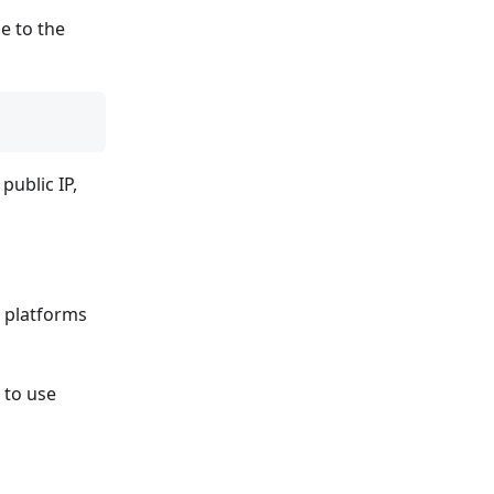
e to the
public IP,
r platforms
 to use