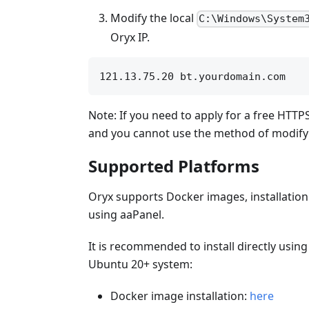
Modify the local
C:\Windows\System
Oryx IP.
Note: If you need to apply for a free HTTPS
and you cannot use the method of modifyin
Supported Platforms
Oryx supports Docker images, installation
using aaPanel.
It is recommended to install directly using
Ubuntu 20+ system:
Docker image installation:
here