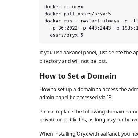
docker rm oryx

docker pull ossrs/oryx:5

docker run --restart always -d -it
  -p 80:2022 -p 443:2443 -p 1935:1
If you use aaPanel panel, just delete the a
directory and will not be lost.
How to Set a Domain
How to set up a domain to access the adm
admin panel be accessed via IP.
Please replace the following domain name
private or public IPs, as long as your bro
When installing Oryx with aaPanel, you 