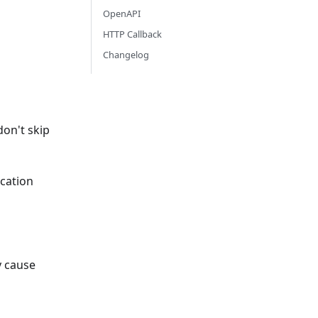
OpenAPI
HTTP Callback
Changelog
don't skip
ication
y cause