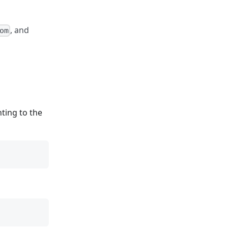
, and
om
ting to the