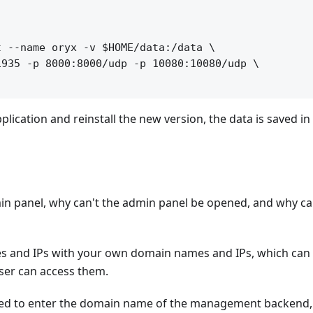
 --name oryx -v $HOME/data:/data \

935 -p 8000:8000/udp -p 10080:10080/udp \

pplication and reinstall the new version, the data is saved in
in panel, why can't the admin panel be opened, and why ca
s and IPs with your own domain names and IPs, which can 
wser can access them.
need to enter the domain name of the management backend,