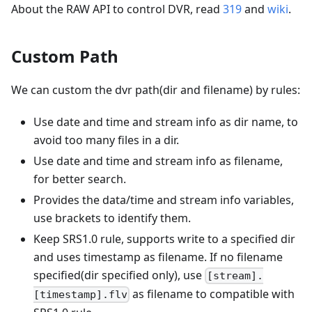
About the RAW API to control DVR, read
319
and
wiki
.
Custom Path
We can custom the dvr path(dir and filename) by rules:
Use date and time and stream info as dir name, to
avoid too many files in a dir.
Use date and time and stream info as filename,
for better search.
Provides the data/time and stream info variables,
use brackets to identify them.
Keep SRS1.0 rule, supports write to a specified dir
and uses timestamp as filename. If no filename
specified(dir specified only), use
[stream].
as filename to compatible with
[timestamp].flv