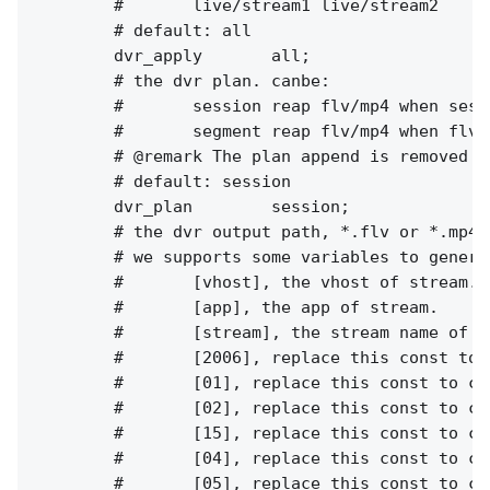
        #       live/stream1 live/stream2

        # default: all

        dvr_apply       all;

        # the dvr plan. canbe:

        #       session reap flv/mp4 when sess
        #       segment reap flv/mp4 when flv 
        # @remark The plan append is removed i
        # default: session

        dvr_plan        session;

        # the dvr output path, *.flv or *.mp4.

        # we supports some variables to genera
        #       [vhost], the vhost of stream.

        #       [app], the app of stream.

        #       [stream], the stream name of st
        #       [2006], replace this const to c
        #       [01], replace this const to cur
        #       [02], replace this const to cur
        #       [15], replace this const to cur
        #       [04], replace this const to cur
        #       [05], replace this const to cur