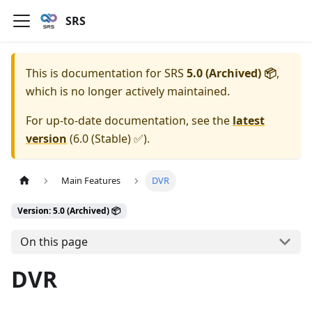
SRS
This is documentation for
SRS
5.0 (Archived) 📦
,
which is no longer actively maintained.
For up-to-date documentation, see the
latest
version
(
6.0 (Stable) ✅
).
Main Features
DVR
Version: 5.0 (Archived) 📦
On this page
DVR