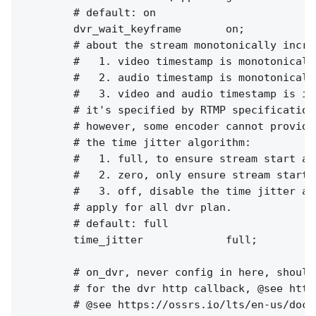
        # default: on

        dvr_wait_keyframe       on;

        # about the stream monotonically increa
        #   1. video timestamp is monotonically
        #   2. audio timestamp is monotonically
        #   3. video and audio timestamp is in
        # it's specified by RTMP specification
        # however, some encoder cannot provide
        # the time jitter algorithm:

        #   1. full, to ensure stream start at
        #   2. zero, only ensure stream start 
        #   3. off, disable the time jitter al
        # apply for all dvr plan.

        # default: full

        time_jitter             full;

        # on_dvr, never config in here, should
        # for the dvr http callback, @see http
        # @see https://ossrs.io/lts/en-us/docs