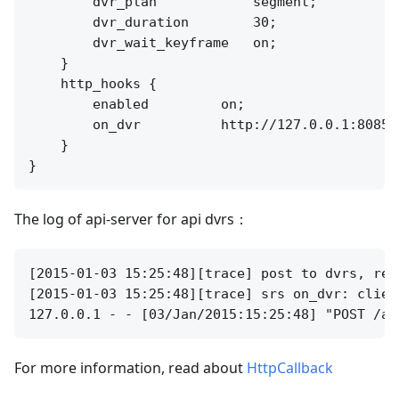
        dvr_plan            segment;

        dvr_duration        30;

        dvr_wait_keyframe   on;

    }

    http_hooks {

        enabled         on;

        on_dvr          http://127.0.0.1:8085/a
    }

The log of api-server for api dvrs：
[2015-01-03 15:25:48][trace] post to dvrs, req
[2015-01-03 15:25:48][trace] srs on_dvr: clien
For more information, read about
HttpCallback