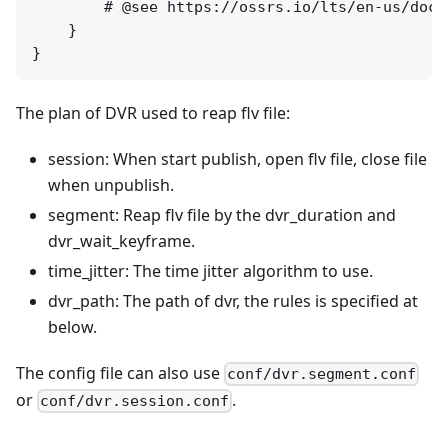
        # @see https://ossrs.io/lts/en-us/docs
    }

The plan of DVR used to reap flv file:
session: When start publish, open flv file, close file
when unpublish.
segment: Reap flv file by the dvr_duration and
dvr_wait_keyframe.
time_jitter: The time jitter algorithm to use.
dvr_path: The path of dvr, the rules is specified at
below.
The config file can also use
conf/dvr.segment.conf
or
.
conf/dvr.session.conf