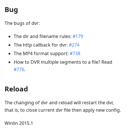
Bug
The bugs of dvr:
The dir and filename rules:
#179
The http callback for dvr:
#274
The MP4 format support:
#738
How to DVR multiple segments to a file? Read
#776
.
Reload
The changing of dvr and reload will restart the dvr,
that is, to close current dvr file then apply new config.
Winlin 2015.1