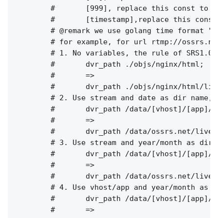
        #       [999], replace this const to c
        #       [timestamp],replace this const
        # @remark we use golang time format "2
        # for example, for url rtmp://ossrs.ne
        # 1. No variables, the rule of SRS1.0(
        #       dvr_path ./objs/nginx/html;

        #       =>

        #       dvr_path ./objs/nginx/html/liv
        # 2. Use stream and date as dir name, 
        #       dvr_path /data/[vhost]/[app]/[
        #       =>

        #       dvr_path /data/ossrs.net/live/
        # 3. Use stream and year/month as dir 
        #       dvr_path /data/[vhost]/[app]/[
        #       =>

        #       dvr_path /data/ossrs.net/live/
        # 4. Use vhost/app and year/month as d
        #       dvr_path /data/[vhost]/[app]/[
        #       =>
