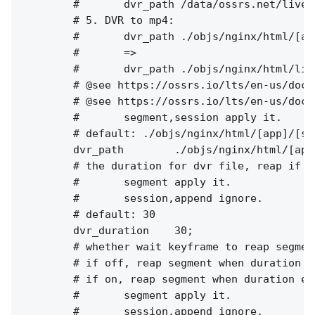
        #       dvr_path /data/ossrs.net/live/
        # 5. DVR to mp4:

        #       dvr_path ./objs/nginx/html/[ap
        #       =>

        #       dvr_path ./objs/nginx/html/liv
        # @see https://ossrs.io/lts/en-us/docs
        # @see https://ossrs.io/lts/en-us/docs
        #       segment,session apply it.

        # default: ./objs/nginx/html/[app]/[st
        dvr_path        ./objs/nginx/html/[app
        # the duration for dvr file, reap if e
        #       segment apply it.

        #       session,append ignore.

        # default: 30

        dvr_duration    30;

        # whether wait keyframe to reap segment
        # if off, reap segment when duration e
        # if on, reap segment when duration ex
        #       segment apply it.

        #       session,append ignore.
