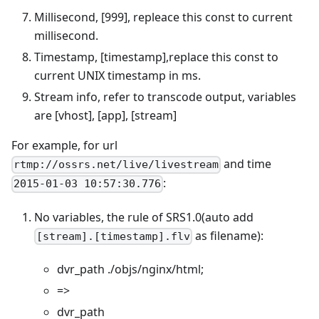
Millisecond, [999], repleace this const to current
millisecond.
Timestamp, [timestamp],replace this const to
current UNIX timestamp in ms.
Stream info, refer to transcode output, variables
are [vhost], [app], [stream]
For example, for url
and time
rtmp://ossrs.net/live/livestream
:
2015-01-03 10:57:30.776
No variables, the rule of SRS1.0(auto add
as filename):
[stream].[timestamp].flv
dvr_path ./objs/nginx/html;
=>
dvr_path