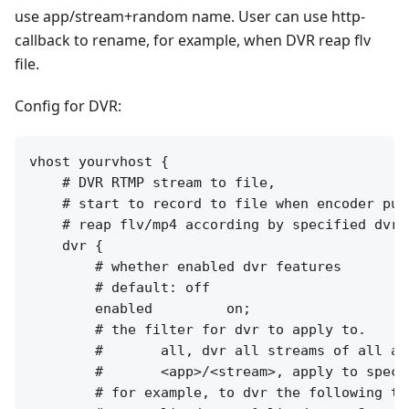
use app/stream+random name. User can use http-
callback to rename, for example, when DVR reap flv
file.
Config for DVR:
vhost yourvhost {

    # DVR RTMP stream to file,

    # start to record to file when encoder publ
    # reap flv/mp4 according by specified dvr_p
    dvr {

        # whether enabled dvr features

        # default: off

        enabled         on;

        # the filter for dvr to apply to.

        #       all, dvr all streams of all app
        #       <app>/<stream>, apply to speci
        # for example, to dvr the following two