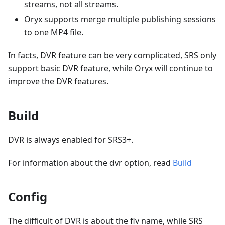
streams, not all streams.
Oryx supports merge multiple publishing sessions
to one MP4 file.
In facts, DVR feature can be very complicated, SRS only
support basic DVR feature, while Oryx will continue to
improve the DVR features.
Build
DVR is always enabled for SRS3+.
For information about the dvr option, read
Build
Config
The difficult of DVR is about the flv name, while SRS