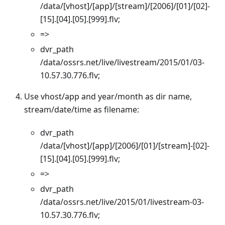
/data/[vhost]/[app]/[stream]/[2006]/[01]/[02]-
[15].[04].[05].[999].flv;
=>
dvr_path
/data/ossrs.net/live/livestream/2015/01/03-
10.57.30.776.flv;
Use vhost/app and year/month as dir name,
stream/date/time as filename:
dvr_path
/data/[vhost]/[app]/[2006]/[01]/[stream]-[02]-
[15].[04].[05].[999].flv;
=>
dvr_path
/data/ossrs.net/live/2015/01/livestream-03-
10.57.30.776.flv;