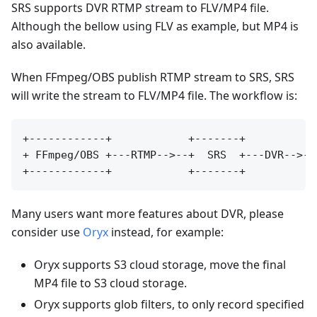
SRS supports DVR RTMP stream to FLV/MP4 file.
Although the bellow using FLV as example, but MP4 is
also available.
When FFmpeg/OBS publish RTMP stream to SRS, SRS
will write the stream to FLV/MP4 file. The workflow is:
+------------+            +-------+           
+ FFmpeg/OBS +---RTMP-->--+  SRS  +---DVR-->--
Many users want more features about DVR, please
consider use
Oryx
instead, for example:
Oryx supports S3 cloud storage, move the final
MP4 file to S3 cloud storage.
Oryx supports glob filters, to only record specified