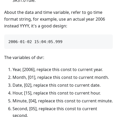
SRS1.0 rule.
About the data and time variable, refer to go time
format string, for example, use an actual year 2006
instead YYYY, it's a good design:
The variables of dvr:
Year, [2006], replace this const to current year.
Month, [01], replace this const to current month.
Date, [02], replace this const to current date.
Hour, [15], replace this const to current hour.
Minute, [04], repleace this const to current minute.
Second, [05], repleace this const to current
second.