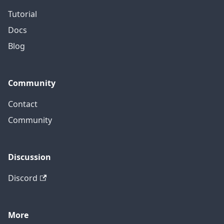
Tutorial
Docs
Blog
Community
Contact
Community
Discussion
Discord
More