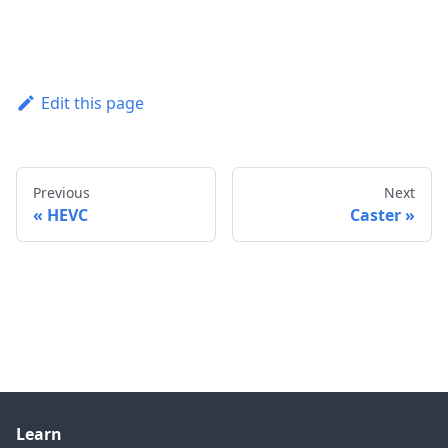
Edit this page
Previous
Next
HEVC
Caster
Learn