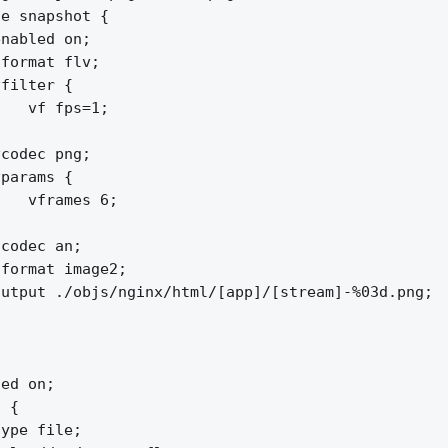
e snapshot {

nabled on;

format flv;

filter {

   vf fps=1;



codec png;

params {

   vframes 6;



codec an;

format image2;

utput ./objs/nginx/html/[app]/[stream]-%03d.png;

ed on;

 {

ype file;
