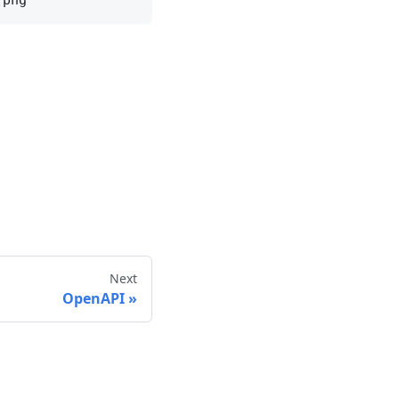
Next
OpenAPI