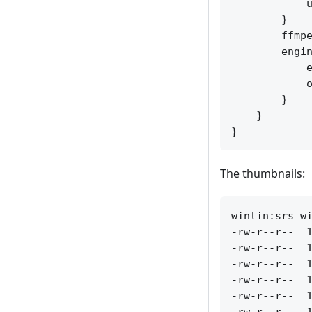
            u
        }

        ffmpe
        engin
            e
            o
        }

    }

The thumbnails:
winlin:srs wi
-rw-r--r--  1
-rw-r--r--  1
-rw-r--r--  1
-rw-r--r--  1
-rw-r--r--  1