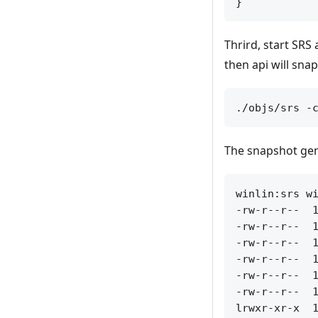
Thrird, start SRS
then api will sna
The snapshot gen
winlin:srs wi
-rw-r--r--  1
-rw-r--r--  1
-rw-r--r--  1
-rw-r--r--  1
-rw-r--r--  1
-rw-r--r--  1