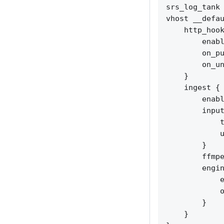
srs_log_tank 
vhost __defau
    http_hook
        enabl
        on_pu
        on_un
    }

    ingest {

        enabl
        input
            t
            u
        }

        ffmpe
        engin
            e
            o
        }

    }
