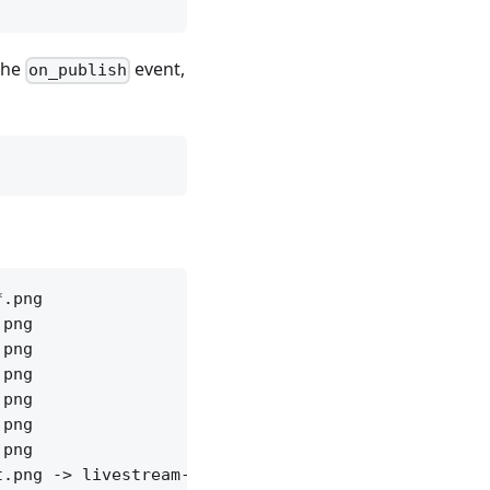
 the
event,
on_publish
.png

png

png

png

png

png

png
