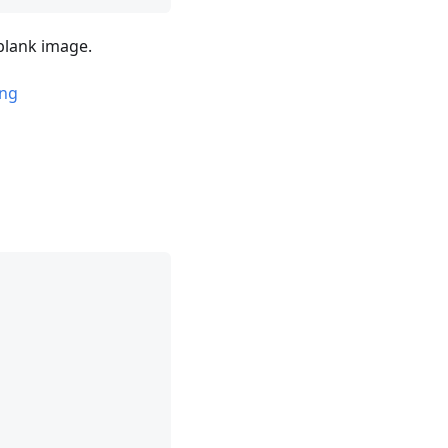
 blank image.
png