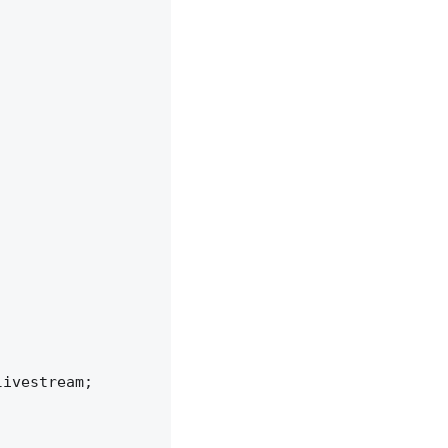
ivestream;
