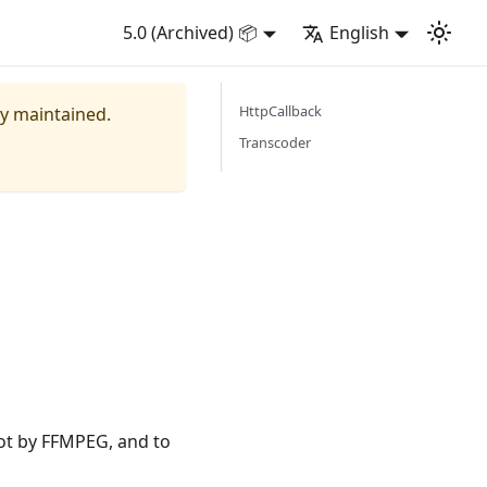
5.0 (Archived) 📦
English
HttpCallback
ly maintained.
Transcoder
ot by FFMPEG, and to