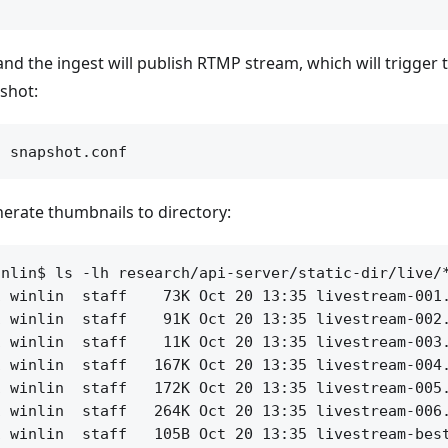
 and the ingest will publish RTMP stream, which will trigger
pshot:
erate thumbnails to directory:
nlin$ ls -lh research/api-server/static-dir/live/*
 winlin  staff    73K Oct 20 13:35 livestream-001.
 winlin  staff    91K Oct 20 13:35 livestream-002.
 winlin  staff    11K Oct 20 13:35 livestream-003.
 winlin  staff   167K Oct 20 13:35 livestream-004.
 winlin  staff   172K Oct 20 13:35 livestream-005.
 winlin  staff   264K Oct 20 13:35 livestream-006.