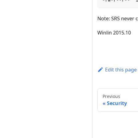
Note: SRS never 
Winlin 2015.10
Edit this page
Previous
Security