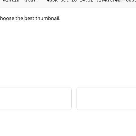
choose the best thumbnail.