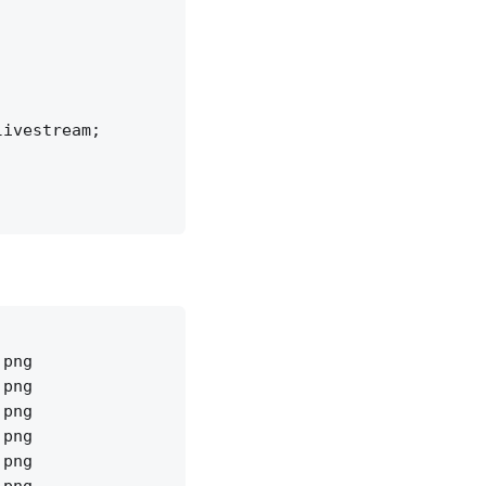
ivestream;

png

png

png

png

png
