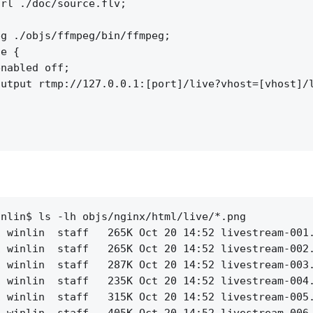
rl ./doc/source.flv;

g ./objs/ffmpeg/bin/ffmpeg;

e {

nabled off;

utput rtmp://127.0.0.1:[port]/live?vhost=[vhost]/l
nlin$ ls -lh objs/nginx/html/live/*.png

 winlin  staff   265K Oct 20 14:52 livestream-001.
 winlin  staff   265K Oct 20 14:52 livestream-002.
 winlin  staff   287K Oct 20 14:52 livestream-003.
 winlin  staff   235K Oct 20 14:52 livestream-004.
 winlin  staff   315K Oct 20 14:52 livestream-005.