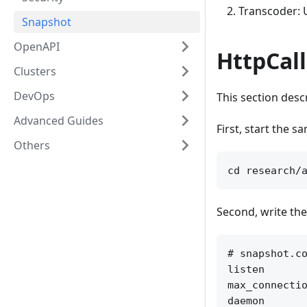
Transcoder: 
Snapshot
OpenAPI
HttpCal
Clusters
DevOps
This section desc
Advanced Guides
First, start the s
Others
Second, write the
# snapshot.co
listen       
max_connectio
daemon       