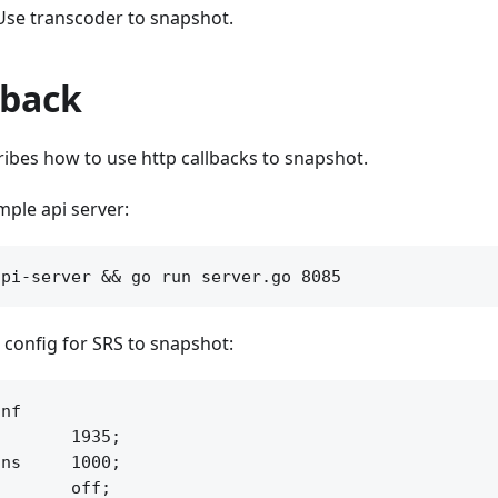
Use transcoder to snapshot.
lback
ribes how to use http callbacks to snapshot.
ample api server:
 config for SRS to snapshot:
nf

       1935;

ns     1000;

       off;
