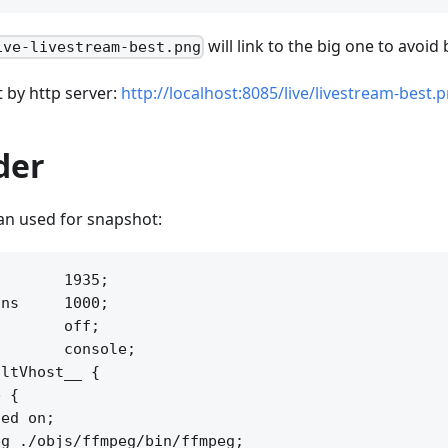
will link to the big one to avoid
ive-livestream-best.png
t by http server:
http://localhost:8085/live/livestream-best.
der
an used for snapshot:
       1935;

ns     1000;

       off;

       console;

ltVhost__ {

 {

ed on;

g ./objs/ffmpeg/bin/ffmpeg;
