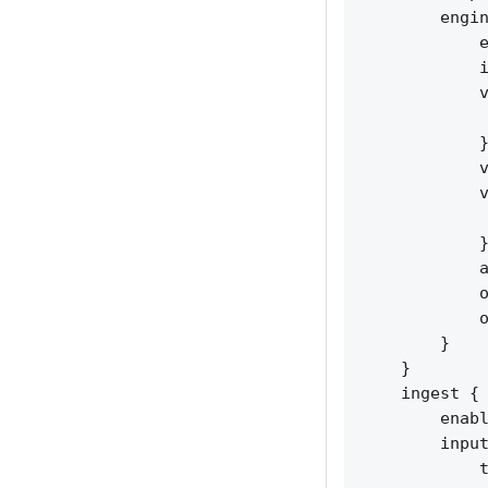
        engin
            e
            i
            v
             
            }
            v
            v
             
            }
            a
            o
            o
        }

    }

    ingest {

        enabl
        input
            t