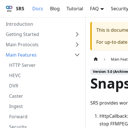
SRS
Docs
Blog
Tutorial
FAQ
Securit
Introduction
This is docum
Getting Started
For up-to-dat
Main Protocols
Main Features
Main Feat
HTTP Server
Version: 5.0 (Archive
HEVC
Snap
DVR
Caster
SRS provides wor
Ingest
HttpCallback:
Forward
stop FFMPEG
Security