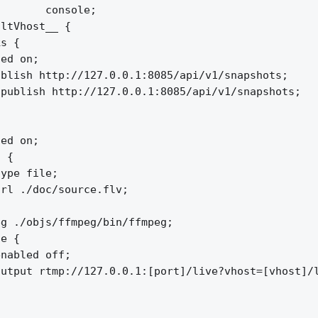
       console;

ltVhost__ {

s {

ed on;

blish http://127.0.0.1:8085/api/v1/snapshots;

publish http://127.0.0.1:8085/api/v1/snapshots;

ed on;

 {

ype file;

rl ./doc/source.flv;

g ./objs/ffmpeg/bin/ffmpeg;

e {

nabled off;

utput rtmp://127.0.0.1:[port]/live?vhost=[vhost]/l