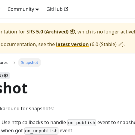
y
Community
GitHub
entation for
SRS
5.0 (Archived) 📦
, which is no longer active
e documentation, see the
latest version
(
6.0 (Stable) ✅
).
ures
Snapshot
d) 📦
shot
karound for snapshots:
 Use http callbacks to handle
event to snapsh
on_publish
 when got
event.
on_unpublish