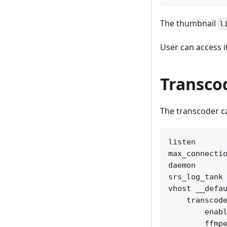
The thumbnail
l
User can access i
Transco
The transcoder c
listen       
max_connectio
daemon       
srs_log_tank 
vhost __defau
    transcode
        enabl
        ffmpe