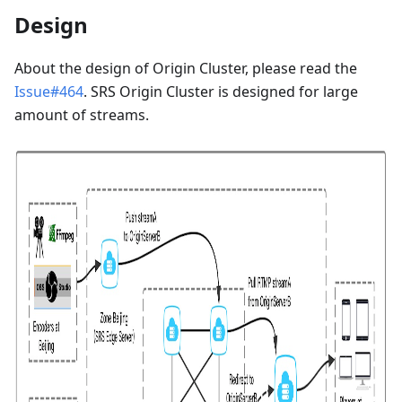
Design
About the design of Origin Cluster, please read the
Issue#464
. SRS Origin Cluster is designed for large
amount of streams.