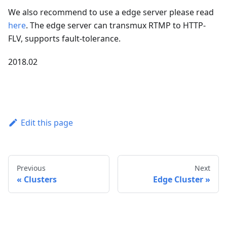
We also recommend to use a edge server please read
here
. The edge server can transmux RTMP to HTTP-
FLV, supports fault-tolerance.
2018.02
Edit this page
Previous
Next
Clusters
Edge Cluster