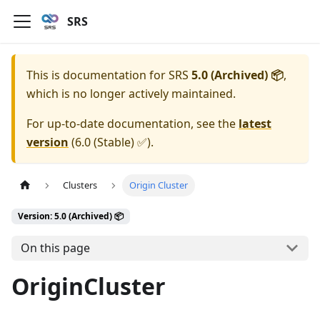
SRS
This is documentation for
SRS
5.0 (Archived) 📦
,
which is no longer actively maintained.
For up-to-date documentation, see the
latest
version
(
6.0 (Stable) ✅
).
Clusters
Origin Cluster
Version: 5.0 (Archived) 📦
On this page
OriginCluster