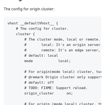
The config for origin cluster:
vhost __defaultVhost__ {

    # The config for cluster.

    cluster {

        # The cluster mode, local or remote.

        #       local: It's an origin server, 
        #       remote: It's an edge server, f
        # default: local

        mode            local;

        # For origin(mode local) cluster, turn
        # @remark Origin cluster only supports
        # default: off

        # TODO: FIXME: Support reload.

        origin_cluster      on;

        # For origin (mode local) cluster, the