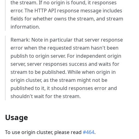
the stream. If no origin is found, it responses
error. The HTTP API response message includes
fields for whether owns the stream, and stream
information.
Remark: Note in particular that server response
error when the requested stream hasn't been
publish to origin server. For independent origin
server, server responses success and waits for
stream to be published. While when origin in
origin cluster, as the stream might not be
published to it, it should responses error and
shouldn't wait for the stream.
Usage
To use origin cluster, please read
#464
.