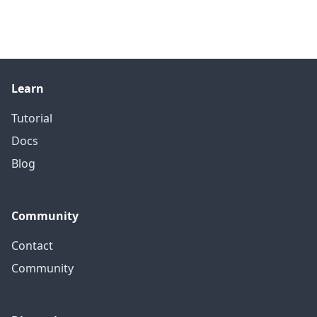
Learn
Tutorial
Docs
Blog
Community
Contact
Community