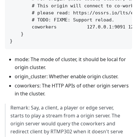
        # This origin will connect to co-worke
        # please read: https://ossrs.io/lts/en
        # TODO: FIXME: Support reload.

        coworkers           127.0.0.1:9091 127.
    }

mode: The mode of cluster, it should be local for
origin cluster.
origin_cluster: Whether enable origin cluster.
coworkers: The HTTP APIs of other origin servers
in the cluster.
Remark: Say, a client, a player or edge server,
starts to play a stream from a origin server. The
origin server would query the coworkers and
redirect client by RTMP302 when it doesn't serve