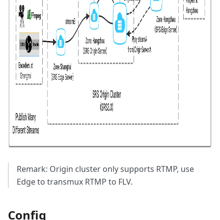
Remark: Origin cluster only supports RTMP, use
Edge to transmux RTMP to FLV.
Config