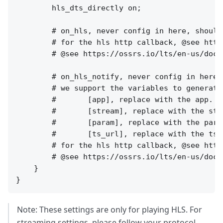
Note: These settings are only for playing HLS. For
streaming settings, please follow your protocol,