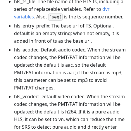
hls_ts_file: The file name of the HLS ts, including a
series of replaceable variables. Refer to
dvr
variables
. Also,
is the ts sequence number.
[seq]
hls_entry_prefix: The base url of TS. Optional,
default is an empty string; when not empty, it is
added in front of ts as the base url.
hls_acodec: Default audio codec. When the stream
codec changes, the PMT/PAT information will be
updated; the default is aac, so the default
PMT/PAT information is aac; if the stream is mp3,
this parameter can be set to mp3 to avoid
PMT/PAT changes.
hls_vcodec: Default video codec. When the stream
codec changes, the PMT/PAT information will be
updated; the default is h264. If it is a pure audio
HLS, it can be set to vn, which can reduce the time
for SRS to detect pure audio and directly enter