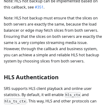
Note: HLS hot backup can be implemented based on
this callback, see
#351
.
Note: HLS hot backup must ensure that the slices on
both servers are exactly the same, because the load
balancer or edge may fetch slices from both servers.
Ensuring that the slices on both servers are exactly the
same is a very complex streaming media issue.
However, through the callback and business system,
you can achieve a simple and reliable HLS hot backup
system by choosing slices from both servers.
HLS Authentication
SRS supports HLS client playback and online user
statistics. By default, it will enable
and
hls_ctx
. This way, HLS and other protocols can
hls_ts_ctx