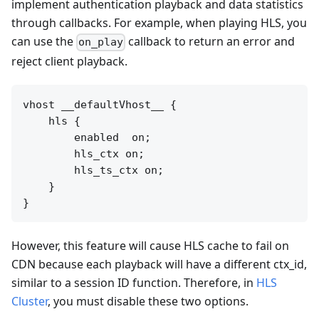
implement authentication playback and data statistics
through callbacks. For example, when playing HLS, you
can use the
callback to return an error and
on_play
reject client playback.
vhost __defaultVhost__ {

    hls {

        enabled  on;

        hls_ctx on;

        hls_ts_ctx on;

    }

However, this feature will cause HLS cache to fail on
CDN because each playback will have a different ctx_id,
similar to a session ID function. Therefore, in
HLS
Cluster
, you must disable these two options.