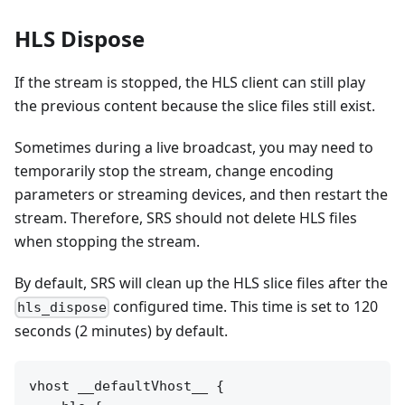
HLS Dispose
If the stream is stopped, the HLS client can still play
the previous content because the slice files still exist.
Sometimes during a live broadcast, you may need to
temporarily stop the stream, change encoding
parameters or streaming devices, and then restart the
stream. Therefore, SRS should not delete HLS files
when stopping the stream.
By default, SRS will clean up the HLS slice files after the
configured time. This time is set to 120
hls_dispose
seconds (2 minutes) by default.
vhost __defaultVhost__ {
