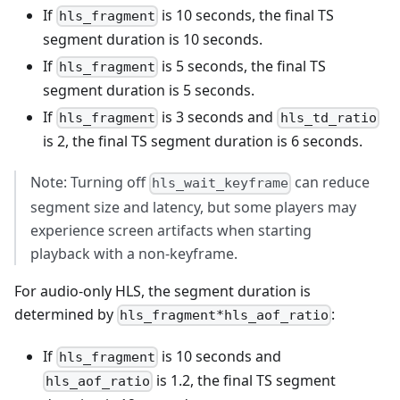
If
is 10 seconds, the final TS
hls_fragment
segment duration is 10 seconds.
If
is 5 seconds, the final TS
hls_fragment
segment duration is 5 seconds.
If
is 3 seconds and
hls_fragment
hls_td_ratio
is 2, the final TS segment duration is 6 seconds.
Note: Turning off
can reduce
hls_wait_keyframe
segment size and latency, but some players may
experience screen artifacts when starting
playback with a non-keyframe.
For audio-only HLS, the segment duration is
determined by
:
hls_fragment*hls_aof_ratio
If
is 10 seconds and
hls_fragment
is 1.2, the final TS segment
hls_aof_ratio