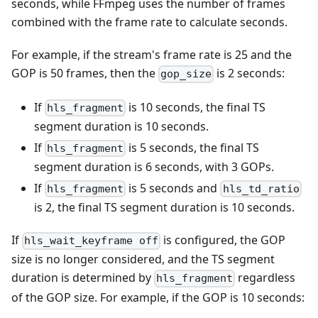
seconds, while FFmpeg uses the number of frames
combined with the frame rate to calculate seconds.
For example, if the stream's frame rate is 25 and the
GOP is 50 frames, then the
is 2 seconds:
gop_size
If
is 10 seconds, the final TS
hls_fragment
segment duration is 10 seconds.
If
is 5 seconds, the final TS
hls_fragment
segment duration is 6 seconds, with 3 GOPs.
If
is 5 seconds and
hls_fragment
hls_td_ratio
is 2, the final TS segment duration is 10 seconds.
If
is configured, the GOP
hls_wait_keyframe off
size is no longer considered, and the TS segment
duration is determined by
regardless
hls_fragment
of the GOP size. For example, if the GOP is 10 seconds: