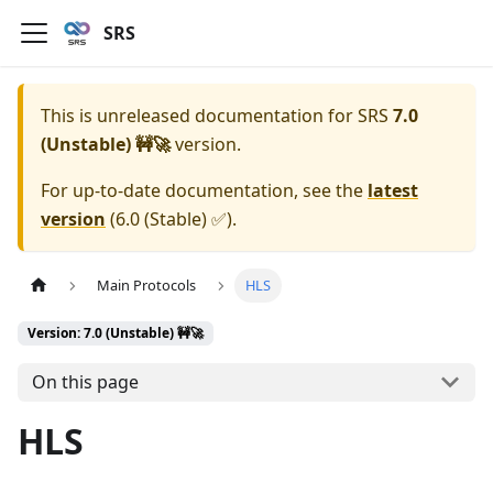
SRS
This is unreleased documentation for
SRS
7.0
(Unstable) 🚧🚀
version.
For up-to-date documentation, see the
latest
version
(
6.0 (Stable) ✅
).
Main Protocols
HLS
Version: 7.0 (Unstable) 🚧🚀
On this page
HLS