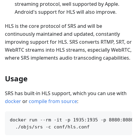
streaming protocol, well supported by Apple.
Android's support for HLS will also improve.
HLS is the core protocol of SRS and will be
continuously maintained and updated, constantly
improving support for HLS. SRS converts RTMP, SRT, or
WebRTC streams into HLS streams, especially WebRTC,
where SRS implements audio transcoding capabilities.
Usage
SRS has built-in HLS support, which you can use with
docker
or
compile from source
:
docker run --rm -it -p 1935:1935 -p 8080:8080 o