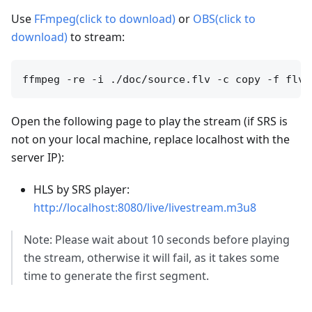
Use
FFmpeg(click to download)
or
OBS(click to
download)
to stream:
Open the following page to play the stream (if SRS is
not on your local machine, replace localhost with the
server IP):
HLS by SRS player:
http://localhost:8080/live/livestream.m3u8
Note: Please wait about 10 seconds before playing
the stream, otherwise it will fail, as it takes some
time to generate the first segment.