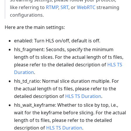
like referring to
RTMP
,
SRT
, or
WebRTC
streaming
configurations.
Here are the main settings:
enabled: Turn HLS on/off, default is off.
hls_fragment: Seconds, specify the minimum
length of ts slices. For the actual length of ts files,
please refer to the detailed description of
HLS TS
Duration
.
hls_td_ratio: Normal slice duration multiple. For
the actual length of ts files, please refer to the
detailed description of
HLS TS Duration
.
hls_wait_keyframe: Whether to slice by top, i.e.,
wait for the keyframe before slicing. For the actual
length of ts files, please refer to the detailed
description of
HLS TS Duration
.