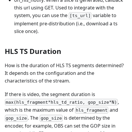
on_hls_notify: When a slice is generated, callback
this url using GET. Used to integrate with the
system, you can use the
variable to
[ts_url]
implement pre-distribution (i.e., download a ts
slice once).
HLS TS Duration
How is the duration of HLS TS segments determined?
It depends on the configuration and the
characteristics of the stream.
If there is video, the segment duration is
,
max(hls_fragment*hls_td_ratio, gop_size*N)
which is the maximum value of
and
hls_fragment
. The
is determined by the
gop_size
gop_size
encoder, for example, OBS can set the GOP size in