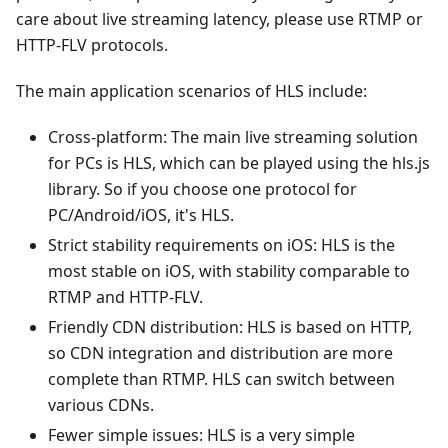
care about live streaming latency, please use RTMP or
HTTP-FLV protocols.
The main application scenarios of HLS include:
Cross-platform: The main live streaming solution
for PCs is HLS, which can be played using the hls.js
library. So if you choose one protocol for
PC/Android/iOS, it's HLS.
Strict stability requirements on iOS: HLS is the
most stable on iOS, with stability comparable to
RTMP and HTTP-FLV.
Friendly CDN distribution: HLS is based on HTTP,
so CDN integration and distribution are more
complete than RTMP. HLS can switch between
various CDNs.
Fewer simple issues: HLS is a very simple