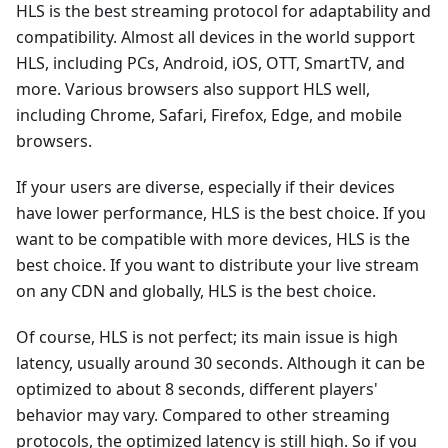
HLS is the best streaming protocol for adaptability and
compatibility. Almost all devices in the world support
HLS, including PCs, Android, iOS, OTT, SmartTV, and
more. Various browsers also support HLS well,
including Chrome, Safari, Firefox, Edge, and mobile
browsers.
If your users are diverse, especially if their devices
have lower performance, HLS is the best choice. If you
want to be compatible with more devices, HLS is the
best choice. If you want to distribute your live stream
on any CDN and globally, HLS is the best choice.
Of course, HLS is not perfect; its main issue is high
latency, usually around 30 seconds. Although it can be
optimized to about 8 seconds, different players'
behavior may vary. Compared to other streaming
protocols, the optimized latency is still high. So if you