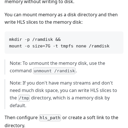
memory without writing to disk.
You can mount memory as a disk directory and then
write HLS slices to the memory disk:
mkdir -p /ramdisk &&

Note: To unmount the memory disk, use the
command
.
unmount /randisk
Note: If you don't have many streams and don't
need much disk space, you can write HLS slices to
the
directory, which is a memory disk by
/tmp
default.
Then configure
or create a soft link to the
hls_path
directory.