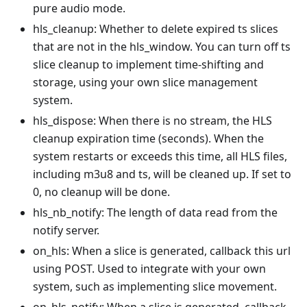
pure audio mode.
hls_cleanup: Whether to delete expired ts slices
that are not in the hls_window. You can turn off ts
slice cleanup to implement time-shifting and
storage, using your own slice management
system.
hls_dispose: When there is no stream, the HLS
cleanup expiration time (seconds). When the
system restarts or exceeds this time, all HLS files,
including m3u8 and ts, will be cleaned up. If set to
0, no cleanup will be done.
hls_nb_notify: The length of data read from the
notify server.
on_hls: When a slice is generated, callback this url
using POST. Used to integrate with your own
system, such as implementing slice movement.