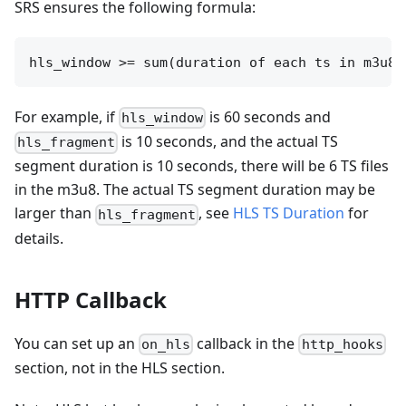
SRS ensures the following formula:
For example, if
is 60 seconds and
hls_window
is 10 seconds, and the actual TS
hls_fragment
segment duration is 10 seconds, there will be 6 TS files
in the m3u8. The actual TS segment duration may be
larger than
, see
HLS TS Duration
for
hls_fragment
details.
HTTP Callback
You can set up an
callback in the
on_hls
http_hooks
section, not in the HLS section.