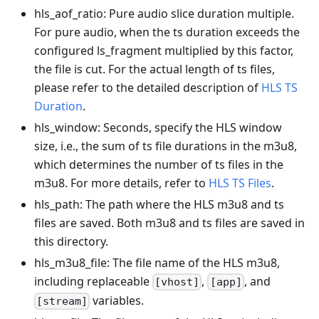
hls_aof_ratio: Pure audio slice duration multiple.
For pure audio, when the ts duration exceeds the
configured ls_fragment multiplied by this factor,
the file is cut. For the actual length of ts files,
please refer to the detailed description of
HLS TS
Duration
.
hls_window: Seconds, specify the HLS window
size, i.e., the sum of ts file durations in the m3u8,
which determines the number of ts files in the
m3u8. For more details, refer to
HLS TS Files
.
hls_path: The path where the HLS m3u8 and ts
files are saved. Both m3u8 and ts files are saved in
this directory.
hls_m3u8_file: The file name of the HLS m3u8,
including replaceable
,
, and
[vhost]
[app]
variables.
[stream]