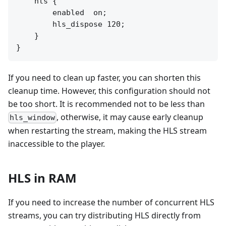
    hls {

        enabled  on;

        hls_dispose 120;

    }

If you need to clean up faster, you can shorten this
cleanup time. However, this configuration should not
be too short. It is recommended not to be less than
, otherwise, it may cause early cleanup
hls_window
when restarting the stream, making the HLS stream
inaccessible to the player.
HLS in RAM
If you need to increase the number of concurrent HLS
streams, you can try distributing HLS directly from