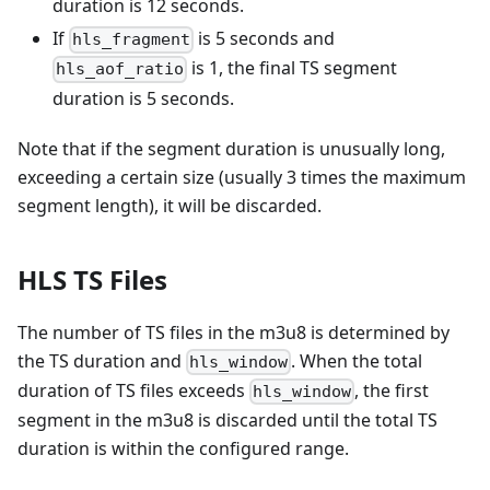
duration is 12 seconds.
If
is 5 seconds and
hls_fragment
is 1, the final TS segment
hls_aof_ratio
duration is 5 seconds.
Note that if the segment duration is unusually long,
exceeding a certain size (usually 3 times the maximum
segment length), it will be discarded.
HLS TS Files
The number of TS files in the m3u8 is determined by
the TS duration and
. When the total
hls_window
duration of TS files exceeds
, the first
hls_window
segment in the m3u8 is discarded until the total TS
duration is within the configured range.