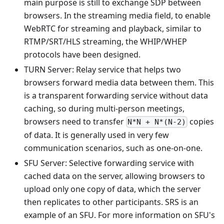
main purpose is still to exchange SDP between
browsers. In the streaming media field, to enable
WebRTC for streaming and playback, similar to
RTMP/SRT/HLS streaming, the WHIP/WHEP
protocols have been designed.
TURN Server: Relay service that helps two
browsers forward media data between them. This
is a transparent forwarding service without data
caching, so during multi-person meetings,
browsers need to transfer
copies
N*N + N*(N-2)
of data. It is generally used in very few
communication scenarios, such as one-on-one.
SFU Server: Selective forwarding service with
cached data on the server, allowing browsers to
upload only one copy of data, which the server
then replicates to other participants. SRS is an
example of an SFU. For more information on SFU's