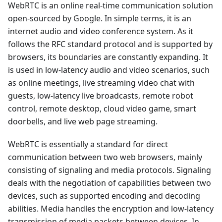
WebRTC is an online real-time communication solution
open-sourced by Google. In simple terms, it is an
internet audio and video conference system. As it
follows the RFC standard protocol and is supported by
browsers, its boundaries are constantly expanding. It
is used in low-latency audio and video scenarios, such
as online meetings, live streaming video chat with
guests, low-latency live broadcasts, remote robot
control, remote desktop, cloud video game, smart
doorbells, and live web page streaming.
WebRTC is essentially a standard for direct
communication between two web browsers, mainly
consisting of signaling and media protocols. Signaling
deals with the negotiation of capabilities between two
devices, such as supported encoding and decoding
abilities. Media handles the encryption and low-latency
transmission of media packets between devices. In