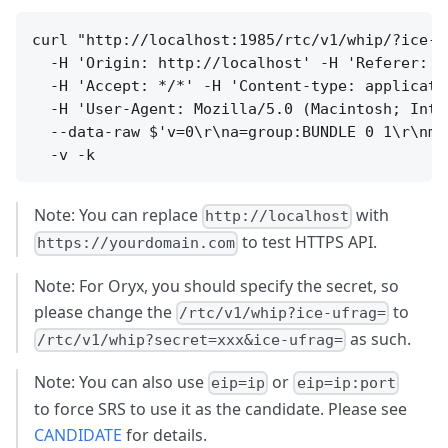
curl "http://localhost:1985/rtc/v1/whip/?ice-u
  -H 'Origin: http://localhost' -H 'Referer: h
  -H 'Accept: */*' -H 'Content-type: applicatio
  -H 'User-Agent: Mozilla/5.0 (Macintosh; Inte
  --data-raw $'v=0\r\na=group:BUNDLE 0 1\r\nm=
Note: You can replace
with
http://localhost
to test HTTPS API.
https://yourdomain.com
Note: For Oryx, you should specify the secret, so
please change the
to
/rtc/v1/whip?ice-ufrag=
as such.
/rtc/v1/whip?secret=xxx&ice-ufrag=
Note: You can also use
or
eip=ip
eip=ip:port
to force SRS to use it as the candidate. Please see
CANDIDATE
for details.