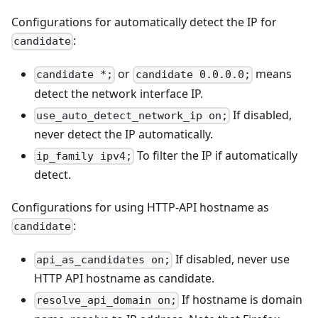
Configurations for automatically detect the IP for
:
candidate
or
means
candidate *;
candidate 0.0.0.0;
detect the network interface IP.
If disabled,
use_auto_detect_network_ip on;
never detect the IP automatically.
To filter the IP if automatically
ip_family ipv4;
detect.
Configurations for using HTTP-API hostname as
:
candidate
If disabled, never use
api_as_candidates on;
HTTP API hostname as candidate.
If hostname is domain
resolve_api_domain on;