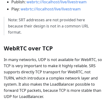
Publish:
webrtc://localhost/live/livestream
Play:
webrtc://localhost/live/livestream
Note: SRT addresses are not provided here
because their design is not in a common URL
format.
WebRTC over TCP
In many networks, UDP is not available for WebRTC, so
TCP is very important to make it highly reliable. SRS
supports directly TCP transport for WebRTC, not
TURN, which introduce a complex network layer and
system. It also makes the LoadBalancer possible to
forward TCP packets, because TCP is more stable than
UDP for LoadBalancer.