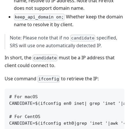
name, resolve to IP address. Note that Firefox
does not support domain name.
Whether keep the domain
keep_api_domain on;
name to resolve it by client.
Note: Please note that if no
specified,
candidate
SRS will use one automatically detected IP.
In short, the
must be a IP address that
candidate
client could connect to.
Use command
to retrieve the IP:
ifconfig
# For macOS

CANDIDATE=$(ifconfig en0 inet| grep 'inet '|aw
# For CentOS

CANDIDATE=$(ifconfig eth0|grep 'inet '|awk '{pr