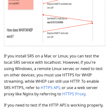
If you install SRS on a Mac or Linux, you can test the
local SRS service with localhost. However, if you're
using Windows, a remote Linux server, or need to test
on other devices, you must use HTTPS for WHIP
streaming, while WHEP can still use HTTP. To enable
SRS HTTPS, refer to
HTTPS API
, or use a web server
proxy like Nginx by referring to
HTTPS Proxy
.
If you need to test if the HTTP API is working properly,