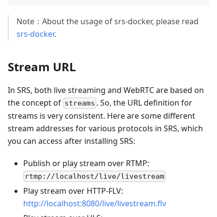
Note：About the usage of srs-docker, please read
srs-docker
.
Stream URL
In SRS, both live streaming and WebRTC are based on
the concept of
. So, the URL definition for
streams
streams is very consistent. Here are some different
stream addresses for various protocols in SRS, which
you can access after installing SRS:
Publish or play stream over RTMP:
rtmp://localhost/live/livestream
Play stream over HTTP-FLV:
http://localhost:8080/live/livestream.flv