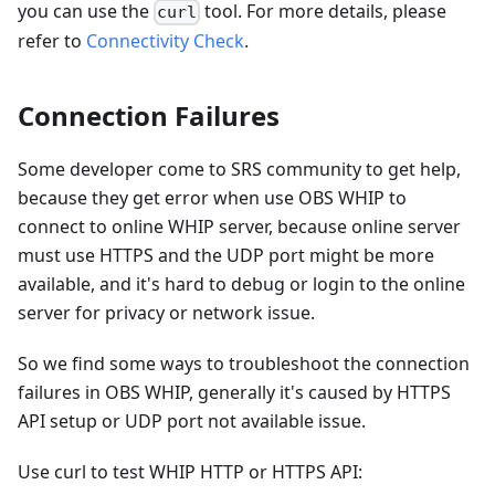
you can use the
tool. For more details, please
curl
refer to
Connectivity Check
.
Connection Failures
Some developer come to SRS community to get help,
because they get error when use OBS WHIP to
connect to online WHIP server, because online server
must use HTTPS and the UDP port might be more
available, and it's hard to debug or login to the online
server for privacy or network issue.
So we find some ways to troubleshoot the connection
failures in OBS WHIP, generally it's caused by HTTPS
API setup or UDP port not available issue.
Use curl to test WHIP HTTP or HTTPS API: