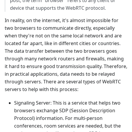
post, the term "browser" refers to any client or
device that supports the WebRTC protocol.
In reality, on the internet, it's almost impossible for
two browsers to communicate directly, especially
when they're not on the same local network and are
located far apart, like in different cities or countries.
The data transfer between the two browsers goes
through many network routers and firewalls, making
it hard to ensure good transmission quality. Therefore,
in practical applications, data needs to be relayed
through servers. There are several types of WebRTC
servers to help with this process:
Signaling Server: This is a service that helps two
browsers exchange SDP (Session Description
Protocol) information. For multi-person
conferences, room services are needed, but the