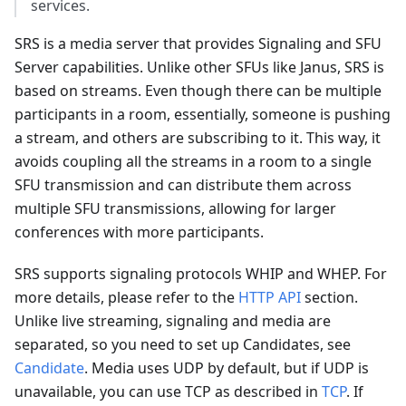
services.
SRS is a media server that provides Signaling and SFU
Server capabilities. Unlike other SFUs like Janus, SRS is
based on streams. Even though there can be multiple
participants in a room, essentially, someone is pushing
a stream, and others are subscribing to it. This way, it
avoids coupling all the streams in a room to a single
SFU transmission and can distribute them across
multiple SFU transmissions, allowing for larger
conferences with more participants.
SRS supports signaling protocols WHIP and WHEP. For
more details, please refer to the
HTTP API
section.
Unlike live streaming, signaling and media are
separated, so you need to set up Candidates, see
Candidate
. Media uses UDP by default, but if UDP is
unavailable, you can use TCP as described in
TCP
. If