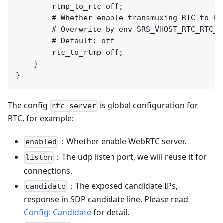
        rtmp_to_rtc off;

        # Whether enable transmuxing RTC to RTM
        # Overwrite by env SRS_VHOST_RTC_RTC_T
        # Default: off

        rtc_to_rtmp off;

    }

The config
is global configuration for
rtc_server
RTC, for example:
：Whether enable WebRTC server.
enabled
：The udp listen port, we will reuse it for
listen
connections.
：The exposed candidate IPs,
candidate
response in SDP candidate line. Please read
Config: Candidate
for detail.