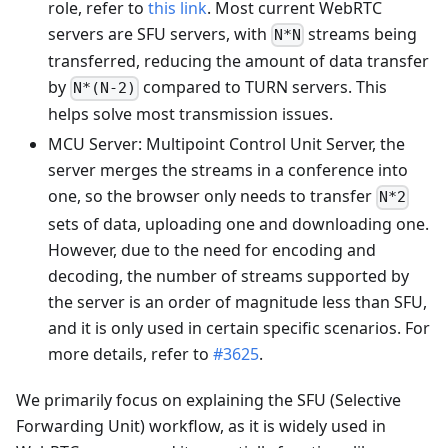
role, refer to
this link
. Most current WebRTC
servers are SFU servers, with
streams being
N*N
transferred, reducing the amount of data transfer
by
compared to TURN servers. This
N*(N-2)
helps solve most transmission issues.
MCU Server: Multipoint Control Unit Server, the
server merges the streams in a conference into
one, so the browser only needs to transfer
N*2
sets of data, uploading one and downloading one.
However, due to the need for encoding and
decoding, the number of streams supported by
the server is an order of magnitude less than SFU,
and it is only used in certain specific scenarios. For
more details, refer to
#3625
.
We primarily focus on explaining the SFU (Selective
Forwarding Unit) workflow, as it is widely used in