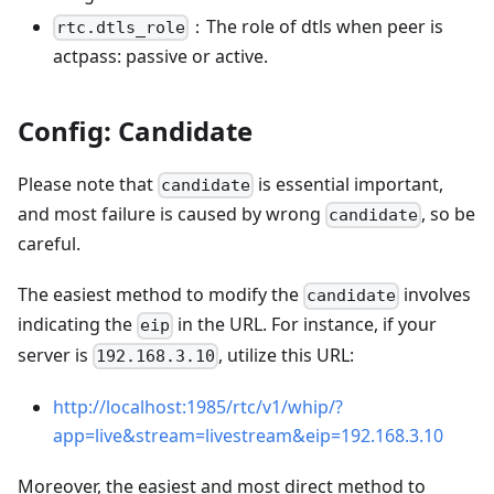
：The role of dtls when peer is
rtc.dtls_role
actpass: passive or active.
Config: Candidate
Please note that
is essential important,
candidate
and most failure is caused by wrong
, so be
candidate
careful.
The easiest method to modify the
involves
candidate
indicating the
in the URL. For instance, if your
eip
server is
, utilize this URL:
192.168.3.10
http://localhost:1985/rtc/v1/whip/?
app=live&stream=livestream&eip=192.168.3.10
Moreover, the easiest and most direct method to