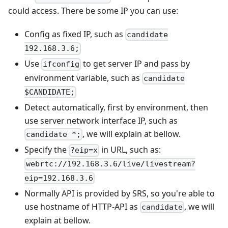
could access. There be some IP you can use:
Config as fixed IP, such as
candidate
192.168.3.6;
Use
to get server IP and pass by
ifconfig
environment variable, such as
candidate
$CANDIDATE;
Detect automatically, first by environment, then
use server network interface IP, such as
, we will explain at bellow.
candidate *;
Specify the
in URL, such as:
?eip=x
webrtc://192.168.3.6/live/livestream?
eip=192.168.3.6
Normally API is provided by SRS, so you're able to
use hostname of HTTP-API as
, we will
candidate
explain at bellow.