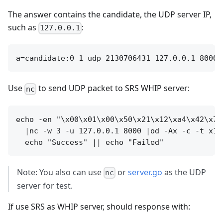
The answer contains the candidate, the UDP server IP,
such as
:
127.0.0.1
Use
to send UDP packet to SRS WHIP server:
nc
echo -en "\x00\x01\x00\x50\x21\x12\xa4\x42\x74
  |nc -w 3 -u 127.0.0.1 8000 |od -Ax -c -t x1 
Note: You also can use
or
server.go
as the UDP
nc
server for test.
If use SRS as WHIP server, should response with: