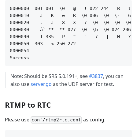
0000000  001 001  \0   @   ! 022 244   B   t  
0000010    J   K   w   R  \0 006  \0  \r   6  
0000020    :   J   8   X   7  \0  \0  \0  \0  
0000030    ầ  **  ** 027  \0  \b  \0 024 206 2
0000040    I 335   P   ^   "   7   }   N   ? 0
0000050  303   < 250 272                      
0000054

Note: Should be SRS 5.0.191+, see
#3837
, you can
also use
server.go
as the UDP server for test.
RTMP to RTC
Please use
as config.
conf/rtmp2rtc.conf