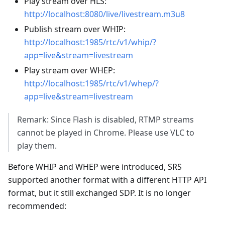
Play stream over HLS:
http://localhost:8080/live/livestream.m3u8
Publish stream over WHIP:
http://localhost:1985/rtc/v1/whip/?
app=live&stream=livestream
Play stream over WHEP:
http://localhost:1985/rtc/v1/whep/?
app=live&stream=livestream
Remark: Since Flash is disabled, RTMP streams
cannot be played in Chrome. Please use VLC to
play them.
Before WHIP and WHEP were introduced, SRS
supported another format with a different HTTP API
format, but it still exchanged SDP. It is no longer
recommended: