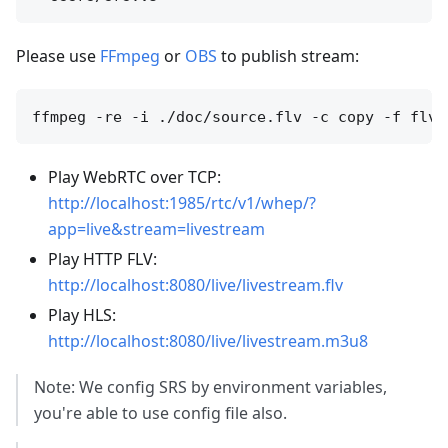
Please use
FFmpeg
or
OBS
to publish stream:
Play WebRTC over TCP:
http://localhost:1985/rtc/v1/whep/?
app=live&stream=livestream
Play HTTP FLV:
http://localhost:8080/live/livestream.flv
Play HLS:
http://localhost:8080/live/livestream.m3u8
Note: We config SRS by environment variables,
you're able to use config file also.