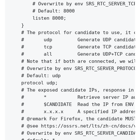
        # Overwrite by env SRS_RTC_SERVER_TCP_L
        # Default: 8000

        listen 8000;

    }

    # The protocol for candidate to use, it can
    #       udp         Generate UDP candidate
    #       tcp         Generate TCP candidate
    #       all         Generate UDP+TCP candi
    # Note that if both are connected, we will
    # Overwrite by env SRS_RTC_SERVER_PROTOCOL

    # Default: udp

    protocol udp;

    # The exposed candidate IPs, response in S
    #       *           Retrieve server IP aut
    #       $CANDIDATE  Read the IP from ENV v
    #       x.x.x.x     A specified IP address
    # @remark For Firefox, the candidate MUST 
    # @see https://ossrs.net/lts/zh-cn/docs/v4
    # Overwrite by env SRS_RTC_SERVER_CANDIDATE