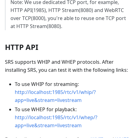
Note: We use dedicated TCP port, for example,
HTTP API(1985), HTTP Stream(8080) and WebRTC
over TCP(8000), you're able to reuse one TCP port
at HTTP Stream(8080).
HTTP API
SRS supports WHIP and WHEP protocols. After
installing SRS, you can test it with the following links:
To use WHIP for streaming:
http://localhost:1985/rtc/v1/whip/?
app=live&stream=livestream
To use WHEP for playback:
http://localhost:1985/rtc/v1/whep/?
app=live&stream=livestream