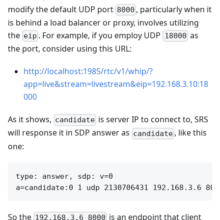
modify the default UDP port
, particularly when it
8000
is behind a load balancer or proxy, involves utilizing
the
. For example, if you employ UDP
as
eip
18000
the port, consider using this URL:
http://localhost:1985/rtc/v1/whip/?
app=live&stream=livestream&eip=192.168.3.10:18
000
As it shows,
is server IP to connect to, SRS
candidate
will response it in SDP answer as
, like this
candidate
one:
type: answer, sdp: v=0

So the
is an endpoint that client
192.168.3.6 8000