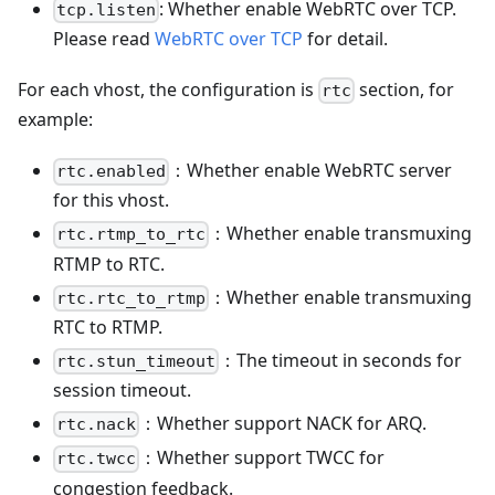
: Whether enable WebRTC over TCP.
tcp.listen
Please read
WebRTC over TCP
for detail.
For each vhost, the configuration is
section, for
rtc
example:
：Whether enable WebRTC server
rtc.enabled
for this vhost.
：Whether enable transmuxing
rtc.rtmp_to_rtc
RTMP to RTC.
：Whether enable transmuxing
rtc.rtc_to_rtmp
RTC to RTMP.
：The timeout in seconds for
rtc.stun_timeout
session timeout.
：Whether support NACK for ARQ.
rtc.nack
：Whether support TWCC for
rtc.twcc
congestion feedback.