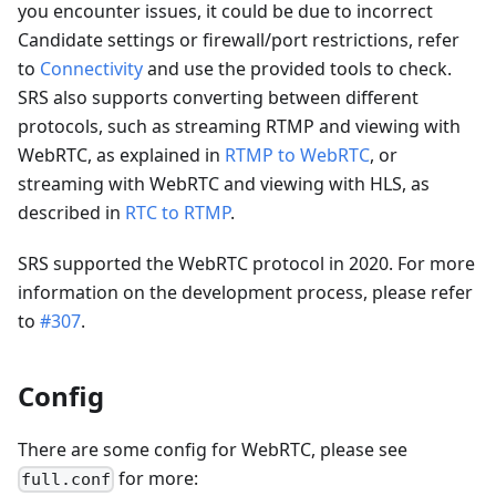
you encounter issues, it could be due to incorrect
Candidate settings or firewall/port restrictions, refer
to
Connectivity
and use the provided tools to check.
SRS also supports converting between different
protocols, such as streaming RTMP and viewing with
WebRTC, as explained in
RTMP to WebRTC
, or
streaming with WebRTC and viewing with HLS, as
described in
RTC to RTMP
.
SRS supported the WebRTC protocol in 2020. For more
information on the development process, please refer
to
#307
.
Config
There are some config for WebRTC, please see
for more:
full.conf