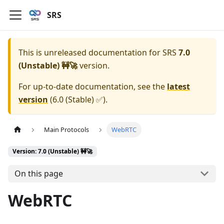
SRS
This is unreleased documentation for
SRS
7.0
(Unstable) 🚧🚀
version.
For up-to-date documentation, see the
latest
version
(
6.0 (Stable) ✅
).
Main Protocols
WebRTC
Version: 7.0 (Unstable) 🚧🚀
On this page
WebRTC