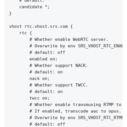
    # default: *

    candidate *;

}

vhost rtc.vhost.srs.com {

    rtc {

        # Whether enable WebRTC server.

        # Overwrite by env SRS_VHOST_RTC_ENABL
        # default: off

        enabled on;

        # Whether support NACK.

        # default: on

        nack on;

        # Whether support TWCC.

        # default: on

        twcc on;

        # Whether enable transmuxing RTMP to RT
        # If enabled, transcode aac to opus.

        # Overwrite by env SRS_VHOST_RTC_RTMP_
        # default: off
