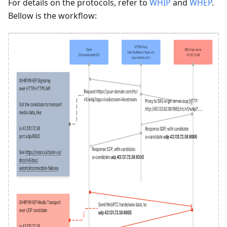
For details on the protocols, refer to
WHIP
and
WHEP
.
Bellow is the workflow: