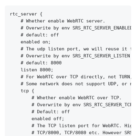
rtc_server {

    # Whether enable WebRTC server.

    # Overwrite by env SRS_RTC_SERVER_ENABLED

    # default: off

    enabled on;

    # The udp listen port, we will reuse it fo
    # Overwrite by env SRS_RTC_SERVER_LISTEN

    # default: 8000

    listen 8000;

    # For WebRTC over TCP directly, not TURN, 
    # Some network does not support UDP, or no
    tcp {

        # Whether enable WebRTC over TCP.

        # Overwrite by env SRS_RTC_SERVER_TCP_E
        # Default: off

        enabled off;

        # The TCP listen port for WebRTC. High
        # TCP/8000, TCP/8080 etc. However SRS 