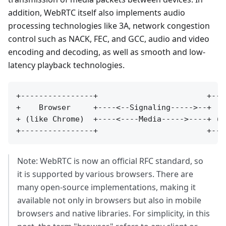
addition, WebRTC itself also implements audio
processing technologies like 3A, network congestion
control such as NACK, FEC, and GCC, audio and video
encoding and decoding, as well as smooth and low-
latency playback technologies.
+----------------+                        +---
+    Browser     +----<--Signaling----->--+   
+ (like Chrome)  +----<----Media----->----+ (l
Note: WebRTC is now an official RFC standard, so
it is supported by various browsers. There are
many open-source implementations, making it
available not only in browsers but also in mobile
browsers and native libraries. For simplicity, in this