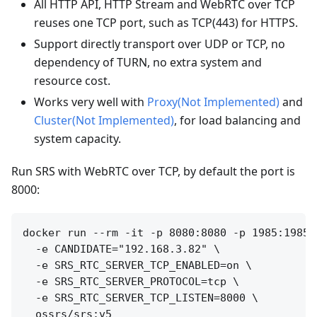
All HTTP API, HTTP Stream and WebRTC over TCP
reuses one TCP port, such as TCP(443) for HTTPS.
Support directly transport over UDP or TCP, no
dependency of TURN, no extra system and
resource cost.
Works very well with
Proxy(Not Implemented)
and
Cluster(Not Implemented)
, for load balancing and
system capacity.
Run SRS with WebRTC over TCP, by default the port is
8000:
docker run --rm -it -p 8080:8080 -p 1985:1985 
  -e CANDIDATE="192.168.3.82" \

  -e SRS_RTC_SERVER_TCP_ENABLED=on \

  -e SRS_RTC_SERVER_PROTOCOL=tcp \

  -e SRS_RTC_SERVER_TCP_LISTEN=8000 \
