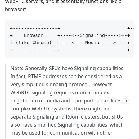
WebRTC servers, and it essentially functions like a
browser:
+----------------+                        +----
+    Browser     +----<--Signaling----->--+   S
+ (like Chrome)  +----<----Media----->----+  Se
Note: Generally, SFUs have Signaling capabilities.
In fact, RTMP addresses can be considered as a
very simplified signaling protocol. However,
WebRTC signaling requires more complex
negotiation of media and transport capabilities. In
complex WebRTC systems, there might be
separate Signaling and Room clusters, but SFUs
also have simplified Signaling capabilities, which
may be used for communication with other