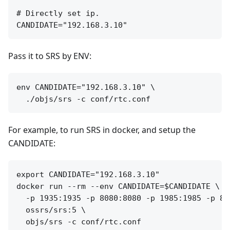
# Directly set ip.

Pass it to SRS by ENV:
env CANDIDATE="192.168.3.10" \

For example, to run SRS in docker, and setup the
CANDIDATE:
export CANDIDATE="192.168.3.10"

docker run --rm --env CANDIDATE=$CANDIDATE \

  -p 1935:1935 -p 8080:8080 -p 1985:1985 -p 800
  ossrs/srs:5 \
