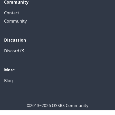
Community
Contact
Community
Discussion
Discord
More
Blog
©2013~2026 OSSRS Community