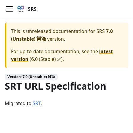
SRS
This is unreleased documentation for
SRS
7.0
(Unstable) 🚧🚀
version.
For up-to-date documentation, see the
latest
version
(
6.0 (Stable) ✅
).
Version: 7.0 (Unstable) 🚧🚀
SRT URL Specification
Migrated to
SRT
.