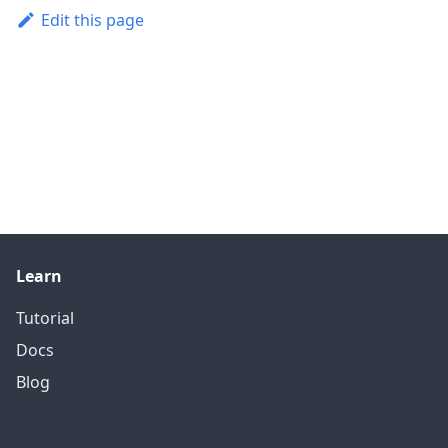
Edit this page
Learn
Tutorial
Docs
Blog