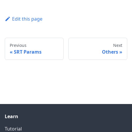
Edit this page
Previous
Next
SRT Params
Others
Learn
Tutorial