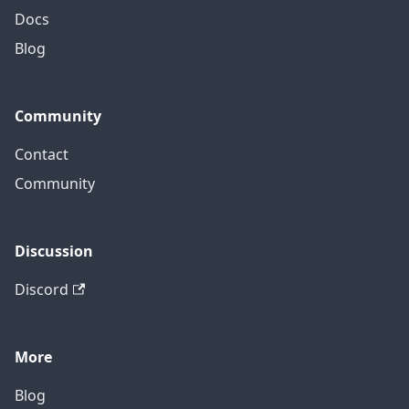
Docs
Blog
Community
Contact
Community
Discussion
Discord
More
Blog