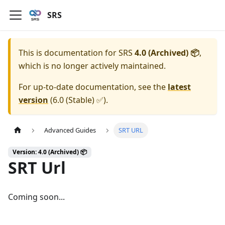
SRS
This is documentation for
SRS
4.0 (Archived) 📦
,
which is no longer actively maintained.
For up-to-date documentation, see the
latest
version
(
6.0 (Stable) ✅
).
Advanced Guides
SRT URL
Version: 4.0 (Archived) 📦
SRT Url
Coming soon...