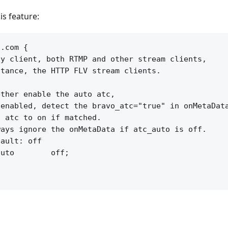
is feature:
.com {

y client, both RTMP and other stream clients,

tance, the HTTP FLV stream clients.

ther enable the auto atc,

enabled, detect the bravo_atc="true" in onMetaData
 atc to on if matched.

ays ignore the onMetaData if atc_auto is off.

ault: off

uto        off;
