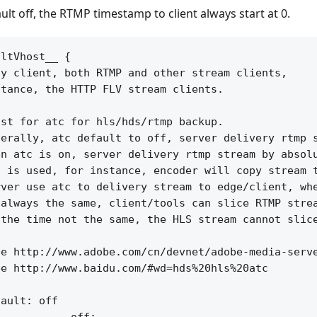
ult off, the RTMP timestamp to client always start at 0.
ltVhost__ {

y client, both RTMP and other stream clients,

tance, the HTTP FLV stream clients.

st for atc for hls/hds/rtmp backup.

erally, atc default to off, server delivery rtmp s
n atc is on, server delivery rtmp stream by absolu
 is used, for instance, encoder will copy stream t
ver use atc to delivery stream to edge/client, whe
always the same, client/tools can slice RTMP strea
the time not the same, the HLS stream cannot slice
e http://www.adobe.com/cn/devnet/adobe-media-serve
e http://www.baidu.com/#wd=hds%20hls%20atc

ault: off
