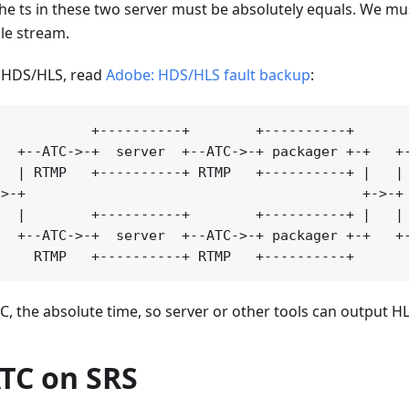
 the ts in these two server must be absolutely equals. We m
ile stream.
f HDS/HLS, read
Adobe: HDS/HLS fault backup
:
           +----------+        +----------+

  +--ATC->-+  server  +--ATC->-+ packager +-+   +-
  | RTMP   +----------+ RTMP   +----------+ |   | 
>-+                                         +->-+ 
  |        +----------+        +----------+ |   | 
  +--ATC->-+  server  +--ATC->-+ packager +-+   +-
C, the absolute time, so server or other tools can output HLS
ATC on SRS