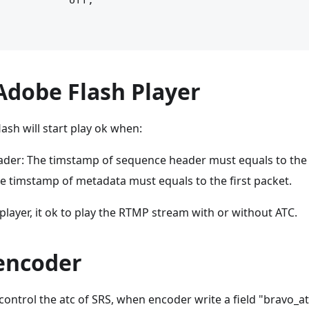
           off;

Adobe Flash Player
lash will start play ok when:
der: The timstamp of sequence header must equals to the f
e timstamp of metadata must equals to the first packet.
 player, it ok to play the RTMP stream with or without ATC.
 encoder
ontrol the atc of SRS, when encoder write a field "bravo_at