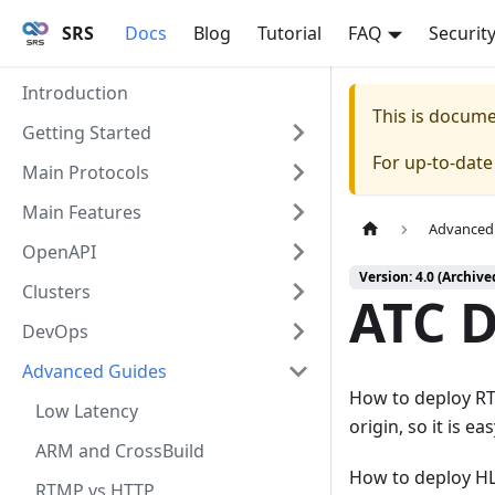
SRS
Docs
Blog
Tutorial
FAQ
Securit
Introduction
This is docum
Getting Started
For up-to-dat
Main Protocols
Main Features
Advanced
OpenAPI
Version: 4.0 (Archive
Clusters
ATC 
DevOps
Advanced Guides
How to deploy RT
Low Latency
origin, so it is e
ARM and CrossBuild
How to deploy HLS
RTMP vs HTTP