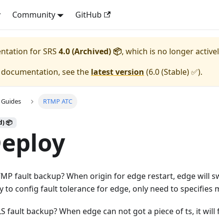
y
Community
GitHub
entation for
SRS
4.0 (Archived) 📦
, which is no longer active
e documentation, see the
latest version
(
6.0 (Stable) ✅
).
 Guides
RTMP ATC
d) 📦
Deploy
MP fault backup? When origin for edge restart, edge will s
asy to config fault tolerance for edge, only need to specifies 
 fault backup? When edge can not got a piece of ts, it will