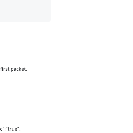
irst packet.
c":"true".