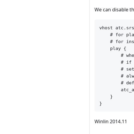
We can disable th
vhost atc.srs
    # for pla
    # for ins
    play {

        # whe
        # if 
        # set
        # alw
        # def
        atc_a
    }

Winlin 2014.11