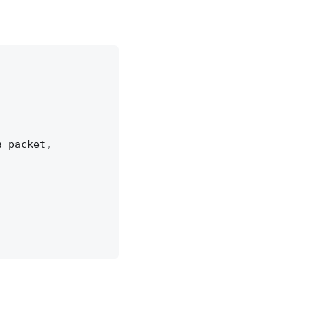
 packet,
