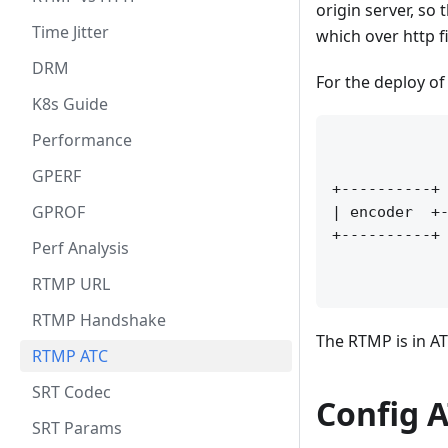
origin server, so
Time Jitter
which over http f
DRM
For the deploy o
K8s Guide
Performance
             
             
GPERF
+----------+ 
GPROF
| encoder  +-
+----------+ 
Perf Analysis
             
RTMP URL
RTMP Handshake
The RTMP is in AT
RTMP ATC
SRT Codec
Config 
SRT Params