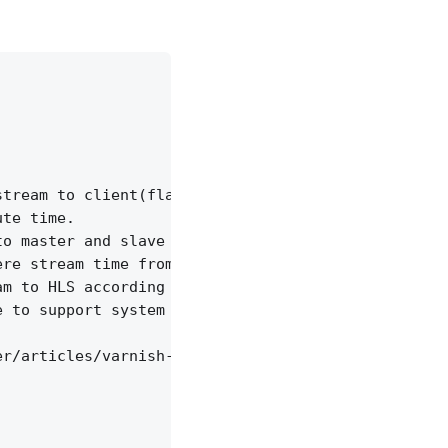
tream to client(flash) timestamp from 0.

te time.

o master and slave server,

re stream time from master/slave server

m to HLS according to the same time,

 to support system backup.

r/articles/varnish-sample-for-failover.html
