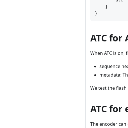
        atc  
    }

ATC for 
When ATC is on, f
sequence hea
metadata: Th
We test the flash
ATC for
The encoder can c