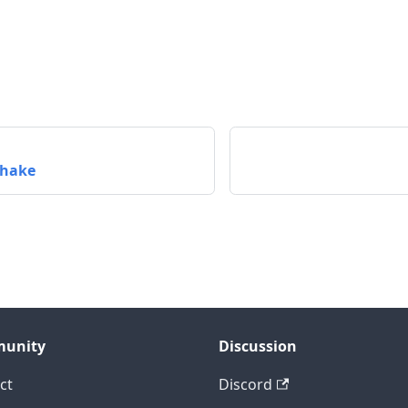
hake
unity
Discussion
ct
Discord