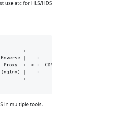
ust use atc for HLS/HDS
--------+

Reverse |    +-------+

 Proxy  +-->-+  CDN  +

(nginx) |    +-------+

--------+

 in multiple tools.