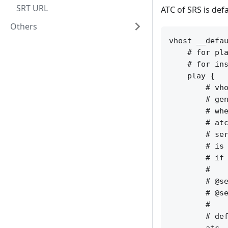
SRT URL
ATC of SRS is defa
Others
vhost __defau
    # for pla
    # for ins
    play {

        # vho
        # gen
        # whe
        # atc
        # ser
        # is 
        # if 
        #

        # @se
        # @se
        #

        # def