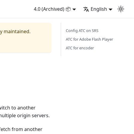
4.0 (Archived) 📦
English
Config ATC on SRS
ly maintained.
ATC for Adobe Flash Player
ATC for encoder
witch to another
multiple origin servers.
 fetch from another