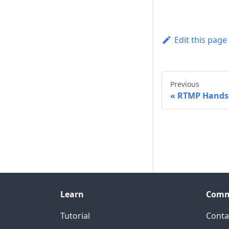
Edit this page
Previous
RTMP Hands
Learn
Comm
Tutorial
Conta