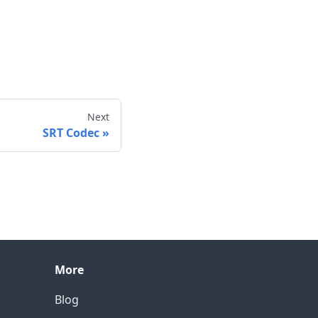
Next
SRT Codec
More
Blog