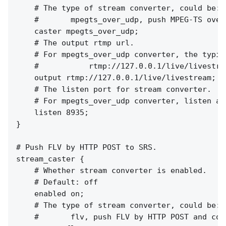
    # The type of stream converter, could be:

    #       mpegts_over_udp, push MPEG-TS over
    caster mpegts_over_udp;

    # The output rtmp url.

    # For mpegts_over_udp converter, the typic
    #           rtmp://127.0.0.1/live/livestrea
    output rtmp://127.0.0.1/live/livestream;

    # The listen port for stream converter.

    # For mpegts_over_udp converter, listen at
    listen 8935;

}

# Push FLV by HTTP POST to SRS.

stream_caster {

    # Whether stream converter is enabled.

    # Default: off

    enabled on;

    # The type of stream converter, could be:

    #       flv, push FLV by HTTP POST and conv