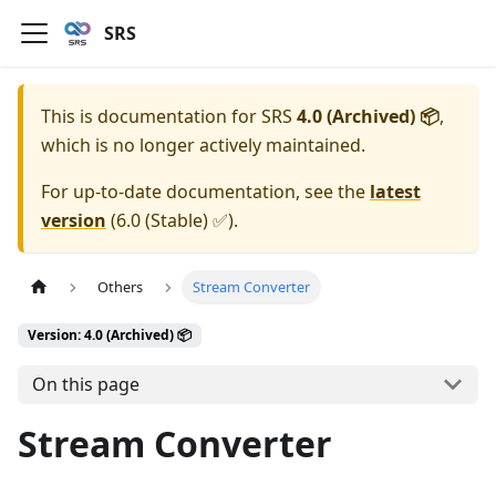
SRS
This is documentation for
SRS
4.0 (Archived) 📦
,
which is no longer actively maintained.
For up-to-date documentation, see the
latest
version
(
6.0 (Stable) ✅
).
Others
Stream Converter
Version: 4.0 (Archived) 📦
On this page
Stream Converter