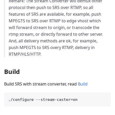
Remark: The Stream Converter will demux other
protocol then push to SRS over RTMP, so all
features of SRS are available, for example, push
MPEGTS to SRS over RTMP to edge vhost which
will forward stream to origin, or transcode the
rtmp stream, or directly forward to other server.
And, all delivery methods are ok, for example,
push MPEGTS to SRS overy RTMP, delivery in
RTMP/HLS/HTTP.
Build
Build SRS with stream converter, read
Build