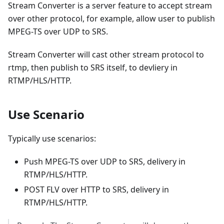
Stream Converter is a server feature to accept stream
over other protocol, for example, allow user to publish
MPEG-TS over UDP to SRS.
Stream Converter will cast other stream protocol to
rtmp, then publish to SRS itself, to devliery in
RTMP/HLS/HTTP.
Use Scenario
Typically use scenarios:
Push MPEG-TS over UDP to SRS, delivery in
RTMP/HLS/HTTP.
POST FLV over HTTP to SRS, delivery in
RTMP/HLS/HTTP.