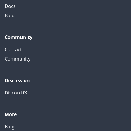
Docs
Blog
Community
Contact
Community
Discussion
Discord
More
Blog