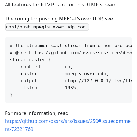
All features for RTMP is ok for this RTMP stream.
The config for pushing MPEG-TS over UDP, see
:
conf/push.mpegts.over.udp.conf
# the streamer cast stream from other protocol
# @see https://github.com/ossrs/srs/tree/devel
stream_caster {

    enabled         on;

    caster          mpegts_over_udp;

    output          rtmp://127.0.0.1/live/lives
    listen          1935;

For more information, read
https://github.com/ossrs/srs/issues/250#issuecomme
nt-72321769