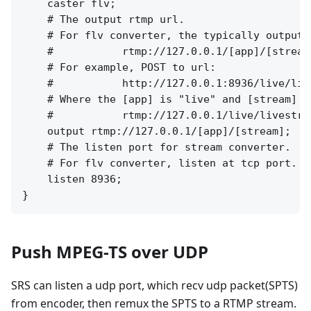
    caster flv;

    # The output rtmp url.

    # For flv converter, the typically output u
    #           rtmp://127.0.0.1/[app]/[stream]
    # For example, POST to url:

    #           http://127.0.0.1:8936/live/live
    # Where the [app] is "live" and [stream] i
    #           rtmp://127.0.0.1/live/livestrea
    output rtmp://127.0.0.1/[app]/[stream];

    # The listen port for stream converter.

    # For flv converter, listen at tcp port. f
    listen 8936;

Push MPEG-TS over UDP
SRS can listen a udp port, which recv udp packet(SPTS)
from encoder, then remux the SPTS to a RTMP stream.