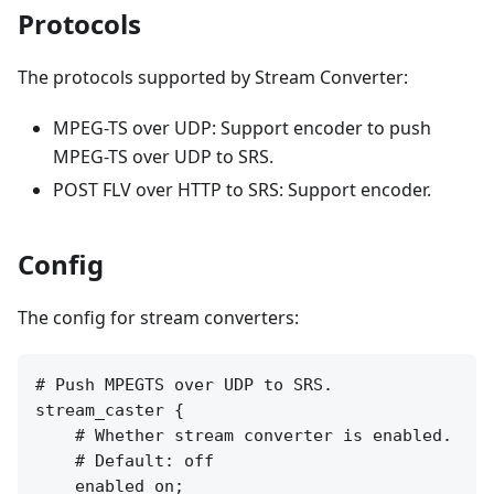
Protocols
The protocols supported by Stream Converter:
MPEG-TS over UDP: Support encoder to push
MPEG-TS over UDP to SRS.
POST FLV over HTTP to SRS: Support encoder.
Config
The config for stream converters:
# Push MPEGTS over UDP to SRS.

stream_caster {

    # Whether stream converter is enabled.

    # Default: off

    enabled on;
