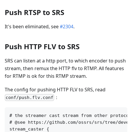
Push RTSP to SRS
It's been eliminated, see
#2304
.
Push HTTP FLV to SRS
SRS can listen at a http port, to which encoder to push
stream, then remux the HTTP flv to RTMP. All features
for RTMP is ok for this RTMP stream.
The config for pushing HTTP FLV to SRS, read
：
conf/push.flv.conf
# the streamer cast stream from other protocol
# @see https://github.com/ossrs/srs/tree/devel
stream_caster {
