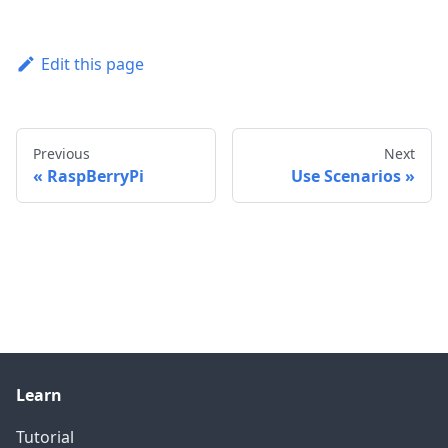
Edit this page
Previous
Next
RaspBerryPi
Use Scenarios
Learn
Tutorial