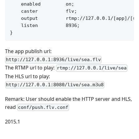
    enabled         on;

    caster          flv;

    output          rtmp://127.0.0.1/[app]/[str
    listen          8936;

The app publish url:
http://127.0.0.1:8936/live/sea.flv
The RTMP url to play:
rtmp://127.0.0.1/live/sea
The HLS url to play:
http://127.0.0.1:8080/live/sea.m3u8
Remark: User should enable the HTTP server and HLS,
read
conf/push.flv.conf
2015.1