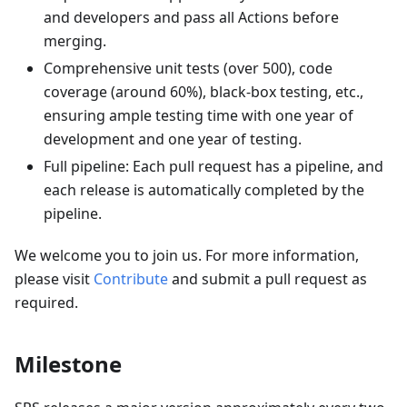
and developers and pass all Actions before
merging.
Comprehensive unit tests (over 500), code
coverage (around 60%), black-box testing, etc.,
ensuring ample testing time with one year of
development and one year of testing.
Full pipeline: Each pull request has a pipeline, and
each release is automatically completed by the
pipeline.
We welcome you to join us. For more information,
please visit
Contribute
and submit a pull request as
required.
Milestone