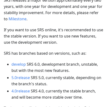
SRS releases a major version approximately every two
years, with one year for development and one year for
stability improvement. For more details, please refer
to
Milestone
.
If you want to use SRS online, it's recommended to use
the stable version. If you want to use new features,
use the development version.
SRS has branches based on versions, such as:
develop
SRS 6.0, development branch, unstable,
but with the most new features.
5.0release
SRS 5.0, currently stable, depending on
the branch's status.
4.0release
SRS 4.0, currently the stable branch,
and will become more stable over time.