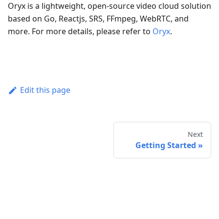
Oryx is a lightweight, open-source video cloud solution
based on Go, Reactjs, SRS, FFmpeg, WebRTC, and
more. For more details, please refer to
Oryx
.
Edit this page
Next
Getting Started