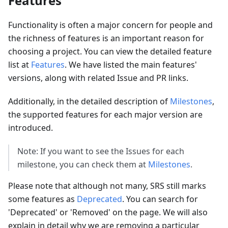
Features
Functionality is often a major concern for people and
the richness of features is an important reason for
choosing a project. You can view the detailed feature
list at
Features
. We have listed the main features'
versions, along with related Issue and PR links.
Additionally, in the detailed description of
Milestones
,
the supported features for each major version are
introduced.
Note: If you want to see the Issues for each
milestone, you can check them at
Milestones
.
Please note that although not many, SRS still marks
some features as
Deprecated
. You can search for
'Deprecated' or 'Removed' on the page. We will also
explain in detail why we are removing a particular