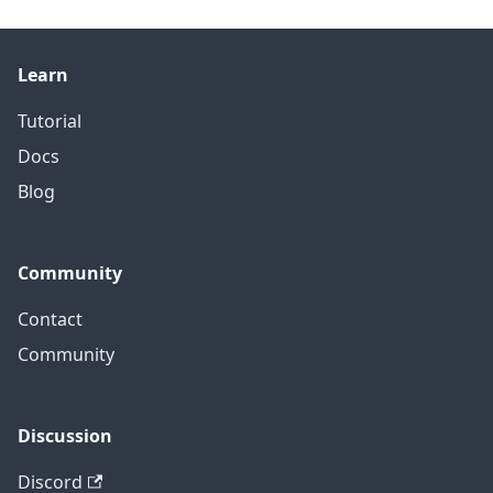
Learn
Tutorial
Docs
Blog
Community
Contact
Community
Discussion
Discord