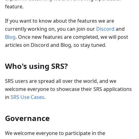
feature.
If you want to know about the features we are
currently working on, you can join our
Discord
and
Blog
. Once new features are completed, we will post
articles on Discord and Blog, so stay tuned.
Who's using SRS?
SRS users are spread all over the world, and we
welcome everyone to showcase their SRS applications
in
SRS Use Cases
.
Governance
We welcome everyone to participate in the