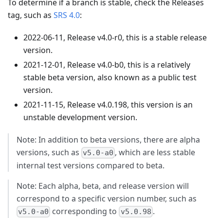
To determine if a branch is stable, check the Releases
tag, such as
SRS 4.0
:
2022-06-11, Release v4.0-r0, this is a stable release
version.
2021-12-01, Release v4.0-b0, this is a relatively
stable beta version, also known as a public test
version.
2021-11-15, Release v4.0.198, this version is an
unstable development version.
Note: In addition to beta versions, there are alpha
versions, such as
, which are less stable
v5.0-a0
internal test versions compared to beta.
Note: Each alpha, beta, and release version will
correspond to a specific version number, such as
corresponding to
.
v5.0-a0
v5.0.98