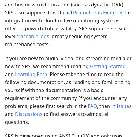
and business customization (such as dynamic DVR).
SRS also supports the official
Prometheus Exporter
for
integration with cloud-native monitoring systems,
offering powerful observability. SRS supports session-
level
traceable logs
, greatly reducing system
maintenance costs.
If you are new to audio, video, and streaming media or
new to SRS, we recommend reading
Getting Started
and
Learning Path
. Please take the time to read the
following documentation, as reading and familiarizing
yourself with the documentation is a basic
requirement of the community. If you encounter any
problems, please first search in the
FAQ
, then in
Issues
and
Discussions
to find answers to almost all
questions.
SRS is developed using ANSI C++ (98) and only uses