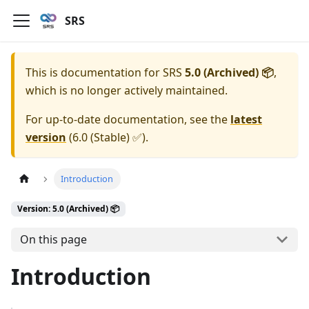
SRS
This is documentation for
SRS
5.0 (Archived) 📦
,
which is no longer actively maintained.
For up-to-date documentation, see the
latest
version
(
6.0 (Stable) ✅
).
Introduction
Version: 5.0 (Archived) 📦
On this page
Introduction