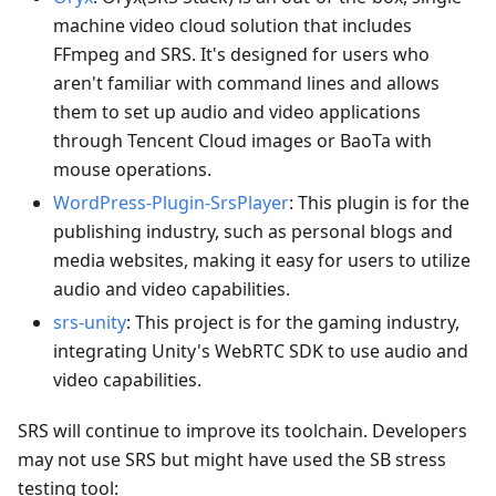
machine video cloud solution that includes
FFmpeg and SRS. It's designed for users who
aren't familiar with command lines and allows
them to set up audio and video applications
through Tencent Cloud images or BaoTa with
mouse operations.
WordPress-Plugin-SrsPlayer
: This plugin is for the
publishing industry, such as personal blogs and
media websites, making it easy for users to utilize
audio and video capabilities.
srs-unity
: This project is for the gaming industry,
integrating Unity's WebRTC SDK to use audio and
video capabilities.
SRS will continue to improve its toolchain. Developers
may not use SRS but might have used the SB stress
testing tool: