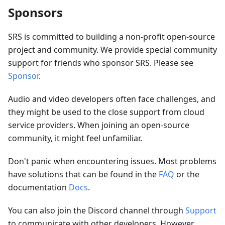
Sponsors
SRS is committed to building a non-profit open-source
project and community. We provide special community
support for friends who sponsor SRS. Please see
Sponsor
.
Audio and video developers often face challenges, and
they might be used to the close support from cloud
service providers. When joining an open-source
community, it might feel unfamiliar.
Don't panic when encountering issues. Most problems
have solutions that can be found in the
FAQ
or the
documentation
Docs
.
You can also join the Discord channel through
Support
to communicate with other developers. However,