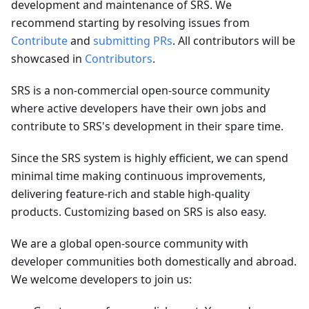
development and maintenance of SRS. We
recommend starting by resolving issues from
Contribute
and
submitting PRs
. All contributors will be
showcased in
Contributors
.
SRS is a non-commercial open-source community
where active developers have their own jobs and
contribute to SRS's development in their spare time.
Since the SRS system is highly efficient, we can spend
minimal time making continuous improvements,
delivering feature-rich and stable high-quality
products. Customizing based on SRS is also easy.
We are a global open-source community with
developer communities both domestically and abroad.
We welcome developers to join us: