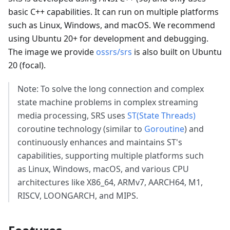
basic C++ capabilities. It can run on multiple platforms
such as Linux, Windows, and macOS. We recommend
using Ubuntu 20+ for development and debugging.
The image we provide
ossrs/srs
is also built on Ubuntu
20 (focal).
Note: To solve the long connection and complex
state machine problems in complex streaming
media processing, SRS uses
ST(State Threads)
coroutine technology (similar to
Goroutine
) and
continuously enhances and maintains ST's
capabilities, supporting multiple platforms such
as Linux, Windows, macOS, and various CPU
architectures like X86_64, ARMv7, AARCH64, M1,
RISCV, LOONGARCH, and MIPS.