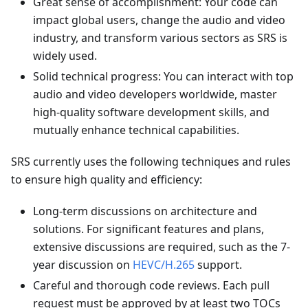
Great sense of accomplishment: Your code can
impact global users, change the audio and video
industry, and transform various sectors as SRS is
widely used.
Solid technical progress: You can interact with top
audio and video developers worldwide, master
high-quality software development skills, and
mutually enhance technical capabilities.
SRS currently uses the following techniques and rules
to ensure high quality and efficiency:
Long-term discussions on architecture and
solutions. For significant features and plans,
extensive discussions are required, such as the 7-
year discussion on
HEVC/H.265
support.
Careful and thorough code reviews. Each pull
request must be approved by at least two TOCs