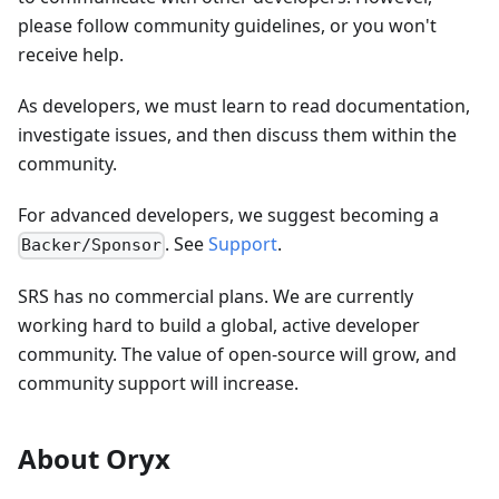
please follow community guidelines, or you won't
receive help.
As developers, we must learn to read documentation,
investigate issues, and then discuss them within the
community.
For advanced developers, we suggest becoming a
. See
Support
.
Backer/Sponsor
SRS has no commercial plans. We are currently
working hard to build a global, active developer
community. The value of open-source will grow, and
community support will increase.
About Oryx