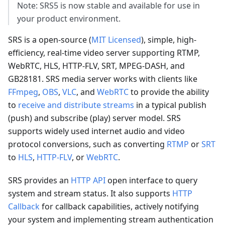
Note: SRS5 is now stable and available for use in
your product environment.
SRS is a open-source (
MIT Licensed
), simple, high-
efficiency, real-time video server supporting RTMP,
WebRTC, HLS, HTTP-FLV, SRT, MPEG-DASH, and
GB28181. SRS media server works with clients like
FFmpeg
,
OBS
,
VLC
, and
WebRTC
to provide the ability
to
receive and distribute streams
in a typical publish
(push) and subscribe (play) server model. SRS
supports widely used internet audio and video
protocol conversions, such as converting
RTMP
or
SRT
to
HLS
,
HTTP-FLV
, or
WebRTC
.
SRS provides an
HTTP API
open interface to query
system and stream status. It also supports
HTTP
Callback
for callback capabilities, actively notifying
your system and implementing stream authentication