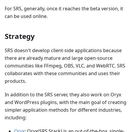
For SRS, generally, once it reaches the beta version, it
can be used online.
Strategy
SRS doesn't develop client-side applications because
there are already mature and large open-source
communities like FFmpeg, OBS, VLC, and WebRTC. SRS
collaborates with these communities and uses their
products.
In addition to the SRS server, they also work on Oryx
and WordPress plugins, with the main goal of creating
simpler application methods for different industries,
including:
Oryx
: Oryx(SRS Stack) is an out-of-the-box, single-