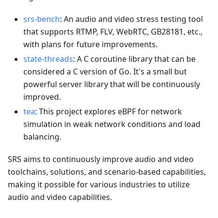
srs-bench
: An audio and video stress testing tool
that supports RTMP, FLV, WebRTC, GB28181, etc.,
with plans for future improvements.
state-threads
: A C coroutine library that can be
considered a C version of Go. It's a small but
powerful server library that will be continuously
improved.
tea
: This project explores eBPF for network
simulation in weak network conditions and load
balancing.
SRS aims to continuously improve audio and video
toolchains, solutions, and scenario-based capabilities,
making it possible for various industries to utilize
audio and video capabilities.