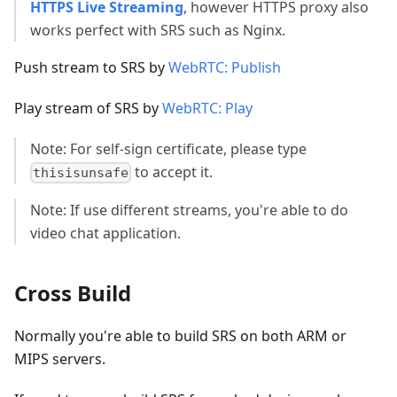
HTTPS Live Streaming
, however HTTPS proxy also
works perfect with SRS such as Nginx.
Push stream to SRS by
WebRTC: Publish
Play stream of SRS by
WebRTC: Play
Note: For self-sign certificate, please type
to accept it.
thisisunsafe
Note: If use different streams, you're able to do
video chat application.
Cross Build
Normally you're able to build SRS on both ARM or
MIPS servers.