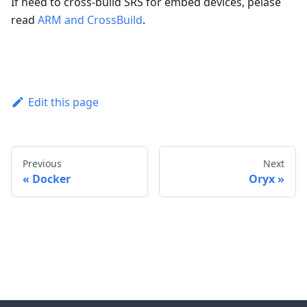
If need to cross-build SRS for embed devices, pelase
read
ARM and CrossBuild
.
Edit this page
Previous
Next
Docker
Oryx