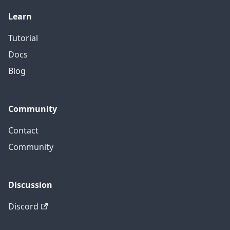
Learn
Tutorial
Docs
Blog
Community
Contact
Community
Discussion
Discord