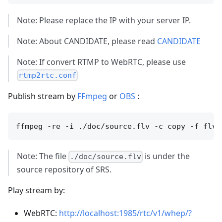
Note: Please replace the IP with your server IP.
Note: About CANDIDATE, please read
CANDIDATE
Note: If convert RTMP to WebRTC, please use
rtmp2rtc.conf
Publish stream by
FFmpeg
or
OBS
:
Note: The file
is under the
./doc/source.flv
source repository of SRS.
Play stream by:
WebRTC:
http://localhost:1985/rtc/v1/whep/?