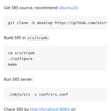
Get SRS source, recommend
Ubuntu20
:
Build SRS in
:
srs/trunk
cd srs/trunk

./configure

Run SRS server:
Check SRS by
http://localhost:8080/
or: