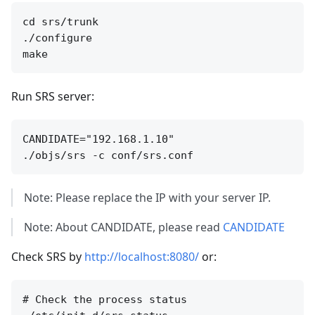
cd srs/trunk

./configure

Run SRS server:
CANDIDATE="192.168.1.10"

Note: Please replace the IP with your server IP.
Note: About CANDIDATE, please read
CANDIDATE
Check SRS by
http://localhost:8080/
or:
# Check the process status
