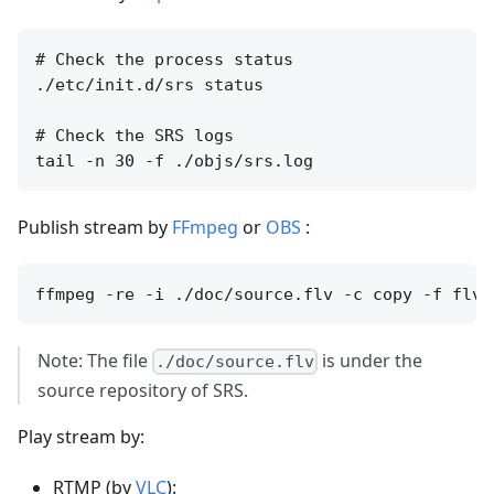
# Check the process status

./etc/init.d/srs status

# Check the SRS logs

Publish stream by
FFmpeg
or
OBS
:
Note: The file
is under the
./doc/source.flv
source repository of SRS.
Play stream by:
RTMP (by
VLC
):