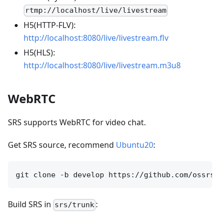
rtmp://localhost/live/livestream
H5(HTTP-FLV):
http://localhost:8080/live/livestream.flv
H5(HLS):
http://localhost:8080/live/livestream.m3u8
WebRTC
SRS supports WebRTC for video chat.
Get SRS source, recommend
Ubuntu20
:
Build SRS in
:
srs/trunk