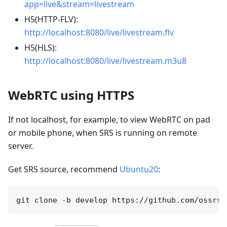
app=live&stream=livestream
H5(HTTP-FLV):
http://localhost:8080/live/livestream.flv
H5(HLS):
http://localhost:8080/live/livestream.m3u8
WebRTC using HTTPS
If not localhost, for example, to view WebRTC on pad
or mobile phone, when SRS is running on remote
server.
Get SRS source, recommend
Ubuntu20
: