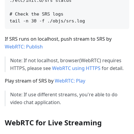
./etc/init.d/srs status

# Check the SRS logs

If SRS runs on localhost, push stream to SRS by
WebRTC: Publish
Note: If not localhost, browser(WebRTC) requires
HTTPS, please see
WebRTC using HTTPS
for detail.
Play stream of SRS by
WebRTC: Play
Note: If use different streams, you're able to do
video chat application.
WebRTC for Live Streaming