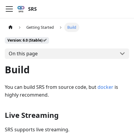
SRS
Getting Started
Build
Version: 6.0 (Stable) ✅
On this page
Build
You can build SRS from source code, but
docker
is
highly recommend.
Live Streaming
SRS supports live streaming.