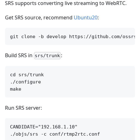
SRS supports converting live streaming to WebRTC.
Get SRS source, recommend
Ubuntu20
:
Build SRS in
:
srs/trunk
cd srs/trunk

./configure

Run SRS server:
CANDIDATE="192.168.1.10"
