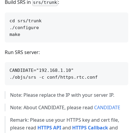
Build SRS in
:
srs/trunk
cd srs/trunk

./configure

Run SRS server:
CANDIDATE="192.168.1.10"

Note: Please replace the IP with your server IP.
Note: About CANDIDATE, please read
CANDIDATE
Remark: Please use your HTTPS key and cert file,
please read
HTTPS API
and
HTTPS Callback
and