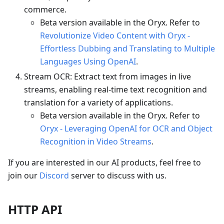
commerce.
Beta version available in the Oryx. Refer to
Revolutionize Video Content with Oryx -
Effortless Dubbing and Translating to Multiple
Languages Using OpenAI
.
Stream OCR: Extract text from images in live
streams, enabling real-time text recognition and
translation for a variety of applications.
Beta version available in the Oryx. Refer to
Oryx - Leveraging OpenAI for OCR and Object
Recognition in Video Streams
.
If you are interested in our AI products, feel free to
join our
Discord
server to discuss with us.
HTTP API