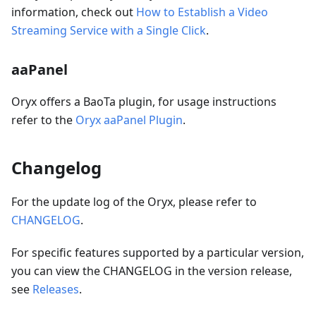
information, check out
How to Establish a Video
Streaming Service with a Single Click
.
aaPanel
Oryx offers a BaoTa plugin, for usage instructions
refer to the
Oryx aaPanel Plugin
.
Changelog
For the update log of the Oryx, please refer to
CHANGELOG
.
For specific features supported by a particular version,
you can view the CHANGELOG in the version release,
see
Releases
.