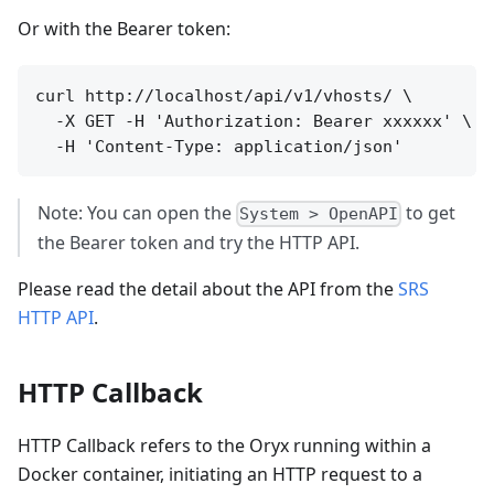
Or with the Bearer token:
curl http://localhost/api/v1/vhosts/ \

  -X GET -H 'Authorization: Bearer xxxxxx' \

Note: You can open the
to get
System > OpenAPI
the Bearer token and try the HTTP API.
Please read the detail about the API from the
SRS
HTTP API
.
HTTP Callback
HTTP Callback refers to the Oryx running within a
Docker container, initiating an HTTP request to a