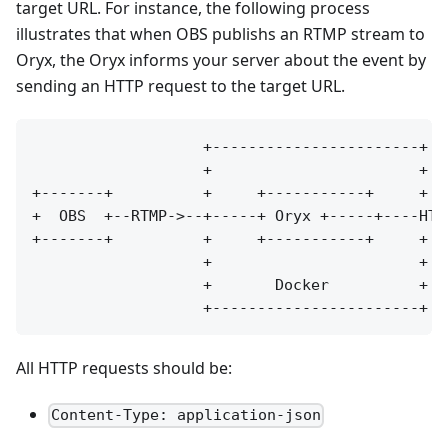
target URL. For instance, the following process
illustrates that when OBS publishs an RTMP stream to
Oryx, the Oryx informs your server about the event by
sending an HTTP request to the target URL.
                   +-----------------------+

                   +                       +

+-------+          +     +-----------+     +  
+  OBS  +--RTMP->--+-----+ Oryx +-----+----HTT
+-------+          +     +-----------+     +  
                   +                       +

                   +       Docker          +

All HTTP requests should be:
Content-Type: application-json