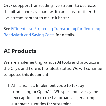
Oryx suppport transcoding live stream, to decrease
the bitrate and save bandwidth and cost, or filter the
live stream content to make it better.
See
Efficient Live Streaming Transcoding for Reducing
Bandwidth and Saving Costs
for details.
AI Products
We are implementing various AI tools and products in
the Oryx, and here is the latest status. We will continue
to update this document.
AI Transcript: Implement voice-to-text by
connecting to OpenAI's Whisper, and overlay the
text captions onto the live broadcast, enabling
automatic subtitles for streaming.