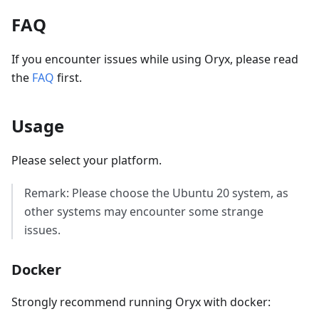
FAQ
If you encounter issues while using Oryx, please read
the
FAQ
first.
Usage
Please select your platform.
Remark: Please choose the Ubuntu 20 system, as
other systems may encounter some strange
issues.
Docker
Strongly recommend running Oryx with docker: