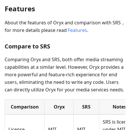
Features
About the features of Oryx and comparison with SRS，
for more details please read
Features
.
Compare to SRS
Comparing Oryx and SRS, both offer media streaming
capabilities at a similar level. However, Oryx provides a
more powerful and feature-rich experience for end
users, eliminating the need to write any code. Users
can directly utilize Oryx for your media services needs.
Comparison
Oryx
SRS
Notes
SRS is licen
License
MIT
MIT
under MIT,