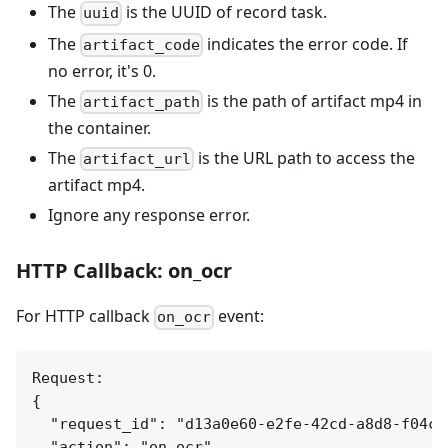
The
is the UUID of record task.
uuid
The
indicates the error code. If
artifact_code
no error, it's 0.
The
is the path of artifact mp4 in
artifact_path
the container.
The
is the URL path to access the
artifact_url
artifact mp4.
Ignore any response error.
HTTP Callback: on_ocr
For HTTP callback
event:
on_ocr
Request:

{

  "request_id": "d13a0e60-e2fe-42cd-a8d8-f04c7e
  "action": "on_ocr",
