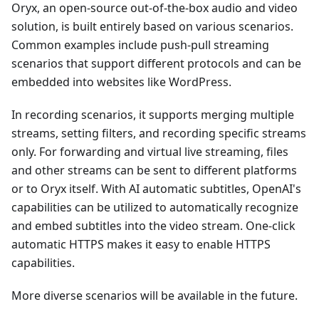
Oryx, an open-source out-of-the-box audio and video
solution, is built entirely based on various scenarios.
Common examples include push-pull streaming
scenarios that support different protocols and can be
embedded into websites like WordPress.
In recording scenarios, it supports merging multiple
streams, setting filters, and recording specific streams
only. For forwarding and virtual live streaming, files
and other streams can be sent to different platforms
or to Oryx itself. With AI automatic subtitles, OpenAI's
capabilities can be utilized to automatically recognize
and embed subtitles into the video stream. One-click
automatic HTTPS makes it easy to enable HTTPS
capabilities.
More diverse scenarios will be available in the future.