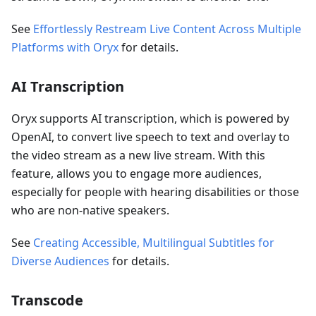
See
Effortlessly Restream Live Content Across Multiple
Platforms with Oryx
for details.
AI Transcription
Oryx supports AI transcription, which is powered by
OpenAI, to convert live speech to text and overlay to
the video stream as a new live stream. With this
feature, allows you to engage more audiences,
especially for people with hearing disabilities or those
who are non-native speakers.
See
Creating Accessible, Multilingual Subtitles for
Diverse Audiences
for details.
Transcode