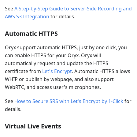
See
A Step-by-Step Guide to Server-Side Recording and
AWS S3 Integration
for details.
Automatic HTTPS
Oryx support automatic HTTPS, just by one click, you
can enable HTTPS for your Oryx. Oryx will
automatically request and update the HTTPS
certificate from
Let's Encrypt
. Automatic HTTPS allows
WHIP or publish by webpage, and also support
WebRTC, and access user's microphones.
See
How to Secure SRS with Let's Encrypt by 1-Click
for
details.
Virtual Live Events