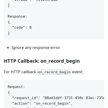
}

Response:

{

  "code": 0

Ignore any response error.
HTTP Callback: on_record_begin
For HTTP callback
event:
on_record_begin
Request:

{

  "request_id": "80ad1ddf-1731-450c-83ec-735ea7
  "action": "on_record_begin",
