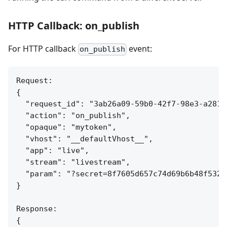
HTTP Callback: on_publish
For HTTP callback
event:
on_publish
Request:

{

  "request_id": "3ab26a09-59b0-42f7-98e3-a281c7
  "action": "on_publish",

  "opaque": "mytoken",

  "vhost": "__defaultVhost__",

  "app": "live",

  "stream": "livestream",

  "param": "?secret=8f7605d657c74d69b6b48f532c4
}

Response:

{
