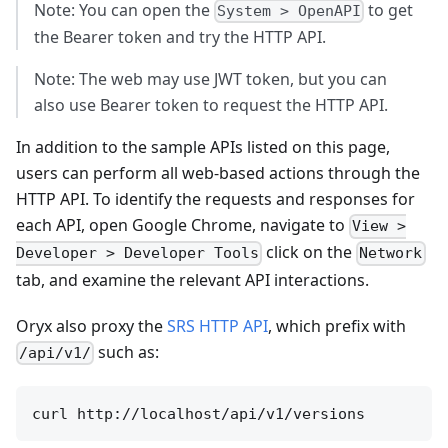
Note: You can open the
to get
System > OpenAPI
the Bearer token and try the HTTP API.
Note: The web may use JWT token, but you can
also use Bearer token to request the HTTP API.
In addition to the sample APIs listed on this page,
users can perform all web-based actions through the
HTTP API. To identify the requests and responses for
each API, open Google Chrome, navigate to
View >
click on the
Developer > Developer Tools
Network
tab, and examine the relevant API interactions.
Oryx also proxy the
SRS HTTP API
, which prefix with
such as:
/api/v1/