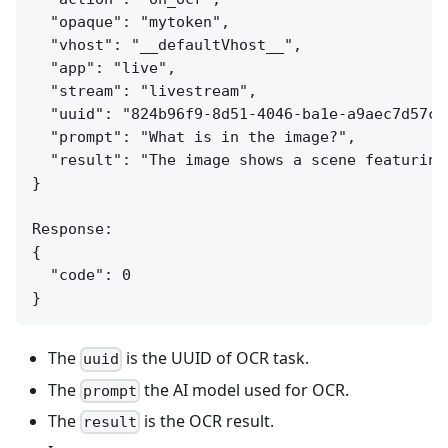
  "opaque": "mytoken",

  "vhost": "__defaultVhost__",

  "app": "live",

  "stream": "livestream",

  "uuid": "824b96f9-8d51-4046-ba1e-a9aec7d57c95
  "prompt": "What is in the image?",

  "result": "The image shows a scene featuring
}

Response:

{

  "code": 0

The
is the UUID of OCR task.
uuid
The
the AI model used for OCR.
prompt
The
is the OCR result.
result