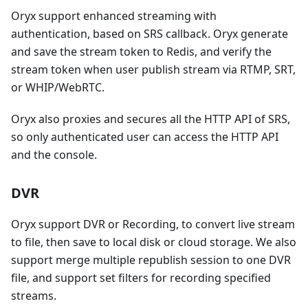
Oryx support enhanced streaming with
authentication, based on SRS callback. Oryx generate
and save the stream token to Redis, and verify the
stream token when user publish stream via RTMP, SRT,
or WHIP/WebRTC.
Oryx also proxies and secures all the HTTP API of SRS,
so only authenticated user can access the HTTP API
and the console.
DVR
Oryx support DVR or Recording, to convert live stream
to file, then save to local disk or cloud storage. We also
support merge multiple republish session to one DVR
file, and support set filters for recording specified
streams.