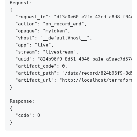
Request:

{

  "request_id": "d13a0e60-e2fe-42cd-a8d8-f04c7e
  "action": "on_record_end",

  "opaque": "mytoken",

  "vhost": "__defaultVhost__",

  "app": "live",

  "stream": "livestream",

  "uuid": "824b96f9-8d51-4046-ba1e-a9aec7d57c95
  "artifact_code": 0,

  "artifact_path": "/data/record/824b96f9-8d51
  "artifact_url": "http://localhost/terraform/
}

Response:

{

  "code": 0
