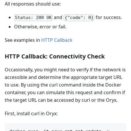
All responses should use:
and
for success.
Status: 200 OK
{"code": 0}
Otherwise, error or fail.
See examples in
HTTP Callback
HTTP Callback: Connectivity Check
Occasionally, you might need to verify if the network is
accessible and determine the appropriate target URL
to use. By using the curl command inside the Docker
container, you can simulate this request and confirm if
the target URL can be accessed by curl or the Oryx.
First, install curl in Oryx: