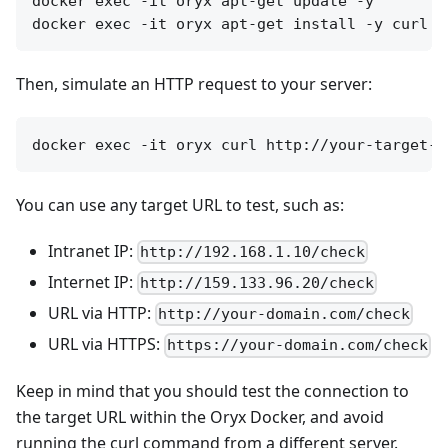
docker exec -it oryx apt-get update -y

Then, simulate an HTTP request to your server:
You can use any target URL to test, such as:
Intranet IP:
http://192.168.1.10/check
Internet IP:
http://159.133.96.20/check
URL via HTTP:
http://your-domain.com/check
URL via HTTPS:
https://your-domain.com/check
Keep in mind that you should test the connection to
the target URL within the Oryx Docker, and avoid
running the curl command from a different server.