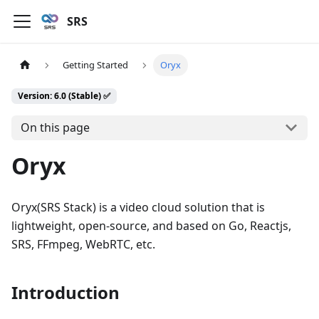
SRS
Getting Started
Oryx
Version: 6.0 (Stable) ✅
On this page
Oryx
Oryx(SRS Stack) is a video cloud solution that is
lightweight, open-source, and based on Go, Reactjs,
SRS, FFmpeg, WebRTC, etc.
Introduction