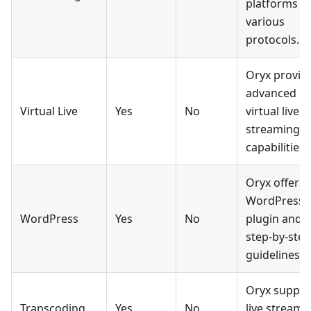
platforms vi
various
protocols.
Oryx provid
advanced
Virtual Live
Yes
No
virtual live
streaming
capabilities.
Oryx offers 
WordPress
WordPress
Yes
No
plugin and
step-by-step
guidelines.
Oryx suppor
Transcoding
Yes
No
live stream