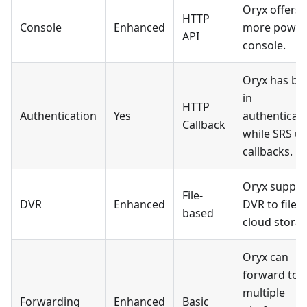
Oryx offers 
HTTP
Console
Enhanced
more power
API
console.
Oryx has bui
in
HTTP
Authentication
Yes
authenticati
Callback
while SRS u
callbacks.
Oryx suppor
File-
DVR
Enhanced
DVR to file 
based
cloud storag
Oryx can
forward to
multiple
Forwarding
Enhanced
Basic