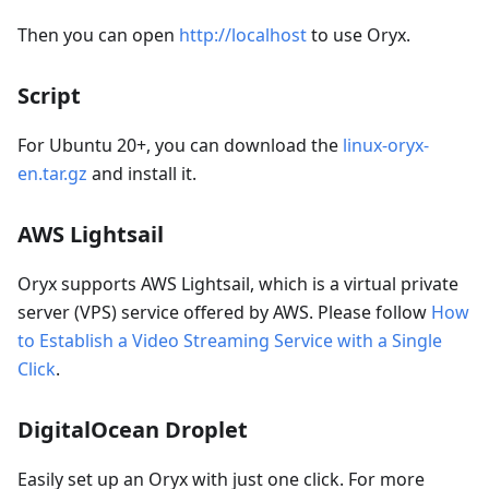
Then you can open
http://localhost
to use Oryx.
Script
For Ubuntu 20+, you can download the
linux-oryx-
en.tar.gz
and install it.
AWS Lightsail
Oryx supports AWS Lightsail, which is a virtual private
server (VPS) service offered by AWS. Please follow
How
to Establish a Video Streaming Service with a Single
Click
.
DigitalOcean Droplet
Easily set up an Oryx with just one click. For more