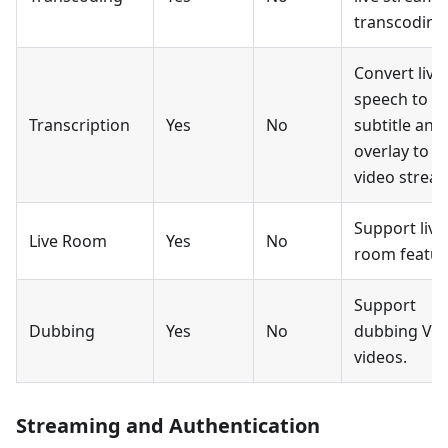
transcoding
Convert live
speech to
Transcription
Yes
No
subtitle and
overlay to
video strea
Support live
Live Room
Yes
No
room featur
Support
Dubbing
Yes
No
dubbing Vo
videos.
Streaming and Authentication