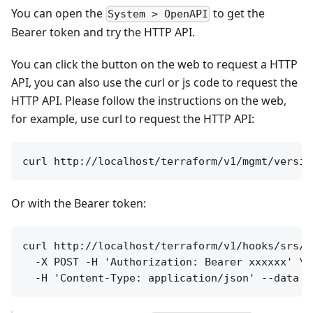
You can open the
to get the
System > OpenAPI
Bearer token and try the HTTP API.
You can click the button on the web to request a HTTP
API, you can also use the curl or js code to request the
HTTP API. Please follow the instructions on the web,
for example, use curl to request the HTTP API:
Or with the Bearer token:
curl http://localhost/terraform/v1/hooks/srs/se
  -X POST -H 'Authorization: Bearer xxxxxx' \
