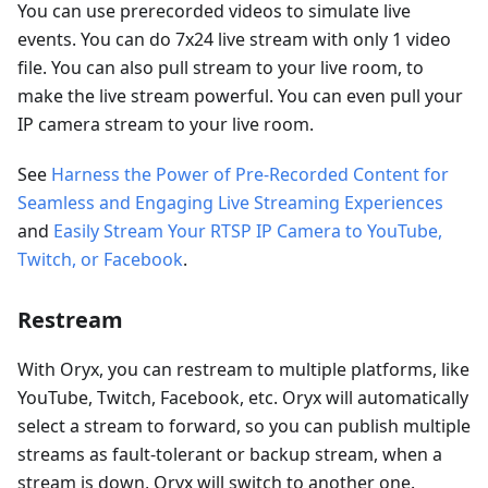
You can use prerecorded videos to simulate live
events. You can do 7x24 live stream with only 1 video
file. You can also pull stream to your live room, to
make the live stream powerful. You can even pull your
IP camera stream to your live room.
See
Harness the Power of Pre-Recorded Content for
Seamless and Engaging Live Streaming Experiences
and
Easily Stream Your RTSP IP Camera to YouTube,
Twitch, or Facebook
.
Restream
With Oryx, you can restream to multiple platforms, like
YouTube, Twitch, Facebook, etc. Oryx will automatically
select a stream to forward, so you can publish multiple
streams as fault-tolerant or backup stream, when a
stream is down, Oryx will switch to another one.