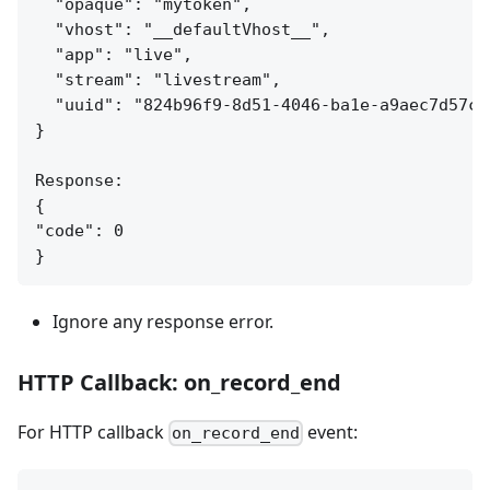
  "opaque": "mytoken",

  "vhost": "__defaultVhost__",

  "app": "live",

  "stream": "livestream",

  "uuid": "824b96f9-8d51-4046-ba1e-a9aec7d57c95
}

Response:

{

"code": 0

Ignore any response error.
HTTP Callback: on_record_end
For HTTP callback
event:
on_record_end