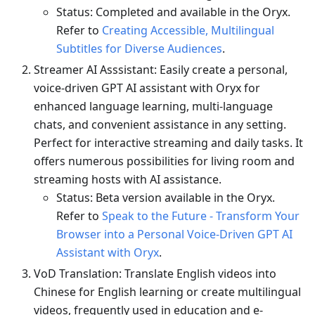
Status: Completed and available in the Oryx.
Refer to
Creating Accessible, Multilingual
Subtitles for Diverse Audiences
.
Streamer AI Asssistant: Easily create a personal,
voice-driven GPT AI assistant with Oryx for
enhanced language learning, multi-language
chats, and convenient assistance in any setting.
Perfect for interactive streaming and daily tasks. It
offers numerous possibilities for living room and
streaming hosts with AI assistance.
Status: Beta version available in the Oryx.
Refer to
Speak to the Future - Transform Your
Browser into a Personal Voice-Driven GPT AI
Assistant with Oryx
.
VoD Translation: Translate English videos into
Chinese for English learning or create multilingual
videos, frequently used in education and e-