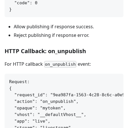
  "code": 0

Allow publishing if response success.
Reject publishing if response error.
HTTP Callback: on_unpublish
For HTTP callback
event:
on_unpublish
Request:

{

  "request_id": "9ea987fa-1563-4c28-8c6c-a0e9ed
  "action": "on_unpublish",

  "opaque": "mytoken",

  "vhost": "__defaultVhost__",

  "app": "live",

  "stream": "livestream"
