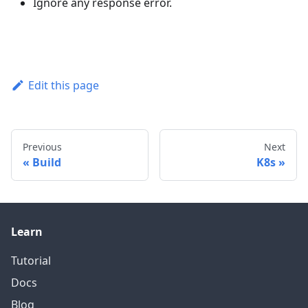
Ignore any response error.
Edit this page
Previous
Next
Build
K8s
Learn
Tutorial
Docs
Blog