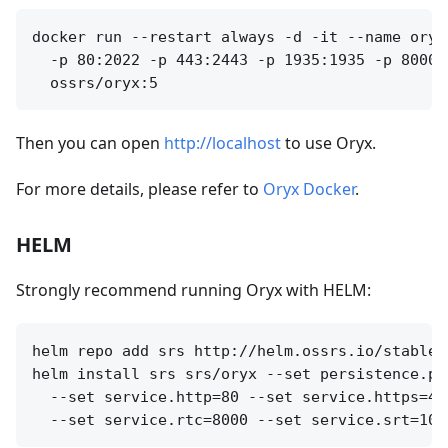
docker run --restart always -d -it --name oryx
  -p 80:2022 -p 443:2443 -p 1935:1935 -p 8000:
Then you can open
http://localhost
to use Oryx.
For more details, please refer to
Oryx Docker
.
HELM
Strongly recommend running Oryx with HELM:
helm repo add srs http://helm.ossrs.io/stable

helm install srs srs/oryx --set persistence.pa
  --set service.http=80 --set service.https=44