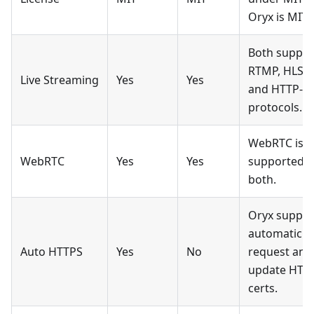
Oryx is MIT.
Both suppor
RTMP, HLS,
Live Streaming
Yes
Yes
and HTTP-F
protocols.
WebRTC is
WebRTC
Yes
Yes
supported b
both.
Oryx suppor
automatic
Auto HTTPS
Yes
No
request and
update HTT
certs.