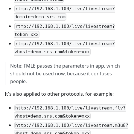
rtmp://192.168.1.100/live/livestream?
domain=demo.srs.com
rtmp://192.168.1.100/live/livestream?
token=xxx
rtmp://192.168.1.100/live/livestream?
vhost=demo.srs.com&token=xxx
Note: FMLE passes the parameters in app, which
should not be used now, because it confuses
people.
It's also applied to other protocols, for example:
http://192.168.1.100/live/livestream.flv?
vhost=demo.srs.com&token=xxx
http://192.168.1.100/live/livestream.m3u8?
vhost=demo.srs.com&token=xxx