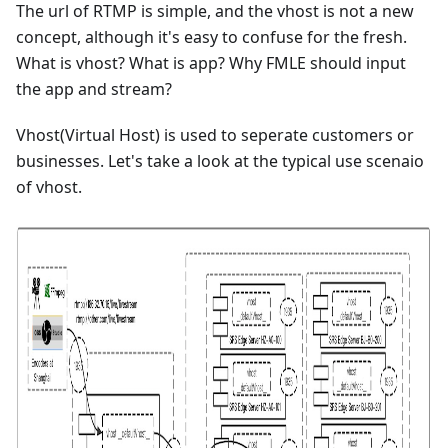
The url of RTMP is simple, and the vhost is not a new
concept, although it's easy to confuse for the fresh.
What is vhost? What is app? Why FMLE should input
the app and stream?
Vhost(Virtual Host) is used to seperate customers or
businesses. Let's take a look at the typical use scenaio
of vhost.