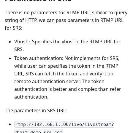
There is no parameters for RTMP URL, similar to query
string of HTTP, we can pass parameters in RTMP URL
for SRS:
Vhost：Specifies the vhost in the RTMP URL for
SRS.
Token authentication: Not implements for SRS,
while user can specifies the token in the RTMP
URL, SRS can fetch the token and verify it on
remote authentication server. The token
authentication is better and complex than refer
authentication.
The parameters in SRS URL:
rtmp://192.168.1.100/live/livestream?
vhost=demo.srs.com