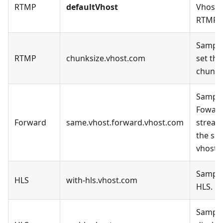
RTMP
defaultVhost
Vhost, 
RTMP.
Sample
RTMP
chunksize.vhost.com
set the
chunk_
Sample
Fowar
Forward
same.vhost.forward.vhost.com
stream
the sa
vhost.
Sample
HLS
with-hls.vhost.com
HLS.
Sample