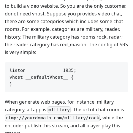
to build a video website. So you are the only customer,
donot need vhost. Suppose you provides video chat,
there are some categories which includes some chat
rooms. For example, categories are military, reader,
history. The military category has rooms rock, radar;
the reader category has red_masion. The config of SRS
is very simple:
listen              1935;

vhost __defaultVhost__ {

When generate web pages, for instance, military
category, all app is
. The url of chat room is
military
, while the
rtmp://yourdomain.com/military/rock
encoder publish this stream, and all player play this