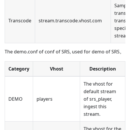
Sample
transc
Transcode
stream.transcode.vhost.com
transc
specifi
stream
The demo.conf of conf of SRS, used for demo of SRS。
Category
Vhost
Description
The vhost for
default stream
DEMO
players
of srs_player,
ingest this
stream.
The vhost for the