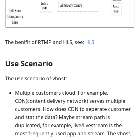
The benifit of RTMP and HLS, see:
HLS
Use Scenario
The use scenario of vhost:
Multiple customers cloud: For example,
CDN(content delivery network) serves multiple
customers. How does CDN to seperate customer
and stat the data? Maybe stream path is
duplicated, for example, live/livestream is the
most frequently used app and stream. The vhost,