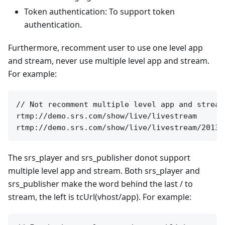
Token authentication: To support token
authentication.
Furthermore, recomment user to use one level app
and stream, never use multiple level app and stream.
For example:
// Not recomment multiple level app and stream
rtmp://demo.srs.com/show/live/livestream

The srs_player and srs_publisher donot support
multiple level app and stream. Both srs_player and
srs_publisher make the word behind the last / to
stream, the left is tcUrl(vhost/app). For example: