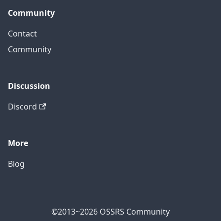
Community
Contact
Community
Discussion
Discord
More
Blog
©2013~2026 OSSRS Community