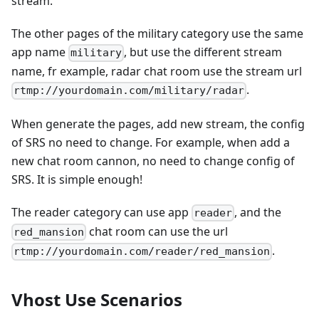
stream.
The other pages of the military category use the same
app name
, but use the different stream
military
name, fr example, radar chat room use the stream url
.
rtmp://yourdomain.com/military/radar
When generate the pages, add new stream, the config
of SRS no need to change. For example, when add a
new chat room cannon, no need to change config of
SRS. It is simple enough!
The reader category can use app
, and the
reader
chat room can use the url
red_mansion
.
rtmp://yourdomain.com/reader/red_mansion
Vhost Use Scenarios