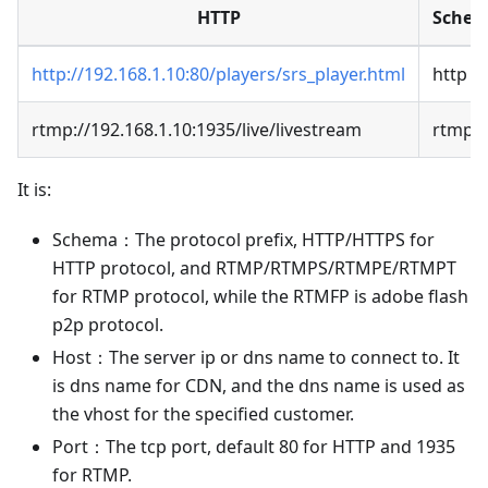
HTTP
Sche
http://192.168.1.10:80/players/srs_player.html
http
rtmp://192.168.1.10:1935/live/livestream
rtmp
It is:
Schema：The protocol prefix, HTTP/HTTPS for
HTTP protocol, and RTMP/RTMPS/RTMPE/RTMPT
for RTMP protocol, while the RTMFP is adobe flash
p2p protocol.
Host：The server ip or dns name to connect to. It
is dns name for CDN, and the dns name is used as
the vhost for the specified customer.
Port：The tcp port, default 80 for HTTP and 1935
for RTMP.