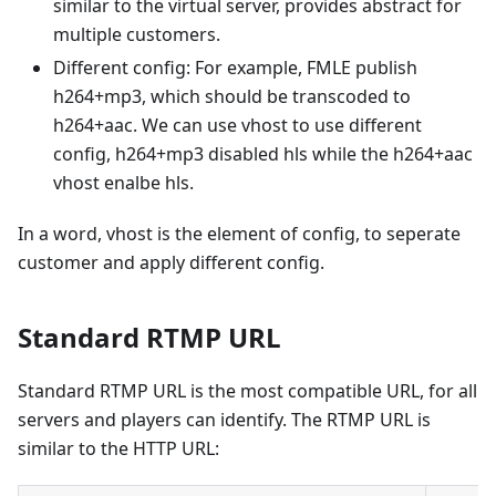
similar to the virtual server, provides abstract for
multiple customers.
Different config: For example, FMLE publish
h264+mp3, which should be transcoded to
h264+aac. We can use vhost to use different
config, h264+mp3 disabled hls while the h264+aac
vhost enalbe hls.
In a word, vhost is the element of config, to seperate
customer and apply different config.
Standard RTMP URL
Standard RTMP URL is the most compatible URL, for all
servers and players can identify. The RTMP URL is
similar to the HTTP URL: