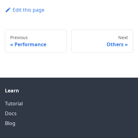
Edit this page
Previous
Next
Performance
Others
Learn
Tutorial
Docs
Blog