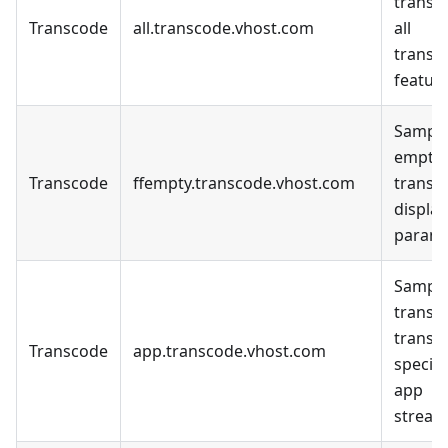
transc
Transcode
all.transcode.vhost.com
all
transc
feature
Sample
empty
Transcode
ffempty.transcode.vhost.com
transc
display
parame
Sample
transc
transc
Transcode
app.transcode.vhost.com
specifi
app
stream