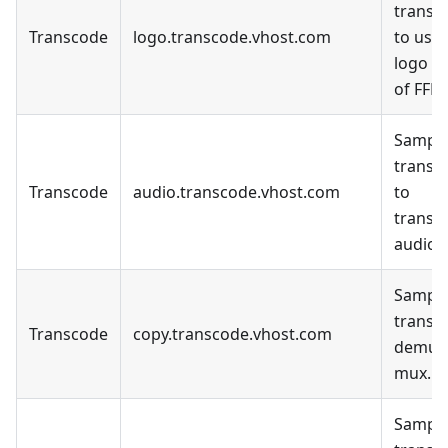
transc
Transcode
logo.transcode.vhost.com
to use 
logo fil
of FFM
Sample
transc
Transcode
audio.transcode.vhost.com
to
transc
audio o
Sample
transc
Transcode
copy.transcode.vhost.com
demux
mux.
Sample