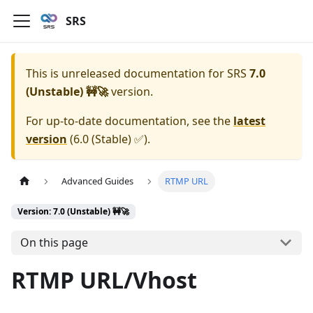
SRS
This is unreleased documentation for
SRS
7.0
(Unstable) 🚧🚀
version.
For up-to-date documentation, see the
latest
version
(
6.0 (Stable) ✅
).
Advanced Guides
RTMP URL
Version: 7.0 (Unstable) 🚧🚀
On this page
RTMP URL/Vhost