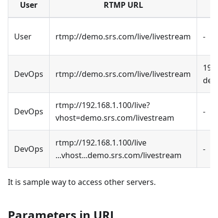
User
RTMP URL
User
rtmp://demo.srs.com/live/livestream
-
192
DevOps
rtmp://demo.srs.com/live/livestream
dem
rtmp://192.168.1.100/live?
DevOps
-
vhost=demo.srs.com/livestream
rtmp://192.168.1.100/live
DevOps
-
...vhost...demo.srs.com/livestream
It is sample way to access other servers.
Parameters in URL