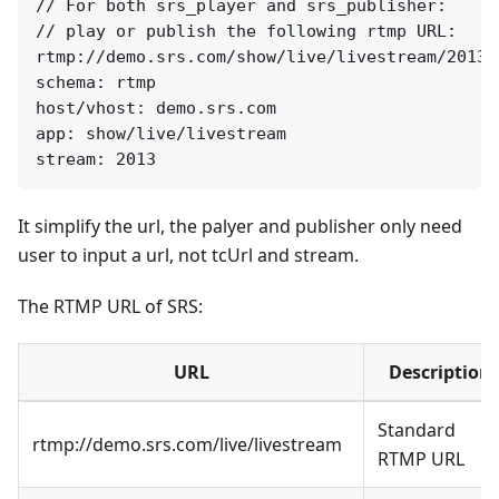
// For both srs_player and srs_publisher:

// play or publish the following rtmp URL:

rtmp://demo.srs.com/show/live/livestream/2013

schema: rtmp

host/vhost: demo.srs.com

app: show/live/livestream

It simplify the url, the palyer and publisher only need
user to input a url, not tcUrl and stream.
The RTMP URL of SRS:
URL
Description
Standard
rtmp://demo.srs.com/live/livestream
RTMP URL