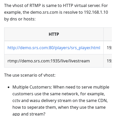
The vhost of RTMP is same to HTTP virtual server. For
example, the demo.srs.com is resolve to 192.168.1.10
by dns or hosts:
HTTP
http://demo.srs.com:80/players/srs_player.html
192.
rtmp://demo.srs.com:1935/live/livestream
192.
The use scenario of vhost:
Multiple Customers: When need to serve multiple
customers use the same network, for example,
cctv and wasu delivery stream on the same CDN,
how to seperate them, when they use the same
app and stream?