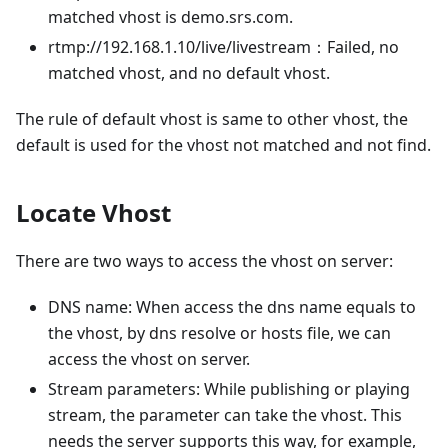
matched vhost is demo.srs.com.
rtmp://192.168.1.10/live/livestream：Failed, no
matched vhost, and no default vhost.
The rule of default vhost is same to other vhost, the
default is used for the vhost not matched and not find.
Locate Vhost
There are two ways to access the vhost on server:
DNS name: When access the dns name equals to
the vhost, by dns resolve or hosts file, we can
access the vhost on server.
Stream parameters: While publishing or playing
stream, the parameter can take the vhost. This
needs the server supports this way, for example,