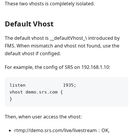
These two vhosts is completely isolated.
Default Vhost
The default vhost is __defaultVhost_\ introduced by
FMS. When mismatch and vhost not found, use the
default vhost if configed.
For example, the config of SRS on 192.168.1.10:
listen              1935;

vhost demo.srs.com {

Then, when user access the vhost:
rtmp://demo.srs.com/live/livestream：OK,