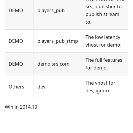
srs_publisher to
DEMO
players_pub
publish stream
to.
The low latency
DEMO
players_pub_rtmp
vhost for demo.
The full features
DEMO
demo.srs.com
for demo.
The vhost for
Others
dev
dev, ignore.
Winlin 2014.10