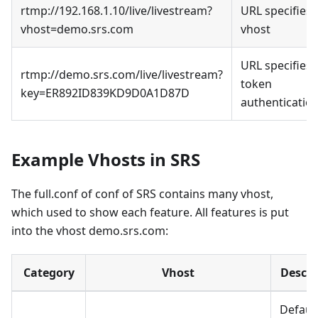
rtmp://192.168.1.10/live/livestream?
URL specifies
vhost=demo.srs.com
vhost
URL specifies
rtmp://demo.srs.com/live/livestream?
token
key=ER892ID839KD9D0A1D87D
authenticatio
Example Vhosts in SRS
The full.conf of conf of SRS contains many vhost,
which used to show each feature. All features is put
into the vhost demo.srs.com:
Category
Vhost
Descri
Defaul