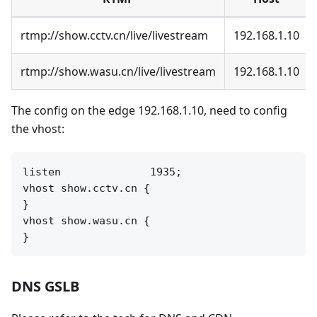
rtmp://show.cctv.cn/live/livestream
192.168.1.10
rtmp://show.wasu.cn/live/livestream
192.168.1.10
The config on the edge 192.168.1.10, need to config
the vhost:
listen              1935;

vhost show.cctv.cn {

}

vhost show.wasu.cn {

DNS GSLB