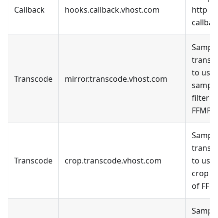
Callback
hooks.callback.vhost.com
http
callbac
Sample
transc
to use 
Transcode
mirror.transcode.vhost.com
sampl
filter o
FFMPE
Sample
transc
Transcode
crop.transcode.vhost.com
to use 
crop fi
of FFM
Sample