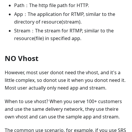
Path：The http file path for HTTP.
App：The application for RTMP, similar to the
directory of resource(stream).
Stream：The stream for RTMP, similar to the
resource(file) in specified app.
NO Vhost
However, most user donot need the vhost, and it's a
little complex, so donot use it when you donot need it.
Most user actually only need app and stream.
When to use vhost? When you serve 100+ customers
and use the same delivery network, they use theire
own vhost and can use the sample app and stream.
The common use scenario, for example, if you use SRS