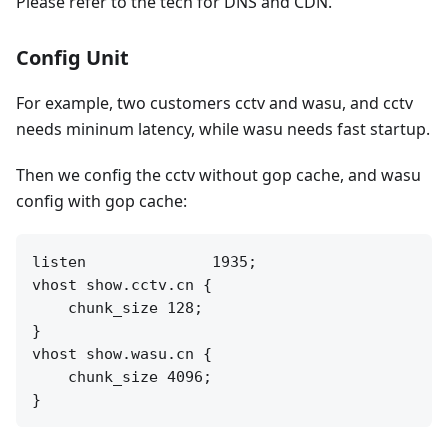
Please refer to the tech for DNS and CDN.
Config Unit
For example, two customers cctv and wasu, and cctv
needs mininum latency, while wasu needs fast startup.
Then we config the cctv without gop cache, and wasu
config with gop cache:
listen              1935;

vhost show.cctv.cn {

    chunk_size 128;

}

vhost show.wasu.cn {

    chunk_size 4096;
