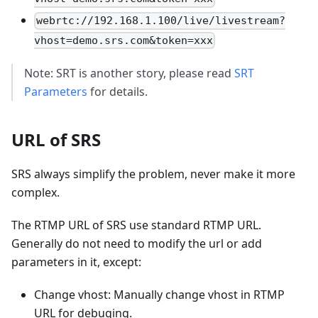
webrtc://192.168.1.100/live/livestream?
vhost=demo.srs.com&token=xxx
Note: SRT is another story, please read
SRT
Parameters
for details.
URL of SRS
SRS always simplify the problem, never make it more
complex.
The RTMP URL of SRS use standard RTMP URL.
Generally do not need to modify the url or add
parameters in it, except:
Change vhost: Manually change vhost in RTMP
URL for debuging.