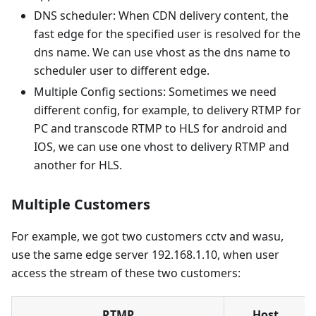
DNS scheduler: When CDN delivery content, the
fast edge for the specified user is resolved for the
dns name. We can use vhost as the dns name to
scheduler user to different edge.
Multiple Config sections: Sometimes we need
different config, for example, to delivery RTMP for
PC and transcode RTMP to HLS for android and
IOS, we can use one vhost to delivery RTMP and
another for HLS.
Multiple Customers
For example, we got two customers cctv and wasu,
use the same edge server 192.168.1.10, when user
access the stream of these two customers:
RTMP
Host