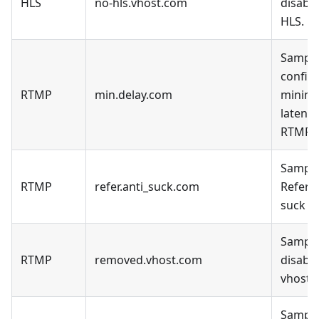
HLS
no-hls.vhost.com
disable
HLS.
Sample
config 
RTMP
min.delay.com
minim
latency
RTMP.
Sample
RTMP
refer.anti_suck.com
Refer a
suck D
Sample
RTMP
removed.vhost.com
disable
vhost.
Sample