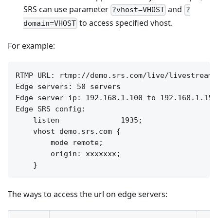
SRS can use parameter
and
?vhost=VHOST
?
to access specified vhost.
domain=VHOST
For example:
RTMP URL: rtmp://demo.srs.com/live/livestream

Edge servers: 50 servers

Edge server ip: 192.168.1.100 to 192.168.1.150

Edge SRS config:

    listen              1935;

    vhost demo.srs.com {

        mode remote;

        origin: xxxxxxx;

The ways to access the url on edge servers: