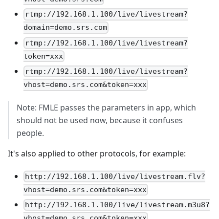
rtmp://192.168.1.100/live/livestream?
domain=demo.srs.com
rtmp://192.168.1.100/live/livestream?
token=xxx
rtmp://192.168.1.100/live/livestream?
vhost=demo.srs.com&token=xxx
Note: FMLE passes the parameters in app, which
should not be used now, because it confuses
people.
It's also applied to other protocols, for example:
http://192.168.1.100/live/livestream.flv?
vhost=demo.srs.com&token=xxx
http://192.168.1.100/live/livestream.m3u8?
vhost=demo.srs.com&token=xxx