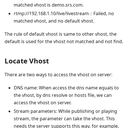
matched vhost is demo.srs.com.
rtmp://192.168.1.10/live/livestream：Failed, no
matched vhost, and no default vhost.
The rule of default vhost is same to other vhost, the
default is used for the vhost not matched and not find.
Locate Vhost
There are two ways to access the vhost on server:
DNS name: When access the dns name equals to
the vhost, by dns resolve or hosts file, we can
access the vhost on server.
Stream parameters: While publishing or playing
stream, the parameter can take the vhost. This
needs the server supports this way, for example,