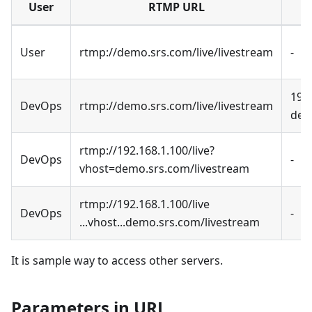
User
RTMP URL
User
rtmp://demo.srs.com/live/livestream
-
192
DevOps
rtmp://demo.srs.com/live/livestream
dem
rtmp://192.168.1.100/live?
DevOps
-
vhost=demo.srs.com/livestream
rtmp://192.168.1.100/live
DevOps
-
...vhost...demo.srs.com/livestream
It is sample way to access other servers.
Parameters in URL