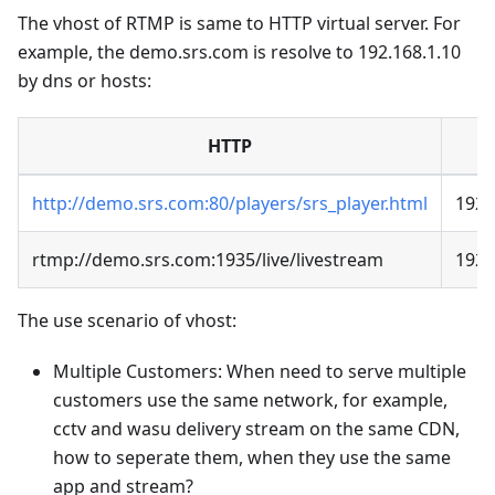
The vhost of RTMP is same to HTTP virtual server. For
example, the demo.srs.com is resolve to 192.168.1.10
by dns or hosts:
HTTP
http://demo.srs.com:80/players/srs_player.html
192.
rtmp://demo.srs.com:1935/live/livestream
192.
The use scenario of vhost:
Multiple Customers: When need to serve multiple
customers use the same network, for example,
cctv and wasu delivery stream on the same CDN,
how to seperate them, when they use the same
app and stream?