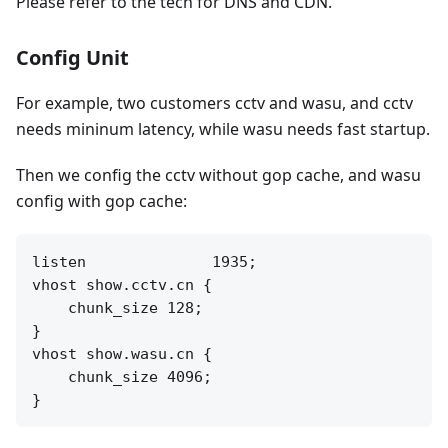
Please refer to the tech for DNS and CDN.
Config Unit
For example, two customers cctv and wasu, and cctv
needs mininum latency, while wasu needs fast startup.
Then we config the cctv without gop cache, and wasu
config with gop cache:
listen              1935;

vhost show.cctv.cn {

    chunk_size 128;

}

vhost show.wasu.cn {

    chunk_size 4096;
