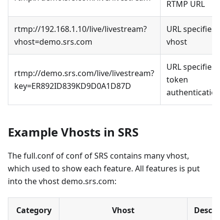
RTMP URL
rtmp://192.168.1.10/live/livestream?
URL specifies
vhost=demo.srs.com
vhost
URL specifies
rtmp://demo.srs.com/live/livestream?
token
key=ER892ID839KD9D0A1D87D
authenticatio
Example Vhosts in SRS
The full.conf of conf of SRS contains many vhost,
which used to show each feature. All features is put
into the vhost demo.srs.com:
Category
Vhost
Descri