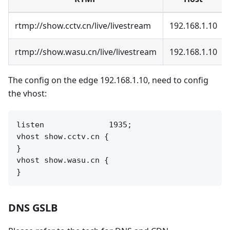
rtmp://show.cctv.cn/live/livestream
192.168.1.10
rtmp://show.wasu.cn/live/livestream
192.168.1.10
The config on the edge 192.168.1.10, need to config
the vhost:
listen              1935;

vhost show.cctv.cn {

}

vhost show.wasu.cn {

DNS GSLB