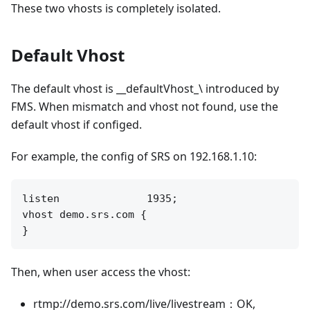
These two vhosts is completely isolated.
Default Vhost
The default vhost is __defaultVhost_\ introduced by
FMS. When mismatch and vhost not found, use the
default vhost if configed.
For example, the config of SRS on 192.168.1.10:
listen              1935;

vhost demo.srs.com {

Then, when user access the vhost:
rtmp://demo.srs.com/live/livestream：OK,