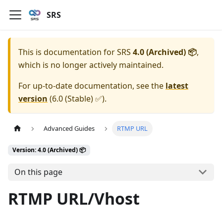
SRS
This is documentation for
SRS
4.0 (Archived) 📦
,
which is no longer actively maintained.
For up-to-date documentation, see the
latest
version
(
6.0 (Stable) ✅
).
Advanced Guides
RTMP URL
Version: 4.0 (Archived) 📦
On this page
RTMP URL/Vhost