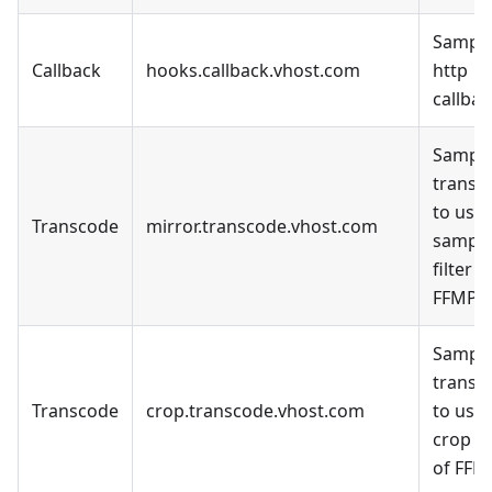
Sample
Callback
hooks.callback.vhost.com
http
callbac
Sample
transc
to use 
Transcode
mirror.transcode.vhost.com
sampl
filter o
FFMPE
Sample
transc
Transcode
crop.transcode.vhost.com
to use 
crop fi
of FFM