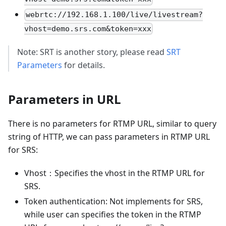
webrtc://192.168.1.100/live/livestream?
vhost=demo.srs.com&token=xxx
Note: SRT is another story, please read
SRT
Parameters
for details.
Parameters in URL
There is no parameters for RTMP URL, similar to query
string of HTTP, we can pass parameters in RTMP URL
for SRS:
Vhost：Specifies the vhost in the RTMP URL for
SRS.
Token authentication: Not implements for SRS,
while user can specifies the token in the RTMP