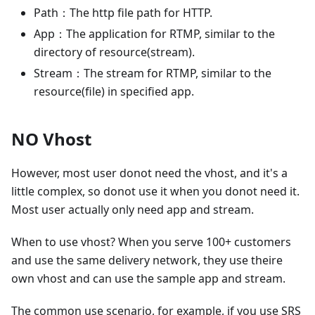
Path：The http file path for HTTP.
App：The application for RTMP, similar to the
directory of resource(stream).
Stream：The stream for RTMP, similar to the
resource(file) in specified app.
NO Vhost
However, most user donot need the vhost, and it's a
little complex, so donot use it when you donot need it.
Most user actually only need app and stream.
When to use vhost? When you serve 100+ customers
and use the same delivery network, they use theire
own vhost and can use the sample app and stream.
The common use scenario, for example, if you use SRS