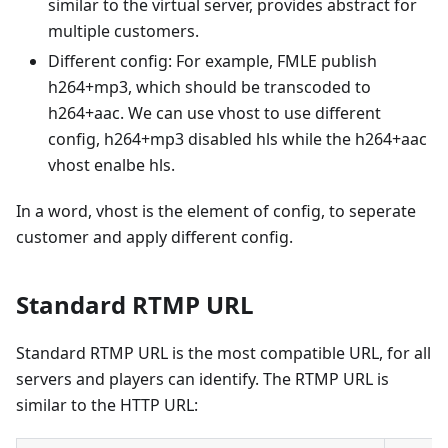
similar to the virtual server, provides abstract for
multiple customers.
Different config: For example, FMLE publish
h264+mp3, which should be transcoded to
h264+aac. We can use vhost to use different
config, h264+mp3 disabled hls while the h264+aac
vhost enalbe hls.
In a word, vhost is the element of config, to seperate
customer and apply different config.
Standard RTMP URL
Standard RTMP URL is the most compatible URL, for all
servers and players can identify. The RTMP URL is
similar to the HTTP URL: