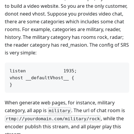
to build a video website. So you are the only customer,
donot need vhost. Suppose you provides video chat,
there are some categories which includes some chat
rooms. For example, categories are military, reader,
history. The military category has rooms rock, radar;
the reader category has red_masion. The config of SRS
is very simple:
listen              1935;

vhost __defaultVhost__ {

When generate web pages, for instance, military
category, all app is
. The url of chat room is
military
, while the
rtmp://yourdomain.com/military/rock
encoder publish this stream, and all player play this