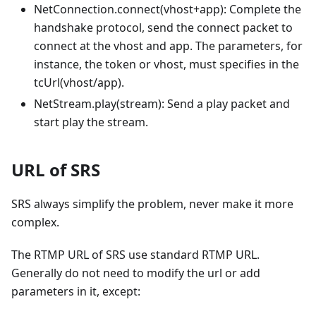
NetConnection.connect(vhost+app): Complete the
handshake protocol, send the connect packet to
connect at the vhost and app. The parameters, for
instance, the token or vhost, must specifies in the
tcUrl(vhost/app).
NetStream.play(stream): Send a play packet and
start play the stream.
URL of SRS
SRS always simplify the problem, never make it more
complex.
The RTMP URL of SRS use standard RTMP URL.
Generally do not need to modify the url or add
parameters in it, except: