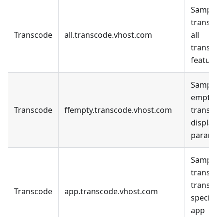
Sample
transc
Transcode
all.transcode.vhost.com
all
transc
feature
Sample
empty
Transcode
ffempty.transcode.vhost.com
transc
display
parame
Sample
transc
transc
Transcode
app.transcode.vhost.com
specifi
app