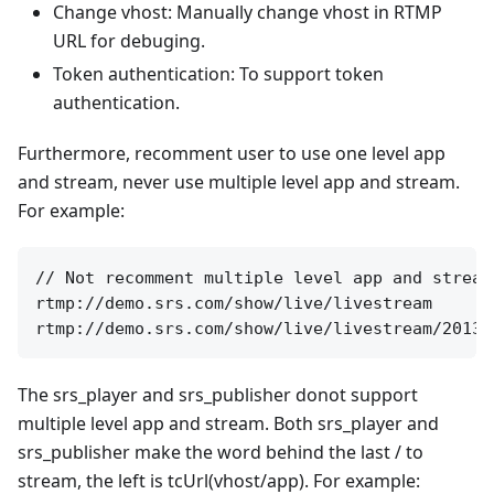
Change vhost: Manually change vhost in RTMP
URL for debuging.
Token authentication: To support token
authentication.
Furthermore, recomment user to use one level app
and stream, never use multiple level app and stream.
For example:
// Not recomment multiple level app and stream
rtmp://demo.srs.com/show/live/livestream

The srs_player and srs_publisher donot support
multiple level app and stream. Both srs_player and
srs_publisher make the word behind the last / to
stream, the left is tcUrl(vhost/app). For example: