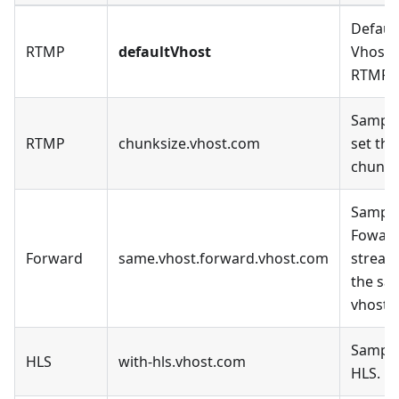
Defaul
RTMP
defaultVhost
Vhost, 
RTMP.
Sample
RTMP
chunksize.vhost.com
set the
chunk_
Sample
Fowar
Forward
same.vhost.forward.vhost.com
stream
the sa
vhost.
Sample
HLS
with-hls.vhost.com
HLS.