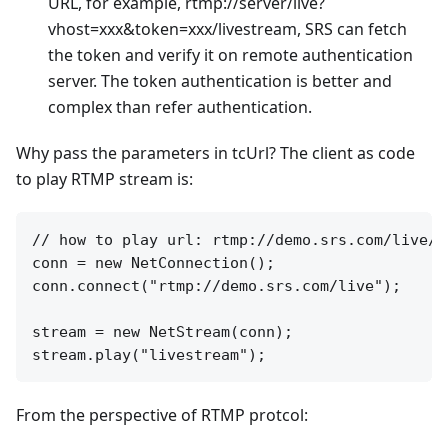
URL, for example, rtmp://server/live?
vhost=xxx&token=xxx/livestream, SRS can fetch
the token and verify it on remote authentication
server. The token authentication is better and
complex than refer authentication.
Why pass the parameters in tcUrl? The client as code
to play RTMP stream is:
// how to play url: rtmp://demo.srs.com/live/li
conn = new NetConnection();

conn.connect("rtmp://demo.srs.com/live");

stream = new NetStream(conn);

From the perspective of RTMP protcol: