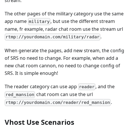
stream.
The other pages of the military category use the same
app name
, but use the different stream
military
name, fr example, radar chat room use the stream url
.
rtmp://yourdomain.com/military/radar
When generate the pages, add new stream, the config
of SRS no need to change. For example, when add a
new chat room cannon, no need to change config of
SRS. It is simple enough!
The reader category can use app
, and the
reader
chat room can use the url
red_mansion
.
rtmp://yourdomain.com/reader/red_mansion
Vhost Use Scenarios