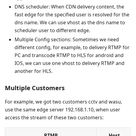
DNS scheduler: When CDN delivery content, the
fast edge for the specified user is resolved for the
dns name. We can use vhost as the dns name to
scheduler user to different edge.
Multiple Config sections: Sometimes we need
different config, for example, to delivery RTMP for
PC and transcode RTMP to HLS for android and
IOS, we can use one vhost to delivery RTMP and
another for HLS.
Multiple Customers
For example, we got two customers cctv and wasu,
use the same edge server 192.168.1.10, when user
access the stream of these two customers:
RTMP
Host