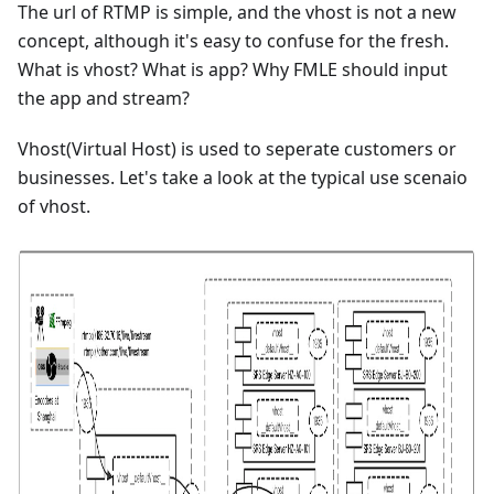
The url of RTMP is simple, and the vhost is not a new
concept, although it's easy to confuse for the fresh.
What is vhost? What is app? Why FMLE should input
the app and stream?
Vhost(Virtual Host) is used to seperate customers or
businesses. Let's take a look at the typical use scenaio
of vhost.