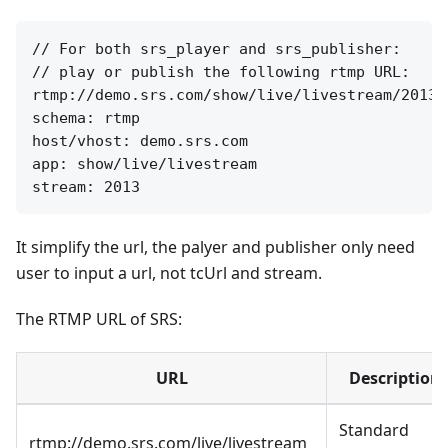
// For both srs_player and srs_publisher:

// play or publish the following rtmp URL:

rtmp://demo.srs.com/show/live/livestream/2013

schema: rtmp

host/vhost: demo.srs.com

app: show/live/livestream

It simplify the url, the palyer and publisher only need
user to input a url, not tcUrl and stream.
The RTMP URL of SRS:
URL
Description
Standard
rtmp://demo.srs.com/live/livestream