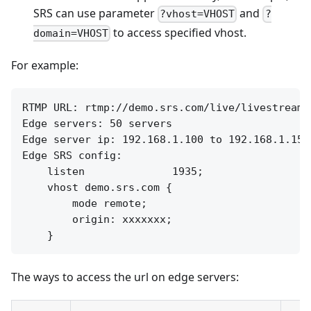
SRS can use parameter
and
?vhost=VHOST
?
to access specified vhost.
domain=VHOST
For example:
RTMP URL: rtmp://demo.srs.com/live/livestream

Edge servers: 50 servers

Edge server ip: 192.168.1.100 to 192.168.1.150

Edge SRS config:

    listen              1935;

    vhost demo.srs.com {

        mode remote;

        origin: xxxxxxx;

The ways to access the url on edge servers: