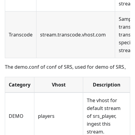
stream
Sample
transc
Transcode
stream.transcode.vhost.com
transc
specifi
stream
The demo.conf of conf of SRS, used for demo of SRS。
Category
Vhost
Description
The vhost for
default stream
DEMO
players
of srs_player,
ingest this
stream.