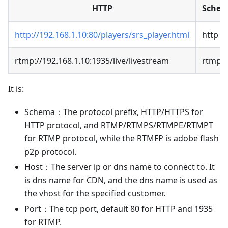
HTTP
Sche
http://192.168.1.10:80/players/srs_player.html
http
rtmp://192.168.1.10:1935/live/livestream
rtmp
It is:
Schema：The protocol prefix, HTTP/HTTPS for
HTTP protocol, and RTMP/RTMPS/RTMPE/RTMPT
for RTMP protocol, while the RTMFP is adobe flash
p2p protocol.
Host：The server ip or dns name to connect to. It
is dns name for CDN, and the dns name is used as
the vhost for the specified customer.
Port：The tcp port, default 80 for HTTP and 1935
for RTMP.