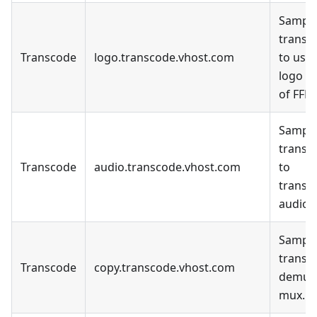
Sample
transc
Transcode
logo.transcode.vhost.com
to use 
logo fil
of FFM
Sample
transc
Transcode
audio.transcode.vhost.com
to
transc
audio o
Sample
transc
Transcode
copy.transcode.vhost.com
demux
mux.