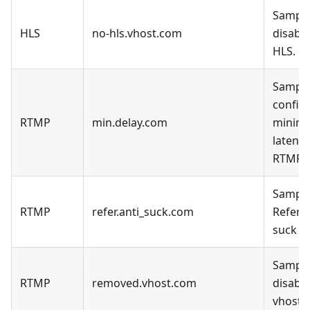
Sample
HLS
no-hls.vhost.com
disable
HLS.
Sample
config 
RTMP
min.delay.com
minim
latency
RTMP.
Sample
RTMP
refer.anti_suck.com
Refer a
suck D
Sample
RTMP
removed.vhost.com
disable
vhost.