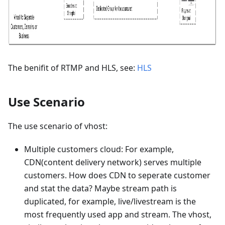
The benifit of RTMP and HLS, see:
HLS
Use Scenario
The use scenario of vhost:
Multiple customers cloud: For example,
CDN(content delivery network) serves multiple
customers. How does CDN to seperate customer
and stat the data? Maybe stream path is
duplicated, for example, live/livestream is the
most frequently used app and stream. The vhost,