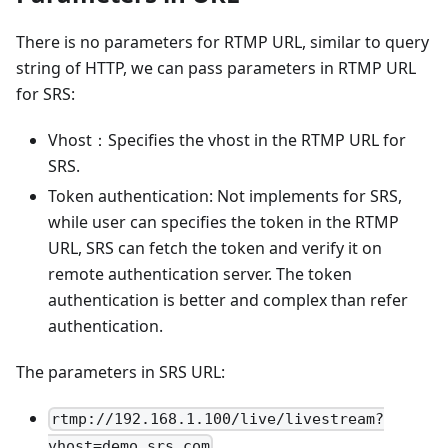
There is no parameters for RTMP URL, similar to query
string of HTTP, we can pass parameters in RTMP URL
for SRS:
Vhost：Specifies the vhost in the RTMP URL for
SRS.
Token authentication: Not implements for SRS,
while user can specifies the token in the RTMP
URL, SRS can fetch the token and verify it on
remote authentication server. The token
authentication is better and complex than refer
authentication.
The parameters in SRS URL:
rtmp://192.168.1.100/live/livestream?
vhost=demo.srs.com