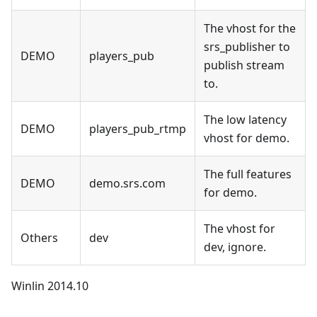
The vhost for the
srs_publisher to
DEMO
players_pub
publish stream
to.
The low latency
DEMO
players_pub_rtmp
vhost for demo.
The full features
DEMO
demo.srs.com
for demo.
The vhost for
Others
dev
dev, ignore.
Winlin 2014.10