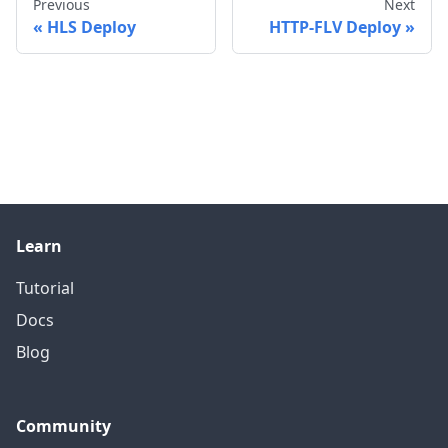
Previous
Next
HLS Deploy
HTTP-FLV Deploy
Learn
Tutorial
Docs
Blog
Community