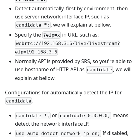
Detect automatically, first by environment, then
use server network interface IP, such as
, we will explain at bellow.
candidate *;
Specify the
in URL, such as:
?eip=x
webrtc://192.168.3.6/live/livestream?
eip=192.168.3.6
Normally API is provided by SRS, so you're able to
use hostname of HTTP-API as
, we will
candidate
explain at bellow.
Configurations for automatically detect the IP for
:
candidate
or
means
candidate *;
candidate 0.0.0.0;
detect the network interface IP.
If disabled,
use_auto_detect_network_ip on;