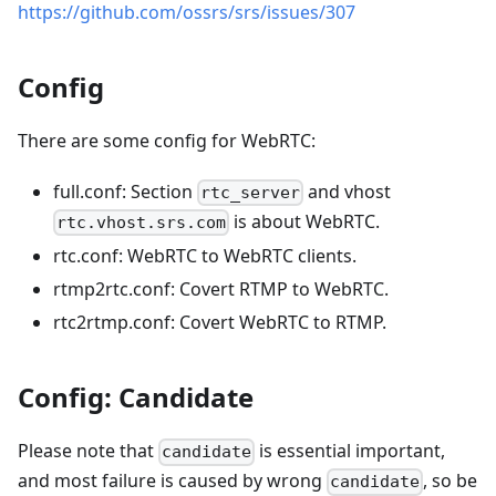
https://github.com/ossrs/srs/issues/307
Config
There are some config for WebRTC:
full.conf: Section
and vhost
rtc_server
is about WebRTC.
rtc.vhost.srs.com
rtc.conf: WebRTC to WebRTC clients.
rtmp2rtc.conf: Covert RTMP to WebRTC.
rtc2rtmp.conf: Covert WebRTC to RTMP.
Config: Candidate
Please note that
is essential important,
candidate
and most failure is caused by wrong
, so be
candidate