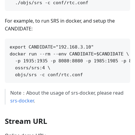
For example, to run SRS in docker, and setup the
CANDIDATE:
export CANDIDATE="192.168.3.10"

docker run --rm --env CANDIDATE=$CANDIDATE \

  -p 1935:1935 -p 8080:8080 -p 1985:1985 -p 800
  ossrs/srs:4 \

Note：About the usage of srs-docker, please read
srs-docker
.
Stream URL