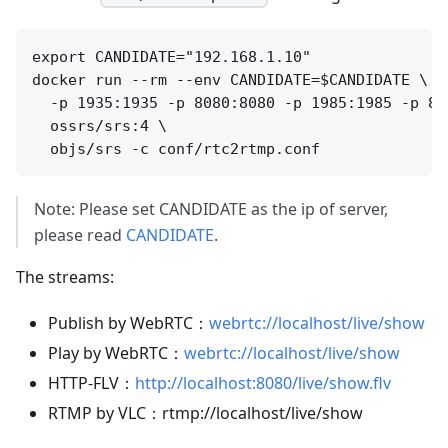
export CANDIDATE="192.168.1.10"

docker run --rm --env CANDIDATE=$CANDIDATE \

  -p 1935:1935 -p 8080:8080 -p 1985:1985 -p 800
  ossrs/srs:4 \

Note: Please set CANDIDATE as the ip of server,
please read
CANDIDATE
.
The streams:
Publish by WebRTC：
webrtc://localhost/live/show
Play by WebRTC：
webrtc://localhost/live/show
HTTP-FLV：
http://localhost:8080/live/show.flv
RTMP by VLC：rtmp://localhost/live/show