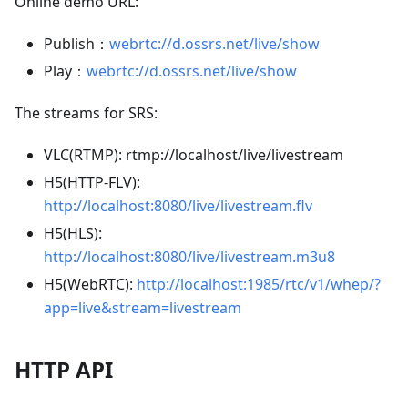
Online demo URL:
Publish：
webrtc://d.ossrs.net/live/show
Play：
webrtc://d.ossrs.net/live/show
The streams for SRS:
VLC(RTMP): rtmp://localhost/live/livestream
H5(HTTP-FLV):
http://localhost:8080/live/livestream.flv
H5(HLS):
http://localhost:8080/live/livestream.m3u8
H5(WebRTC):
http://localhost:1985/rtc/v1/whep/?
app=live&stream=livestream
HTTP API