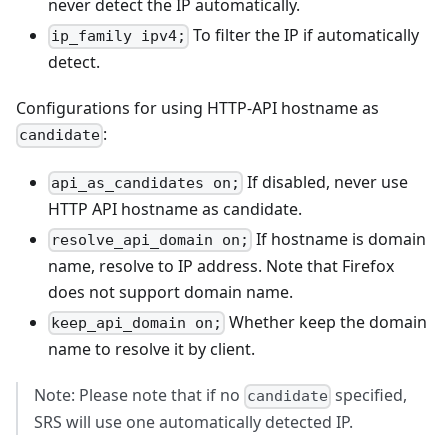
never detect the IP automatically.
To filter the IP if automatically
ip_family ipv4;
detect.
Configurations for using HTTP-API hostname as
:
candidate
If disabled, never use
api_as_candidates on;
HTTP API hostname as candidate.
If hostname is domain
resolve_api_domain on;
name, resolve to IP address. Note that Firefox
does not support domain name.
Whether keep the domain
keep_api_domain on;
name to resolve it by client.
Note: Please note that if no
specified,
candidate
SRS will use one automatically detected IP.