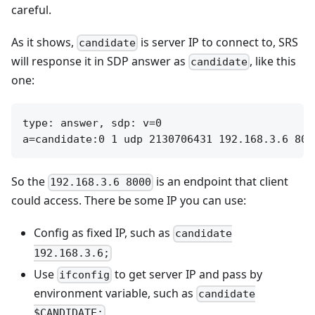
careful.
As it shows,
is server IP to connect to, SRS
candidate
will response it in SDP answer as
, like this
candidate
one:
type: answer, sdp: v=0

So the
is an endpoint that client
192.168.3.6 8000
could access. There be some IP you can use:
Config as fixed IP, such as
candidate
192.168.3.6;
Use
to get server IP and pass by
ifconfig
environment variable, such as
candidate
$CANDIDATE;