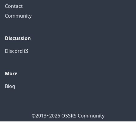
Contact
Community
Discussion
Discord
More
Blog
©2013~2026 OSSRS Community
Official Address: 4711 Yonge St, North York, ON M2N