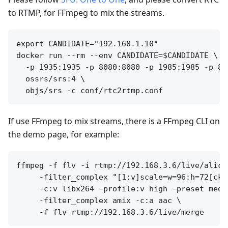
to RTMP, for FFmpeg to mix the streams.
export CANDIDATE="192.168.1.10"

docker run --rm --env CANDIDATE=$CANDIDATE \

  -p 1935:1935 -p 8080:8080 -p 1985:1985 -p 800
  ossrs/srs:4 \

If use FFmpeg to mix streams, there is a FFmpeg CLI on
the demo page, for example:
ffmpeg -f flv -i rtmp://192.168.3.6/live/alice
     -filter_complex "[1:v]scale=w=96:h=72[cko
     -c:v libx264 -profile:v high -preset mediu
     -filter_complex amix -c:a aac \
