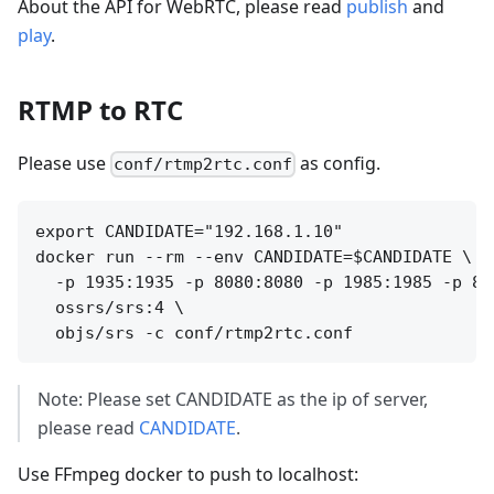
About the API for WebRTC, please read
publish
and
play
.
RTMP to RTC
Please use
as config.
conf/rtmp2rtc.conf
export CANDIDATE="192.168.1.10"

docker run --rm --env CANDIDATE=$CANDIDATE \

  -p 1935:1935 -p 8080:8080 -p 1985:1985 -p 800
  ossrs/srs:4 \

Note: Please set CANDIDATE as the ip of server,
please read
CANDIDATE
.
Use FFmpeg docker to push to localhost: