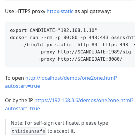
Use HTTPS proxy
httpx-static
as api gateway:
export CANDIDATE="192.168.1.10"

docker run --rm -p 80:80 -p 443:443 ossrs/httpx
    ./bin/httpx-static -http 80 -https 443 -ss
          -proxy http://$CANDIDATE:1989/sig -p
To open
http://localhost/demos/one2one.html?
autostart=true
Or by the IP
https://192.168.3.6/demos/one2one.html?
autostart=true
Note: For self-sign certificate, please type
to accept it.
thisisunsafe