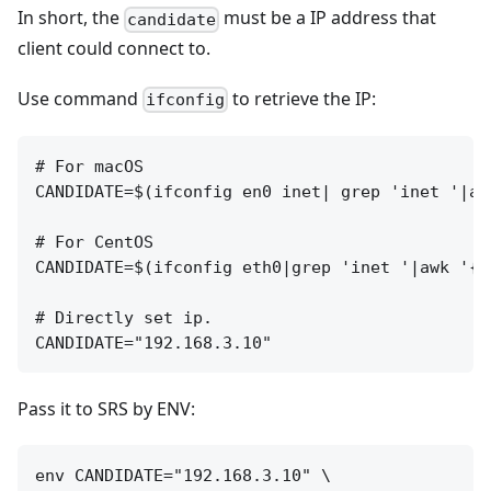
In short, the
must be a IP address that
candidate
client could connect to.
Use command
to retrieve the IP:
ifconfig
# For macOS

CANDIDATE=$(ifconfig en0 inet| grep 'inet '|aw
# For CentOS

CANDIDATE=$(ifconfig eth0|grep 'inet '|awk '{pr
# Directly set ip.

Pass it to SRS by ENV:
env CANDIDATE="192.168.3.10" \
