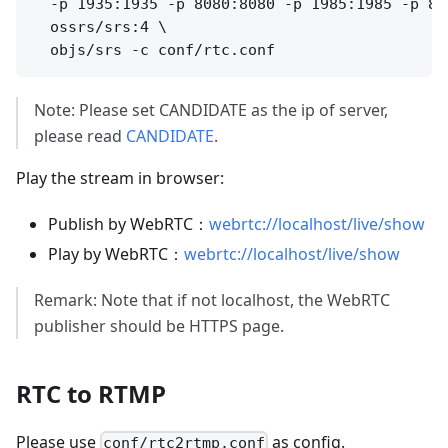
  -p 1935:1935 -p 8080:8080 -p 1985:1985 -p 800
  ossrs/srs:4 \

Note: Please set CANDIDATE as the ip of server,
please read
CANDIDATE
.
Play the stream in browser:
Publish by WebRTC：
webrtc://localhost/live/show
Play by WebRTC：
webrtc://localhost/live/show
Remark: Note that if not localhost, the WebRTC
publisher should be HTTPS page.
RTC to RTMP
Please use
as config.
conf/rtc2rtmp.conf