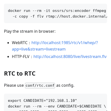
docker run --rm -it ossrs/srs:encoder ffmpeg -
Play the stream in browser:
WebRTC：
http://localhost:1985/rtc/v1/whep/?
app=live&stream=livestream
HTTP-FLV：
http://localhost:8080/live/livestream.flv
RTC to RTC
Please use
as config.
conf/rtc.conf
export CANDIDATE="192.168.1.10"

docker run --rm --env CANDIDATE=$CANDIDATE \
