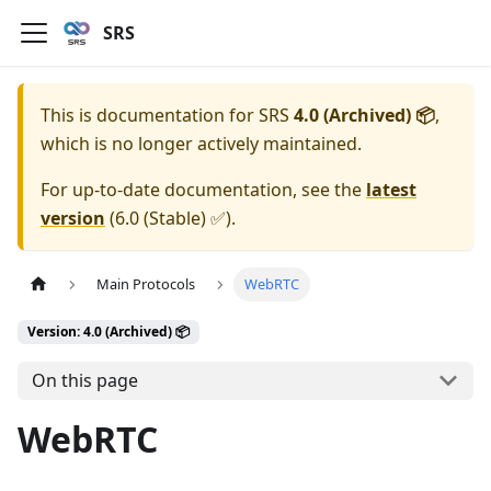
SRS
This is documentation for
SRS
4.0 (Archived) 📦
,
which is no longer actively maintained.
For up-to-date documentation, see the
latest
version
(
6.0 (Stable) ✅
).
Main Protocols
WebRTC
Version: 4.0 (Archived) 📦
On this page
WebRTC