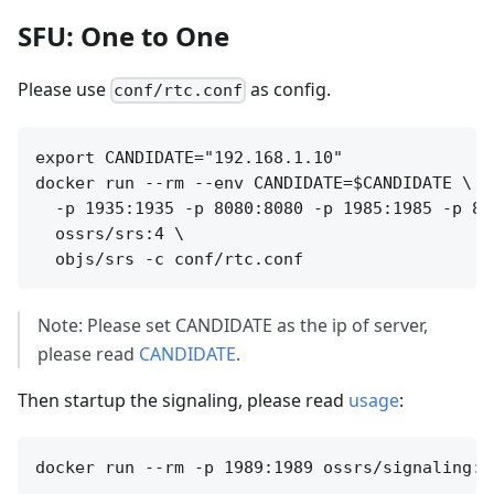
SFU: One to One
Please use
as config.
conf/rtc.conf
export CANDIDATE="192.168.1.10"

docker run --rm --env CANDIDATE=$CANDIDATE \

  -p 1935:1935 -p 8080:8080 -p 1985:1985 -p 800
  ossrs/srs:4 \

Note: Please set CANDIDATE as the ip of server,
please read
CANDIDATE
.
Then startup the signaling, please read
usage
: