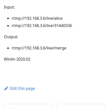
Input:
rtmp://192.168.3.6/live/alice
rtmp://192.168.3.6/live/314d0336
Output:
rtmp://192.168.3.6/live/merge
Winlin 2020.02
Edit this page