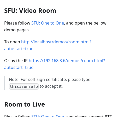
SFU: Video Room
Please follow
SFU: One to One
, and open the bellow
demo pages.
To open
http://localhost/demos/room.html?
autostart=true
Or by the IP
https://192.168.3.6/demos/room.html?
autostart=true
Note: For self-sign certificate, please type
to accept it.
thisisunsafe
Room to Live
Please follow
SFU: One to One
, and please convert RTC