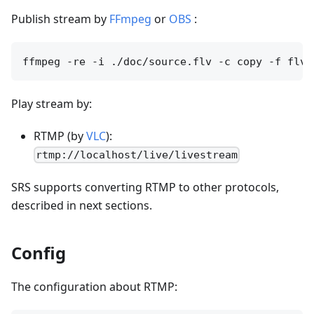
Publish stream by
FFmpeg
or
OBS
:
Play stream by:
RTMP (by
VLC
):
rtmp://localhost/live/livestream
SRS supports converting RTMP to other protocols,
described in next sections.
Config
The configuration about RTMP: