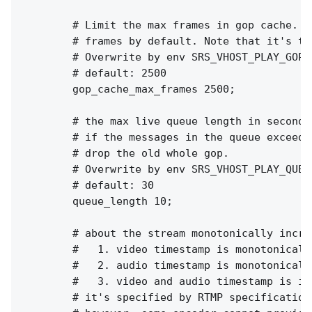
        # Limit the max frames in gop cache. I
        # frames by default. Note that it's th
        # Overwrite by env SRS_VHOST_PLAY_GOP_
        # default: 2500

        gop_cache_max_frames 2500;

        # the max live queue length in seconds.
        # if the messages in the queue exceed 
        # drop the old whole gop.

        # Overwrite by env SRS_VHOST_PLAY_QUEU
        # default: 30

        queue_length 10;

        # about the stream monotonically increa
        #   1. video timestamp is monotonically
        #   2. audio timestamp is monotonically
        #   3. video and audio timestamp is in
        # it's specified by RTMP specification