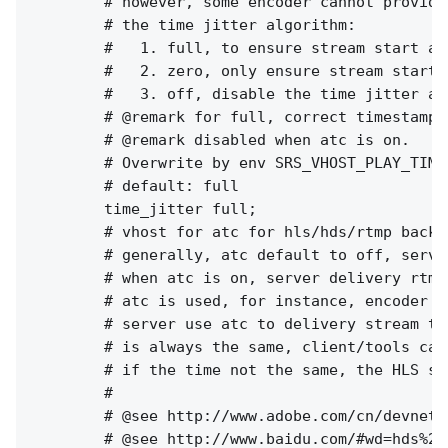
        # however, some encoder cannot provide
        # the time jitter algorithm:

        #   1. full, to ensure stream start at
        #   2. zero, only ensure stream start 
        #   3. off, disable the time jitter al
        # @remark for full, correct timestamp 
        # @remark disabled when atc is on.

        # Overwrite by env SRS_VHOST_PLAY_TIME
        # default: full

        time_jitter full;

        # vhost for atc for hls/hds/rtmp backup
        # generally, atc default to off, serve
        # when atc is on, server delivery rtmp
        # atc is used, for instance, encoder w
        # server use atc to delivery stream to
        # is always the same, client/tools can
        # if the time not the same, the HLS st
        #

        # @see http://www.adobe.com/cn/devnet/
        # @see http://www.baidu.com/#wd=hds%20h