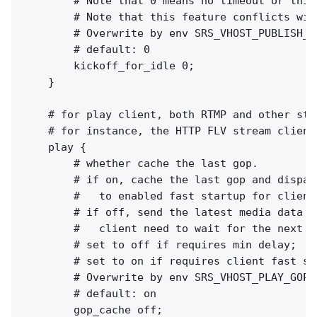
        # Note that 0 means no timeout or this
        # Note that this feature conflicts wit
        # Overwrite by env SRS_VHOST_PUBLISH_K
        # default: 0

        kickoff_for_idle 0;

    }

    # for play client, both RTMP and other stre
    # for instance, the HTTP FLV stream clients
    play {

        # whether cache the last gop.

        # if on, cache the last gop and dispatc
        #   to enabled fast startup for client
        # if off, send the latest media data to
        #   client need to wait for the next I
        # set to off if requires min delay;

        # set to on if requires client fast sta
        # Overwrite by env SRS_VHOST_PLAY_GOP_
        # default: on

        gop_cache off;
