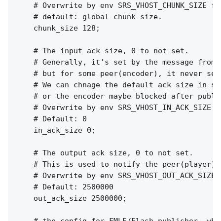
    # Overwrite by env SRS_VHOST_CHUNK_SIZE for
    # default: global chunk size.

    chunk_size 128;

    # The input ack size, 0 to not set.

    # Generally, it's set by the message from p
    # but for some peer(encoder), it never sen
    # We can chnage the default ack size in se
    # or the encoder maybe blocked after publi
    # Overwrite by env SRS_VHOST_IN_ACK_SIZE f
    # Default: 0

    in_ack_size 0;

    # The output ack size, 0 to not set.

    # This is used to notify the peer(player) 
    # Overwrite by env SRS_VHOST_OUT_ACK_SIZE 
    # Default: 2500000

    out_ack_size 2500000;
