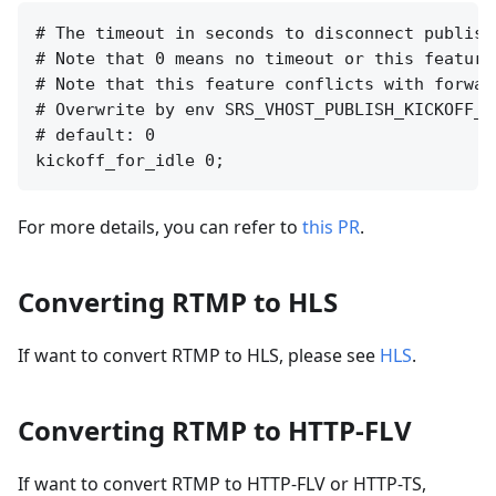
# The timeout in seconds to disconnect publish
# Note that 0 means no timeout or this feature 
# Note that this feature conflicts with forwar
# Overwrite by env SRS_VHOST_PUBLISH_KICKOFF_F
# default: 0

For more details, you can refer to
this PR
.
Converting RTMP to HLS
If want to convert RTMP to HLS, please see
HLS
.
Converting RTMP to HTTP-FLV
If want to convert RTMP to HTTP-FLV or HTTP-TS,