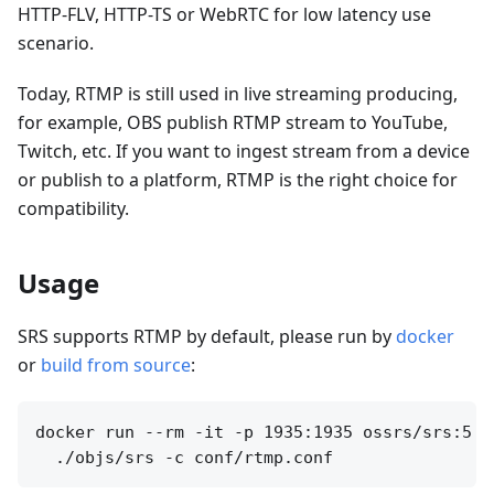
HTTP-FLV, HTTP-TS or WebRTC for low latency use
scenario.
Today, RTMP is still used in live streaming producing,
for example, OBS publish RTMP stream to YouTube,
Twitch, etc. If you want to ingest stream from a device
or publish to a platform, RTMP is the right choice for
compatibility.
Usage
SRS supports RTMP by default, please run by
docker
or
build from source
:
docker run --rm -it -p 1935:1935 ossrs/srs:5 \
