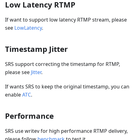
Low Latency RTMP
If want to support low latency RTMP stream, please
see
LowLatency
.
Timestamp Jitter
SRS support correcting the timestamp for RTMP,
please see
Jitter
.
If wants SRS to keep the original timestamp, you can
enable
ATC
.
Performance
SRS use writev for high performance RTMP delivery,
please follow
benchmark
to test it.