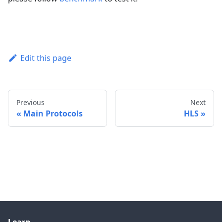
Edit this page
Previous
Next
Main Protocols
HLS