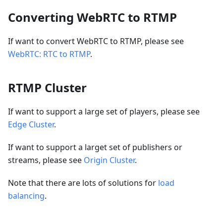
Converting WebRTC to RTMP
If want to convert WebRTC to RTMP, please see
WebRTC: RTC to RTMP
.
RTMP Cluster
If want to support a large set of players, please see
Edge Cluster
.
If want to support a larget set of publishers or
streams, please see
Origin Cluster
.
Note that there are lots of solutions for
load
balancing
.