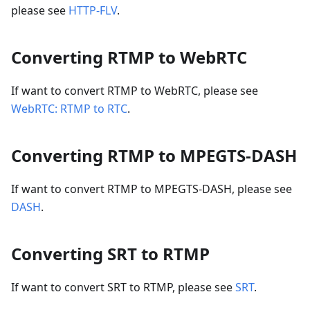
please see
HTTP-FLV
.
Converting RTMP to WebRTC
If want to convert RTMP to WebRTC, please see
WebRTC: RTMP to RTC
.
Converting RTMP to MPEGTS-DASH
If want to convert RTMP to MPEGTS-DASH, please see
DASH
.
Converting SRT to RTMP
If want to convert SRT to RTMP, please see
SRT
.