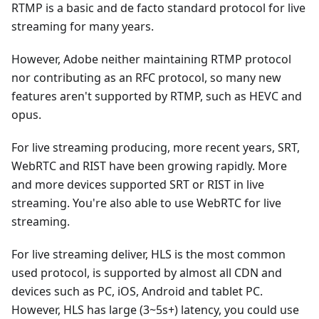
RTMP is a basic and de facto standard protocol for live
streaming for many years.
However, Adobe neither maintaining RTMP protocol
nor contributing as an RFC protocol, so many new
features aren't supported by RTMP, such as HEVC and
opus.
For live streaming producing, more recent years, SRT,
WebRTC and RIST have been growing rapidly. More
and more devices supported SRT or RIST in live
streaming. You're also able to use WebRTC for live
streaming.
For live streaming deliver, HLS is the most common
used protocol, is supported by almost all CDN and
devices such as PC, iOS, Android and tablet PC.
However, HLS has large (3~5s+) latency, you could use