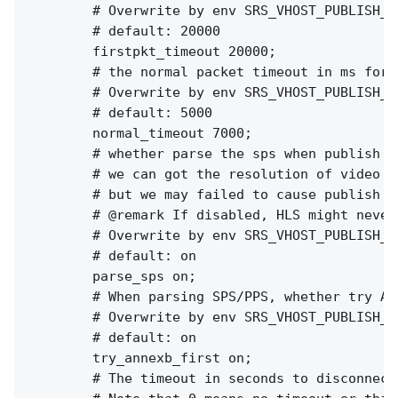
        # Overwrite by env SRS_VHOST_PUBLISH_F
        # default: 20000

        firstpkt_timeout 20000;

        # the normal packet timeout in ms for e
        # Overwrite by env SRS_VHOST_PUBLISH_N
        # default: 5000

        normal_timeout 7000;

        # whether parse the sps when publish st
        # we can got the resolution of video fo
        # but we may failed to cause publish fa
        # @remark If disabled, HLS might never
        # Overwrite by env SRS_VHOST_PUBLISH_P
        # default: on

        parse_sps on;

        # When parsing SPS/PPS, whether try AN
        # Overwrite by env SRS_VHOST_PUBLISH_T
        # default: on

        try_annexb_first on;

        # The timeout in seconds to disconnect