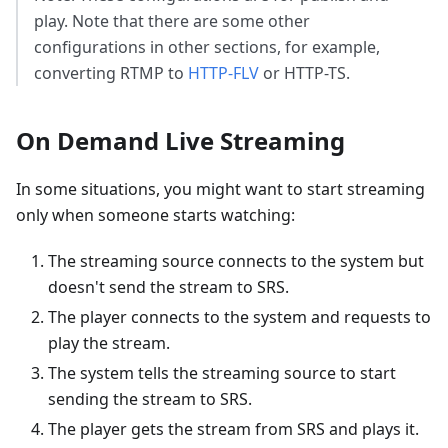
play. Note that there are some other
configurations in other sections, for example,
converting RTMP to
HTTP-FLV
or HTTP-TS.
On Demand Live Streaming
In some situations, you might want to start streaming
only when someone starts watching:
The streaming source connects to the system but
doesn't send the stream to SRS.
The player connects to the system and requests to
play the stream.
The system tells the streaming source to start
sending the stream to SRS.
The player gets the stream from SRS and plays it.