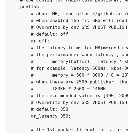
    # the config for FMLE/Flash publisher, whi
    publish {

        # about MR, read https://github.com/os
        # when enabled the mr, SRS will read a
        # Overwrite by env SRS_VHOST_PUBLISH_M
        # default: off

        mr off;

        # the latency in ms for MR(merged-read)
        # the performance+ when latency+, and m
        #       memory(buffer) = latency * kbps
        # for example, latency=500ms, kbps=300
        #       memory = 500 * 3000 / 8 = 18750
        # when there are 2500 publisher, the t
        #       183KB * 2500 = 446MB

        # the recommended value is [300, 2000]

        # Overwrite by env SRS_VHOST_PUBLISH_M
        # default: 350

        mr_latency 350;

        # the 1st packet timeout in ms for enco