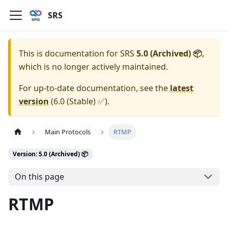
SRS
This is documentation for
SRS
5.0 (Archived) 📦
,
which is no longer actively maintained.
For up-to-date documentation, see the
latest
version
(
6.0 (Stable) ✅
).
Main Protocols
RTMP
Version: 5.0 (Archived) 📦
On this page
RTMP