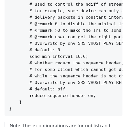
        # used to control the ndiff of stream 
        # for example, some device can only ac
        # delivery packets in constant interval
        # @remark 0 to disable the minimal inte
        # @remark >0 to make the srs to send m
        # @remark user can get the right packe
        # Overwrite by env SRS_VHOST_PLAY_SEND
        # default: 0

        send_min_interval 10.0;

        # whether reduce the sequence header,

        # for some client which cannot got dup
        # while the sequence header is not chan
        # Overwrite by env SRS_VHOST_PLAY_REDU
        # default: off

        reduce_sequence_header on;

    }

Note: These configurations are for publish and