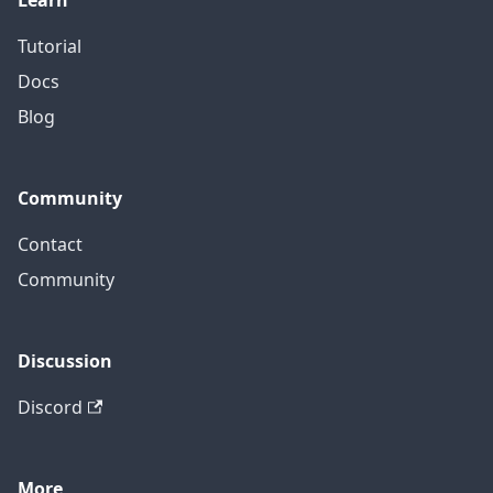
Learn
Tutorial
Docs
Blog
Community
Contact
Community
Discussion
Discord
More