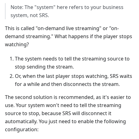
Note: The "system" here refers to your business
system, not SRS.
This is called "on-demand live streaming" or "on-
demand streaming." What happens if the player stops
watching?
The system needs to tell the streaming source to
stop sending the stream.
Or, when the last player stops watching, SRS waits
for a while and then disconnects the stream.
The second solution is recommended, as it's easier to
use. Your system won't need to tell the streaming
source to stop, because SRS will disconnect it
automatically. You just need to enable the following
configuration: