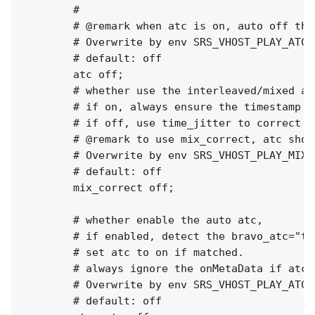
        #

        # @remark when atc is on, auto off the 
        # Overwrite by env SRS_VHOST_PLAY_ATC 
        # default: off

        atc off;

        # whether use the interleaved/mixed al
        # if on, always ensure the timestamp o
        # if off, use time_jitter to correct t
        # @remark to use mix_correct, atc shou
        # Overwrite by env SRS_VHOST_PLAY_MIX_
        # default: off

        mix_correct off;

        # whether enable the auto atc,

        # if enabled, detect the bravo_atc="tr
        # set atc to on if matched.

        # always ignore the onMetaData if atc_a
        # Overwrite by env SRS_VHOST_PLAY_ATC_
        # default: off
