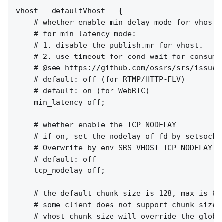
vhost __defaultVhost__ {

    # whether enable min delay mode for vhost.

    # for min latency mode:

    # 1. disable the publish.mr for vhost.

    # 2. use timeout for cond wait for consumer
    # @see https://github.com/ossrs/srs/issues/
    # default: off (for RTMP/HTTP-FLV)

    # default: on (for WebRTC)

    min_latency off;

    # whether enable the TCP_NODELAY

    # if on, set the nodelay of fd by setsockop
    # Overwrite by env SRS_VHOST_TCP_NODELAY f
    # default: off

    tcp_nodelay off;

    # the default chunk size is 128, max is 655
    # some client does not support chunk size c
    # vhost chunk size will override the global