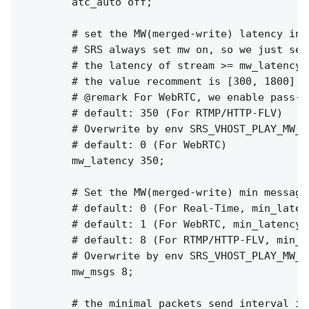
        atc_auto off;

        # set the MW(merged-write) latency in m
        # SRS always set mw on, so we just set
        # the latency of stream >= mw_latency +
        # the value recomment is [300, 1800]

        # @remark For WebRTC, we enable pass-b
        # default: 350 (For RTMP/HTTP-FLV)

        # Overwrite by env SRS_VHOST_PLAY_MW_L
        # default: 0 (For WebRTC)

        mw_latency 350;

        # Set the MW(merged-write) min messages
        # default: 0 (For Real-Time, min_latenc
        # default: 1 (For WebRTC, min_latency o
        # default: 8 (For RTMP/HTTP-FLV, min_la
        # Overwrite by env SRS_VHOST_PLAY_MW_M
        mw_msgs 8;

        # the minimal packets send interval in 