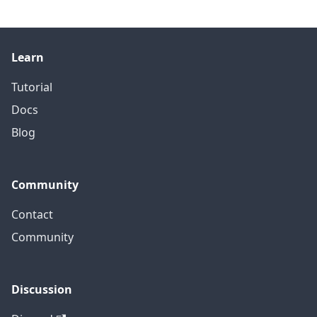
Learn
Tutorial
Docs
Blog
Community
Contact
Community
Discussion