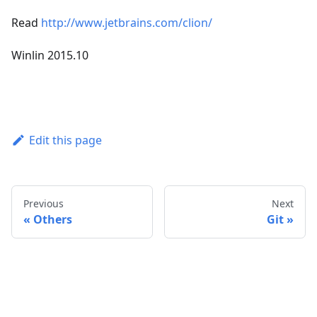
Read
http://www.jetbrains.com/clion/
Winlin 2015.10
Edit this page
Previous
Next
Others
Git