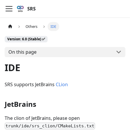
SRS
Others
IDE
Version: 6.0 (Stable) ✅
On this page
IDE
SRS supports JetBrains
CLion
JetBrains
The clion of JetBrains, please open
trunk/ide/srs_clion/CMakeLists.txt