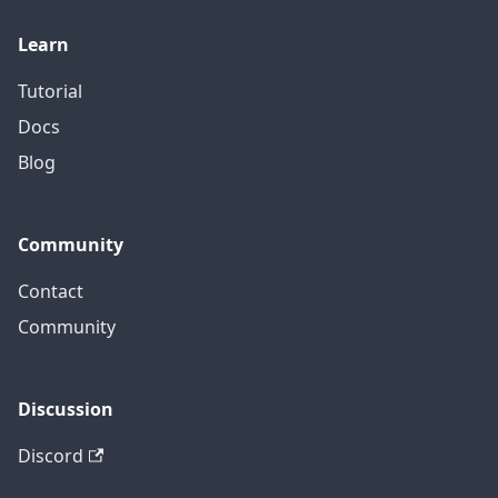
Learn
Tutorial
Docs
Blog
Community
Contact
Community
Discussion
Discord