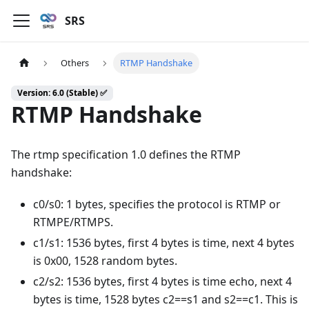
SRS
Others
RTMP Handshake
Version: 6.0 (Stable) ✅
RTMP Handshake
The rtmp specification 1.0 defines the RTMP
handshake:
c0/s0: 1 bytes, specifies the protocol is RTMP or
RTMPE/RTMPS.
c1/s1: 1536 bytes, first 4 bytes is time, next 4 bytes
is 0x00, 1528 random bytes.
c2/s2: 1536 bytes, first 4 bytes is time echo, next 4
bytes is time, 1528 bytes c2==s1 and s2==c1. This is