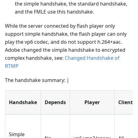
the simple handshake, the standard handshake,
and the FMLE use this handshake.
While the server connected by flash player only
support simple handshake, the flash player can only
play the vp6 codec, and do not support h.264+aac.
Adobe changed the simple handshake to encrypted
complex handshake, see:
Changed Handshake of
RTMP
The handshake summary: |
Handshake
Depends
Player
Client
Simple