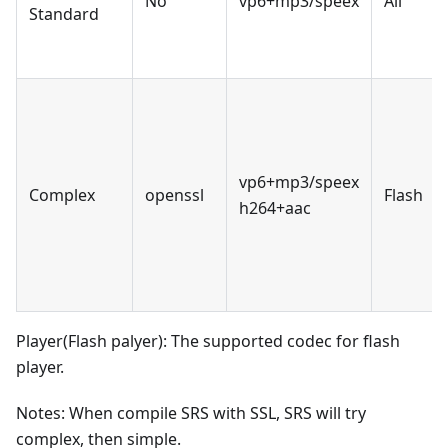
No
vp6+mp3/speex
All
Standard
vp6+mp3/speex
Complex
openssl
Flash
h264+aac
Player(Flash palyer): The supported codec for flash
player.
Notes: When compile SRS with SSL, SRS will try
complex, then simple.