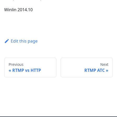
Winlin 2014.10
Edit this page
Previous
Next
RTMP vs HTTP
RTMP ATC