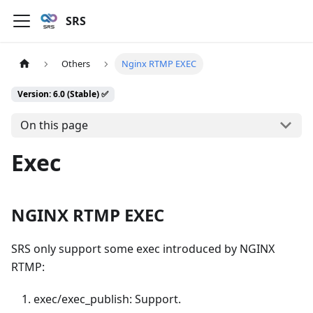
SRS
Others
Nginx RTMP EXEC
Version: 6.0 (Stable) ✅
On this page
Exec
NGINX RTMP EXEC
SRS only support some exec introduced by NGINX
RTMP:
exec/exec_publish: Support.