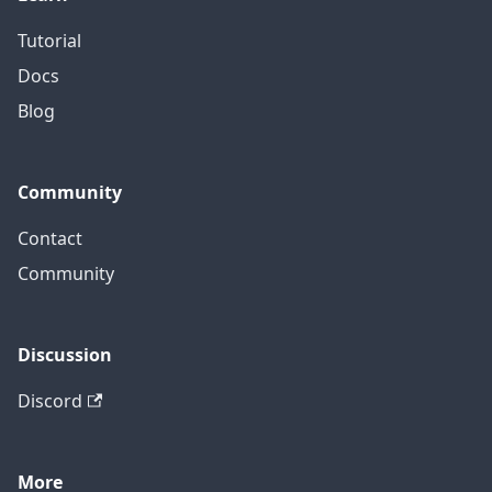
Tutorial
Docs
Blog
Community
Contact
Community
Discussion
Discord
More