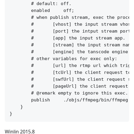
        # default: off.

        enabled     off;

        # when publish stream, exec the proces
        #       [vhost] the input stream vhost.
        #       [port] the intput stream port.

        #       [app] the input stream app.

        #       [stream] the input stream name.
        #       [engine] the tanscode engine na
        # other variables for exec only:

        #       [url] the rtmp url which trigg
        #       [tcUrl] the client request tcUr
        #       [swfUrl] the client request swf
        #       [pageUrl] the client request pa
        # @remark empty to ignore this exec.

        publish     ./objs/ffmpeg/bin/ffmpeg -
    }

Winlin 2015.8