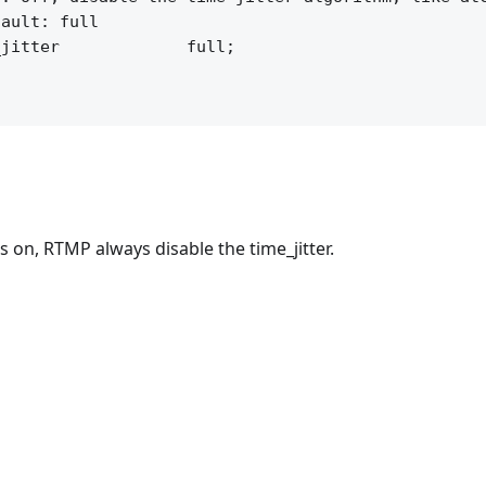
ault: full

jitter             full;

s on, RTMP always disable the time_jitter.