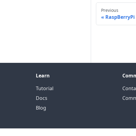
Previous
RaspBerryPi
Learn
Comm
Tutorial
Conta
Docs
Comm
Blog