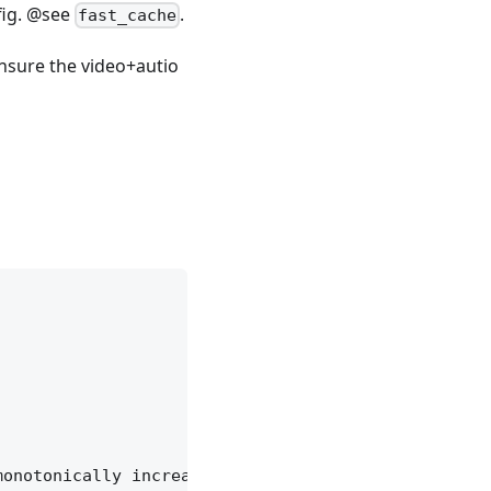
fig. @see
.
fast_cache
nsure the video+autio
onotonically increasing.
