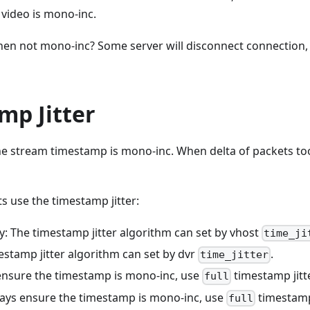
video is mono-inc.
n not mono-inc? Some server will disconnect connection, 
mp Jitter
he stream timestamp is mono-inc. When delta of packets too
use the timestamp jitter:
y: The timestamp jitter algorithm can set by vhost
time_ji
estamp jitter algorithm can set by dvr
.
time_jitter
ensure the timestamp is mono-inc, use
timestamp jitt
full
ays ensure the timestamp is mono-inc, use
timestamp 
full