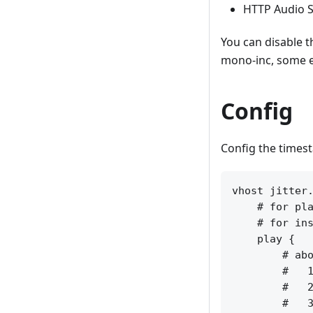
HTTP Audio S
You can disable 
mono-inc, some e
Config
Config the timest
vhost jitter.
    # for pla
    # for ins
    play {

        # abo
        #   1
        #   2
        #   3