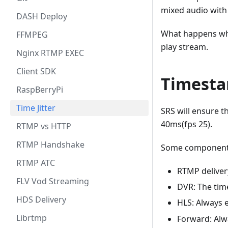
mixed audio with 
DASH Deploy
What happens whe
FFMPEG
play stream.
Nginx RTMP EXEC
Client SDK
Timesta
RaspBerryPi
Time Jitter
SRS will ensure t
40ms(fps 25).
RTMP vs HTTP
RTMP Handshake
Some components 
RTMP ATC
RTMP deliver
FLV Vod Streaming
DVR: The tim
HDS Delivery
HLS: Always 
Librtmp
Forward: Alw