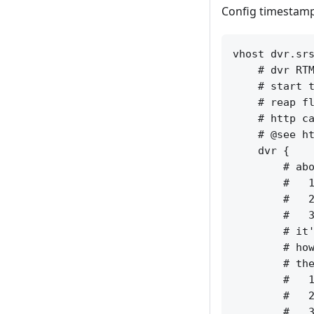
Config timestamp 
vhost dvr.srs
    # dvr RTM
    # start t
    # reap fl
    # http ca
    # @see ht
    dvr {

        # abo
        #   1
        #   2
        #   3
        # it'
        # how
        # the
        #   1
        #   2
        #   3