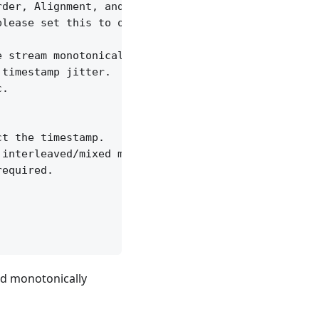
der, Alignment, and Time Format

lease set this to off to ignore time jitter.

 stream monotonically increasing.

timestamp jitter.

.

t the timestamp.

interleaved/mixed monotonically increase.

equired.

ed monotonically