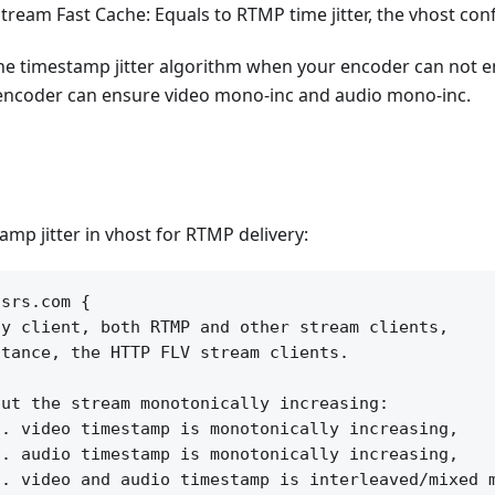
tream Fast Cache: Equals to RTMP time jitter, the vhost con
the timestamp jitter algorithm when your encoder can not e
ncoder can ensure video mono-inc and audio mono-inc.
amp jitter in vhost for RTMP delivery:
srs.com {

y client, both RTMP and other stream clients,

tance, the HTTP FLV stream clients.

ut the stream monotonically increasing:

. video timestamp is monotonically increasing, 

. audio timestamp is monotonically increasing,

. video and audio timestamp is interleaved/mixed m