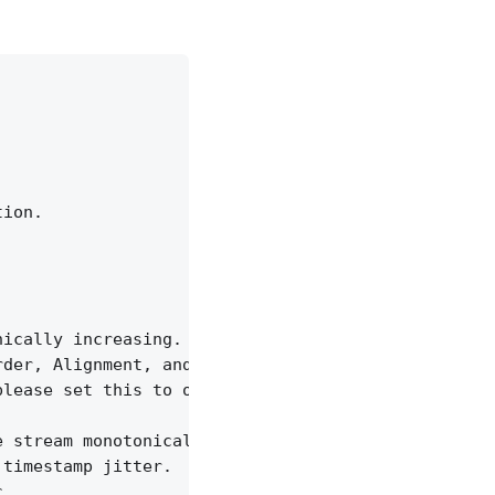
ion.

ically increasing.

der, Alignment, and Time Format

lease set this to off to ignore time jitter.

 stream monotonically increasing.

timestamp jitter.

.
