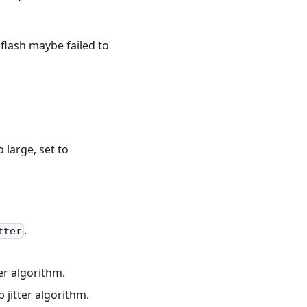
flash maybe failed to
 large, set to
.
tter
er algorithm.
jitter algorithm.