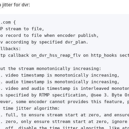
jitter for dvr:
.com {

P stream to file,

o record to file when encoder publish,

v according by specified dvr_plan.

llbacks:

tp callback on_dvr_hss_reap_flv on http_hooks sect
ut the stream monotonically increasing:

. video timestamp is monotonically increasing, 

. audio timestamp is monotonically increasing,

. video and audio timestamp is interleaved monoton
s specified by RTMP specification, @see 3. Byte Or
ever, some encoder cannot provides this feature, p
 time jitter algorithm:

. full, to ensure stream start at zero, and ensure
. zero, only ensure sttream start at zero, ignore 
. off, disable the time jitter algorithm, like atc