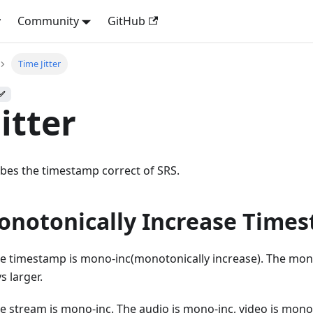
y
Community
GitHub
Time Jitter
 ✅
itter
ribes the timestamp correct of SRS.
notonically Increase Time
e timestamp is mono-inc(monotonically increase). The mon
s larger.
e stream is mono-inc. The audio is mono-inc, video is mono