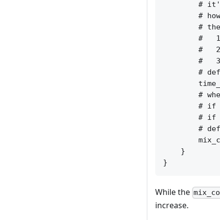
        # it'
        # how
        # the
        #   1
        #   2
        #   3
        # def
        time_
        # whe
        # if 
        # if 
        # def
        mix_c
    }

While the
mix_c
increase.