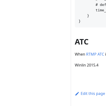
        # def
        time_
    }

ATC
When
RTMP ATC
i
Winlin 2015.4
Edit this page