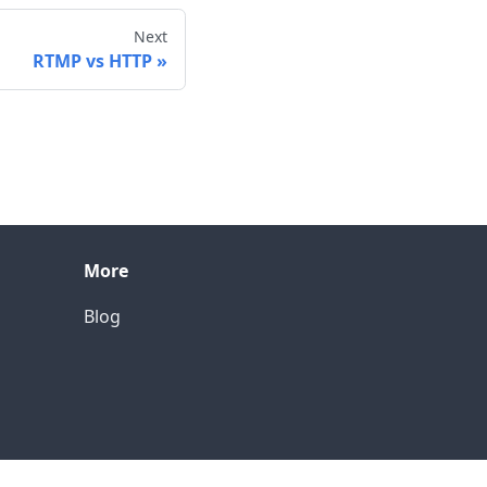
Next
RTMP vs HTTP
More
Blog