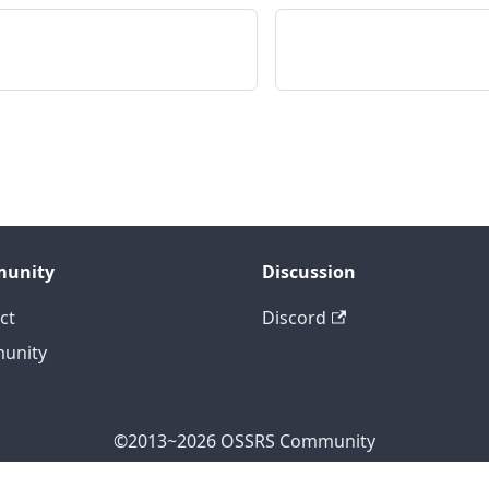
unity
Discussion
ct
Discord
unity
©2013~2026 OSSRS Community