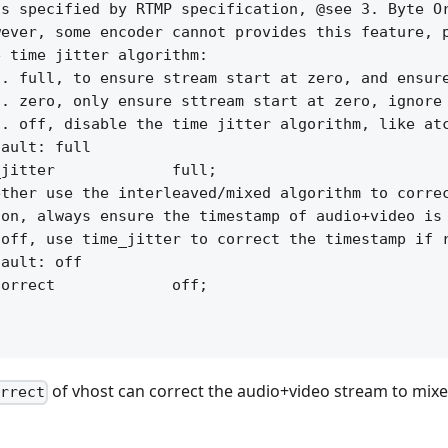
s specified by RTMP specification, @see 3. Byte Or
ever, some encoder cannot provides this feature, p
 time jitter algorithm:

. full, to ensure stream start at zero, and ensure
. zero, only ensure sttream start at zero, ignore 
. off, disable the time jitter algorithm, like atc
ault: full

jitter             full;

ther use the interleaved/mixed algorithm to correc
on, always ensure the timestamp of audio+video is 
off, use time_jitter to correct the timestamp if r
ault: off

orrect             off;

of vhost can correct the audio+video stream to mix
orrect