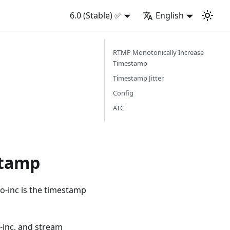
6.0 (Stable) ✅
English
RTMP Monotonically Increase
Timestamp
Timestamp Jitter
Config
ATC
stamp
o-inc is the timestamp
-inc, and stream