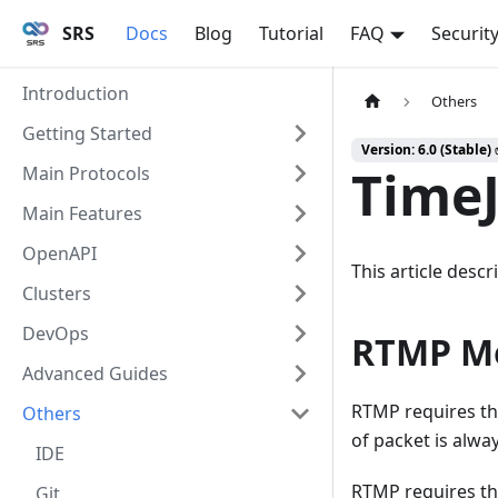
SRS
Docs
Blog
Tutorial
FAQ
Securit
Introduction
Others
Getting Started
Version: 6.0 (Stable)
TimeJ
Main Protocols
Main Features
OpenAPI
This article desc
Clusters
DevOps
RTMP Mo
Advanced Guides
RTMP requires th
Others
of packet is alway
IDE
RTMP requires th
Git