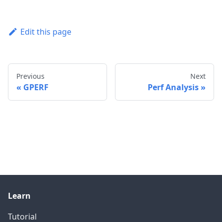
Edit this page
Previous
Next
GPERF
Perf Analysis
Learn
Tutorial