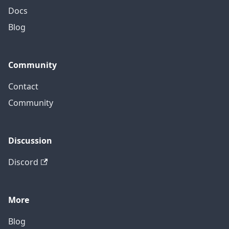
Docs
Blog
Community
Contact
Community
Discussion
Discord
More
Blog