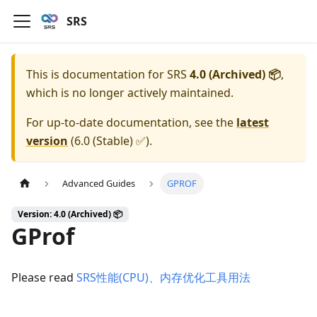
SRS
This is documentation for
SRS
4.0 (Archived) 📦
,
which is no longer actively maintained.
For up-to-date documentation, see the
latest
version
(
6.0 (Stable) ✅
).
Advanced Guides
GPROF
Version: 4.0 (Archived) 📦
GProf
Please read
SRS性能(CPU)、内存优化工具用法