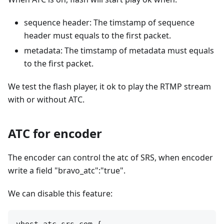
sequence header: The timstamp of sequence
header must equals to the first packet.
metadata: The timstamp of metadata must equals
to the first packet.
We test the flash player, it ok to play the RTMP stream
with or without ATC.
ATC for encoder
The encoder can control the atc of SRS, when encoder
write a field "bravo_atc":"true".
We can disable this feature:
vhost atc.srs.com {
