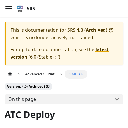
SRS
This is documentation for
SRS
4.0 (Archived) 📦
,
which is no longer actively maintained.
For up-to-date documentation, see the
latest
version
(
6.0 (Stable) ✅
).
Advanced Guides
RTMP ATC
Version: 4.0 (Archived) 📦
On this page
ATC Deploy