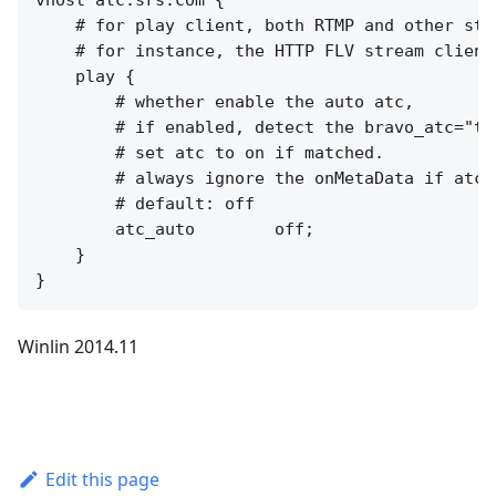
    # for play client, both RTMP and other stre
    # for instance, the HTTP FLV stream clients
    play {

        # whether enable the auto atc,

        # if enabled, detect the bravo_atc="tr
        # set atc to on if matched.

        # always ignore the onMetaData if atc_a
        # default: off

        atc_auto        off;

    }

Winlin 2014.11
Edit this page