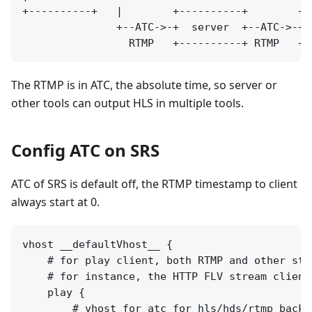
+----------+   |        +----------+        +-
               +--ATC->-+  server  +--ATC->-+ 
The RTMP is in ATC, the absolute time, so server or
other tools can output HLS in multiple tools.
Config ATC on SRS
ATC of SRS is default off, the RTMP timestamp to client
always start at 0.
vhost __defaultVhost__ {

    # for play client, both RTMP and other stre
    # for instance, the HTTP FLV stream clients
    play {

        # vhost for atc for hls/hds/rtmp backup