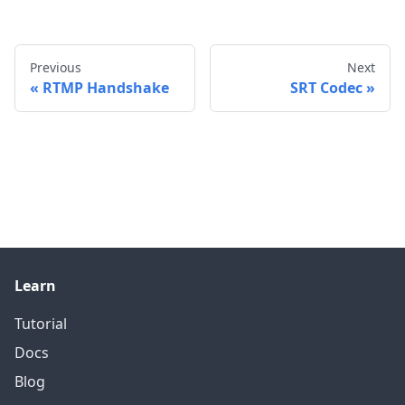
Previous
Next
RTMP Handshake
SRT Codec
Learn
Tutorial
Docs
Blog