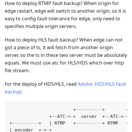
How to deploy RTMP fault backup? When origin for
edge restart, edge will switch to another origin, so it is
easy to config fault tolerance for edge, only need to
specifies multiple origin servers.
How to deploy HLS fault backup? When edge can not
got a piece of ts, it will fetch from another origin
server, so the ts in these two server must be absolutely
equals. We must use atc for HLS/HDS which over http
file stream.
For the deploy of HDS/HLS, read
Adobe: HDS/HLS fault
backup
:
                        +----------+        +--
               +--ATC->-+  server  +--ATC->-+ 
+----------+   | RTMP   +----------+ RTMP   +-
| encoder  +->-+                              