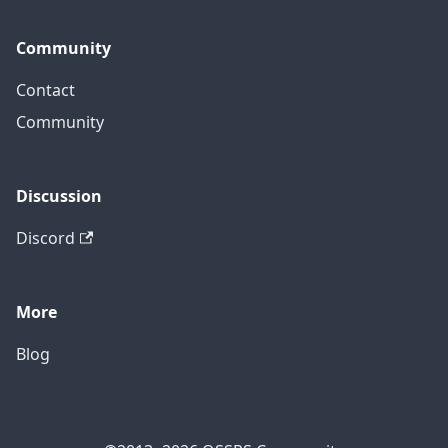
Community
Contact
Community
Discussion
Discord
More
Blog