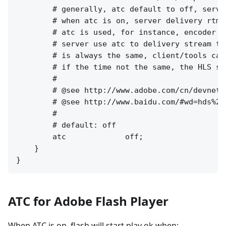
        # generally, atc default to off, serve
        # when atc is on, server delivery rtmp
        # atc is used, for instance, encoder w
        # server use atc to delivery stream to
        # is always the same, client/tools can
        # if the time not the same, the HLS st
        #

        # @see http://www.adobe.com/cn/devnet/
        # @see http://www.baidu.com/#wd=hds%20h
        #

        # default: off

        atc             off;

    }

ATC for Adobe Flash Player
When ATC is on, flash will start play ok when: