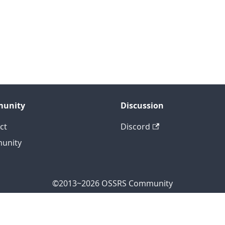
unity
Discussion
ct
Discord
unity
©2013~2026 OSSRS Community
ficial Address: 4711 Yonge St, North York, ON M2N 7E4, Can