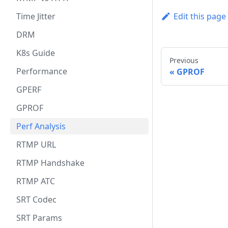
Time Jitter
Edit this page
DRM
K8s Guide
Previous
Performance
GPROF
GPERF
GPROF
Perf Analysis
RTMP URL
RTMP Handshake
RTMP ATC
SRT Codec
SRT Params