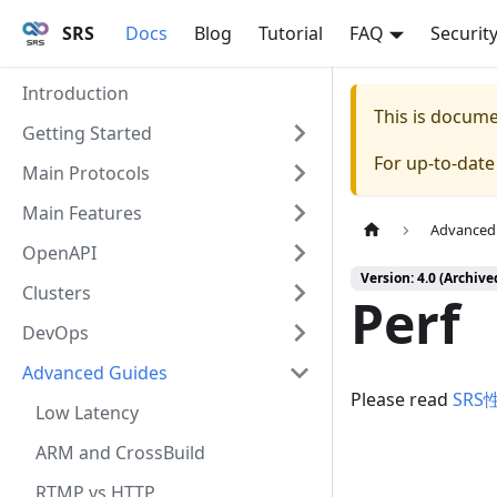
SRS
Docs
Blog
Tutorial
FAQ
Securit
Introduction
This is docum
Getting Started
For up-to-dat
Main Protocols
Main Features
Advanced
OpenAPI
Version: 4.0 (Archive
Clusters
Perf
DevOps
Advanced Guides
Please read
SRS
Low Latency
ARM and CrossBuild
RTMP vs HTTP