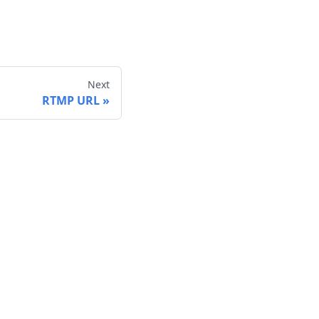
Next
RTMP URL