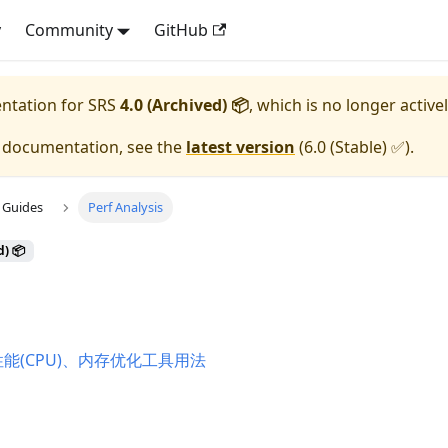
y
Community
GitHub
entation for
SRS
4.0 (Archived) 📦
, which is no longer active
e documentation, see the
latest version
(
6.0 (Stable) ✅
).
 Guides
Perf Analysis
d) 📦
性能(CPU)、内存优化工具用法