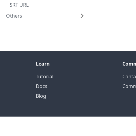
SRT URL
Others
Learn
Comm
Tutorial
Conta
Docs
Comm
Blog
Of