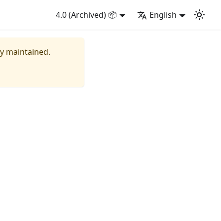
4.0 (Archived) 📦
English
ly maintained.