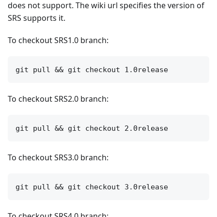
does not support. The wiki url specifies the version of
SRS supports it.
To checkout SRS1.0 branch:
To checkout SRS2.0 branch:
To checkout SRS3.0 branch:
To checkout SRS4.0 branch: