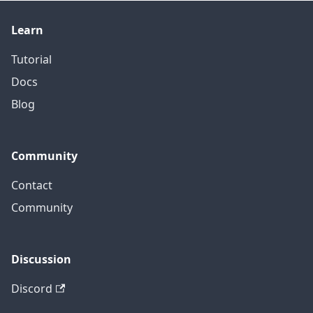
Learn
Tutorial
Docs
Blog
Community
Contact
Community
Discussion
Discord