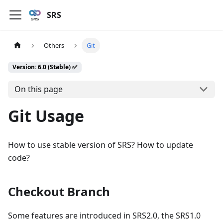
SRS
Others
Git
Version: 6.0 (Stable) ✅
On this page
Git Usage
How to use stable version of SRS? How to update
code?
Checkout Branch
Some features are introduced in SRS2.0, the SRS1.0