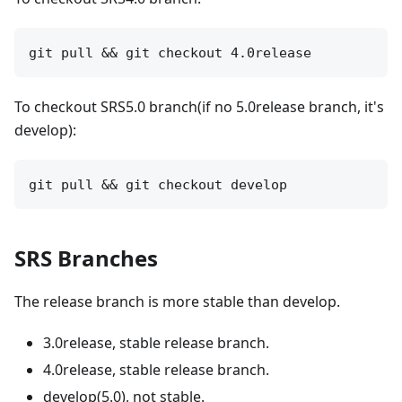
To checkout SRS5.0 branch(if no 5.0release branch, it's
develop):
SRS Branches
The release branch is more stable than develop.
3.0release, stable release branch.
4.0release, stable release branch.
develop(5.0), not stable.