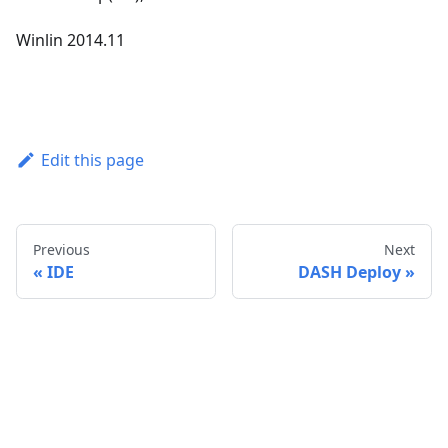
Winlin 2014.11
Edit this page
Previous
Next
IDE
DASH Deploy