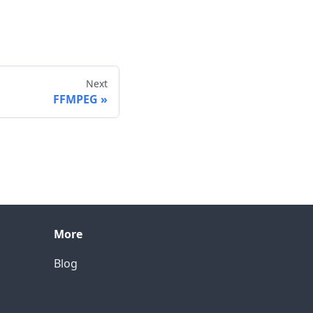
Next
FFMPEG
More
Blog