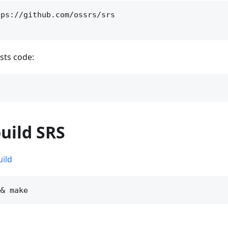
ps://github.com/ossrs/srs

sts code:
build SRS
uild