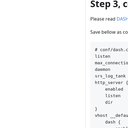
Step 3, 
Please read
DAS
Save bellow as co
# conf/dash.c
listen       
max_connectio
daemon       
srs_log_tank 
http_server {
    enabled  
    listen   
    dir      
}

vhost __defau
    dash {
