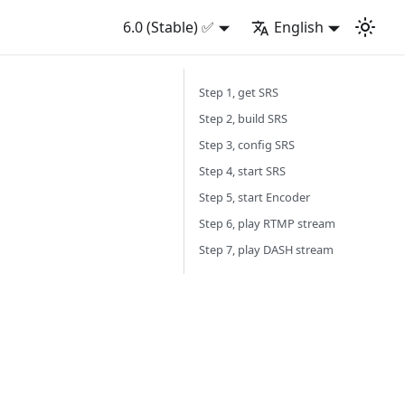
6.0 (Stable) ✅
English
Step 1, get SRS
Step 2, build SRS
Step 3, config SRS
Step 4, start SRS
Step 5, start Encoder
Step 6, play RTMP stream
Step 7, play DASH stream