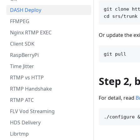
git clone htt
DASH Deploy
FFMPEG
Nginx RTMP EXEC
Or update the exi
Client SDK
RaspBerryPi
Time Jitter
RTMP vs HTTP
Step 2, 
RTMP Handshake
For detail, read
B
RTMP ATC
FLV Vod Streaming
HDS Delivery
Librtmp