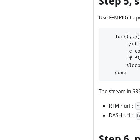
Step 5, 
Use FFMPEG to pu
    for((;;))
        ./obj
        -c co
        -f fl
        sleep
The stream in SR
RTMP url：
r
DASH url：
Step 6,