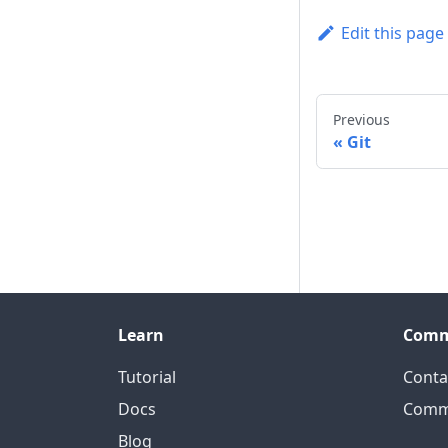
Edit this page
Previous
Git
Learn
Comm
Tutorial
Conta
Docs
Comm
Blog