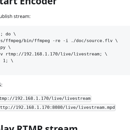
start Encoder
blish stream:
; do \

s/ffmpeg/bin/ffmpeg -re -i ./doc/source.flv \

py \

v rtmp://192.168.1.170/live/livestream; \

 1; \

S:
tmp://192.168.1.170/live/livestream
http://192.168.1.170:8080/live/livestream.mpd
 play RTMP stream