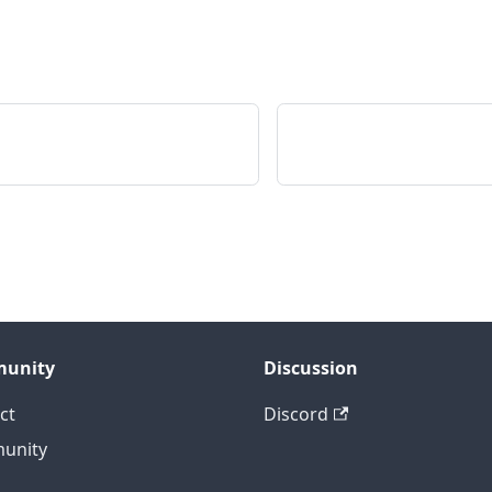
unity
Discussion
ct
Discord
unity