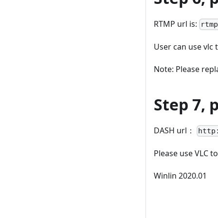
RTMP url is:
rtm
User can use vlc 
Note: Please repla
Step 7,
DASH url：
http
Please use VLC to
Winlin 2020.01