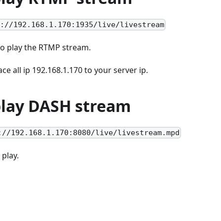
p://192.168.1.170:1935/live/livestream
to play the RTMP stream.
ce all ip 192.168.1.170 to your server ip.
 play DASH stream
://192.168.1.170:8080/live/livestream.mpd
 play.