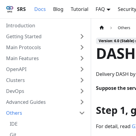
SRS
Docs
Blog
Tutorial
FAQ
Securit
Introduction
Others
Getting Started
Version: 6.0 (Stable)
DASH
Main Protocols
Main Features
OpenAPI
Delivery DASH by
Clusters
Suppose the serv
DevOps
Advanced Guides
Step 1, 
Others
IDE
For detail, read
G
Git