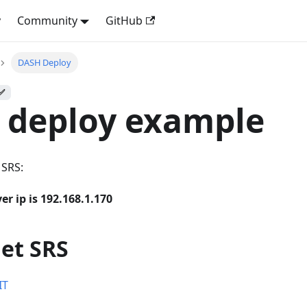
y
Community
GitHub
DASH Deploy
 ✅
 deploy example
 SRS:
er ip is 192.168.1.170
get SRS
IT