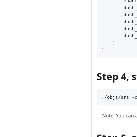
        enabl
        dash_
        dash_
        dash_
        dash_
        dash_
    }

Step 4, 
Note: You can a