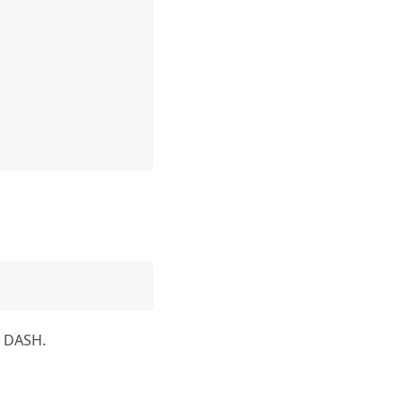
f DASH.