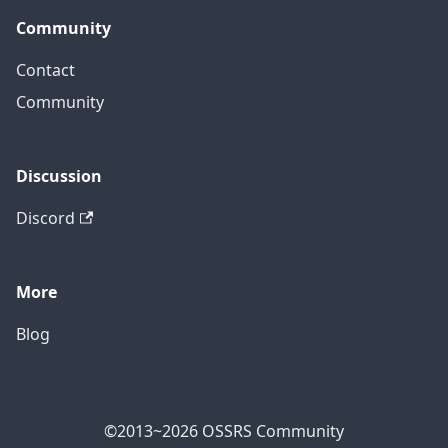
Community
Contact
Community
Discussion
Discord
More
Blog
©2013~2026 OSSRS Community