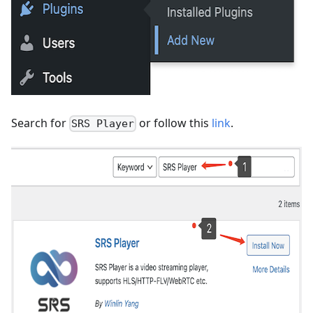
Search for
or follow this
link
.
SRS Player