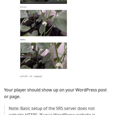
Your player should show up on your WordPress post
or page.
Note: Basic setup of the SRS server does not