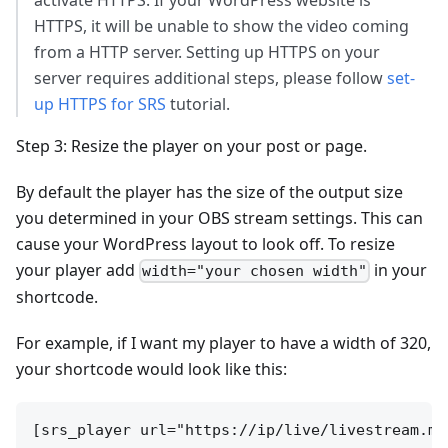
activate HTTPS. If your WordPress website is
HTTPS, it will be unable to show the video coming
from a HTTP server. Setting up HTTPS on your
server requires additional steps, please follow
set-
up HTTPS for SRS
tutorial.
Step 3: Resize the player on your post or page.
By default the player has the size of the output size
you determined in your OBS stream settings. This can
cause your WordPress layout to look off. To resize
your player add
in your
width="your chosen width"
shortcode.
For example, if I want my player to have a width of 320,
your shortcode would look like this: