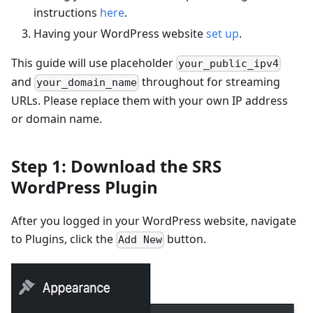
instructions
here
.
Having your WordPress website
set up
.
This guide will use placeholder
your_public_ipv4
and
throughout for streaming
your_domain_name
URLs. Please replace them with your own IP address
or domain name.
Step 1: Download the SRS
WordPress Plugin
After you logged in your WordPress website, navigate
to Plugins, click the
button.
Add New