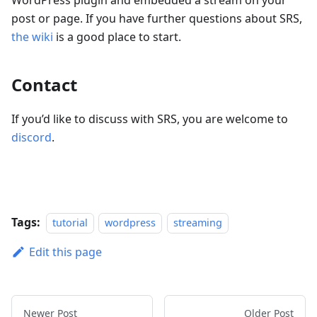
WordPress plugin and embedded a stream on your
post or page. If you have further questions about SRS,
the wiki
is a good place to start.
Contact
If you’d like to discuss with SRS, you are welcome to
discord
.
Tags:
tutorial
wordpress
streaming
Edit this page
Newer Post
Older Post