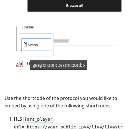
Use the shortcode of the protocol you would like to
embed by using one of the following shortcodes:
HLS
[srs_player
url="https://your_public_ipv4/live/livestr