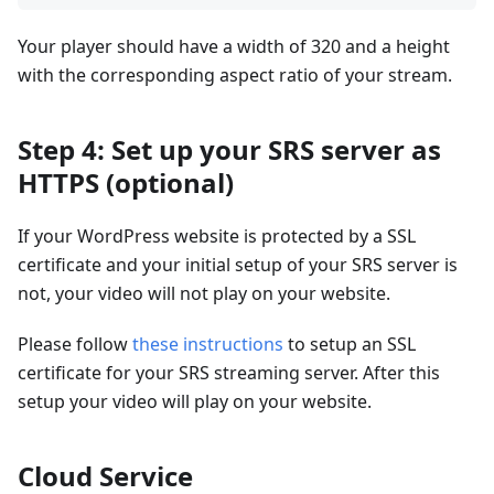
Your player should have a width of 320 and a height
with the corresponding aspect ratio of your stream.
Step 4: Set up your SRS server as
HTTPS (optional)
If your WordPress website is protected by a SSL
certificate and your initial setup of your SRS server is
not, your video will not play on your website.
Please follow
these instructions
to setup an SSL
certificate for your SRS streaming server. After this
setup your video will play on your website.
Cloud Service