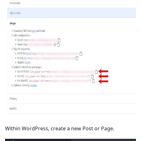
Within WordPress, create a new Post or Page.