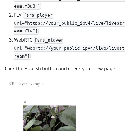
eam.m3u8"]
FLV
[srs_player
url="https://your_public_ipv4/live/livestr
eam.flv"]
WebRTC
[srs_player
url="webrtc://your_public_ipv4/live/livest
ream"]
Click the Publish button and check your new page.