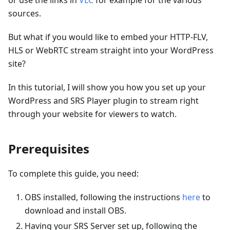
or use the links in
VLC
for example for the various
sources.
But what if you would like to embed your HTTP-FLV,
HLS or WebRTC stream straight into your WordPress
site?
In this tutorial, I will show you how you set up your
WordPress and SRS Player plugin to stream right
through your website for viewers to watch.
Prerequisites
To complete this guide, you need:
OBS installed, following the instructions
here
to
download and install OBS.
Having your SRS Server set up, following the