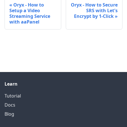
Oryx - How to
Oryx - How to Secure
Setup a Video
SRS with Let's
Streaming Service
Encrypt by 1-Click
with aaPanel
Learn
Tutorial
Docs
Blog