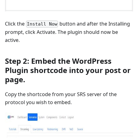
Click the
button and after the Installing
Install Now
prompt, click Activate. The plugin should now be
active.
Step 2: Embed the WordPress
Plugin shortcode into your post or
page.
Copy the shortcode from your SRS server of the
protocol you wish to embed.