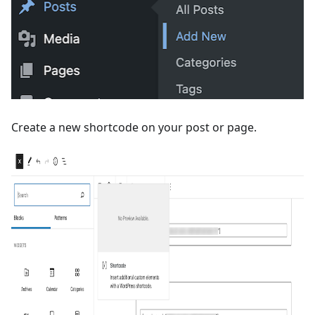
Create a new shortcode on your post or page.