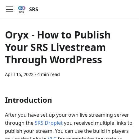
SRS
Oryx - How to Publish
Your SRS Livestream
Through WordPress
April 15, 2022
·
4 min read
Introduction
After you have set up your own live streaming server
through the
SRS Droplet
you received multiple links to
publish your stream. You can use the build in players