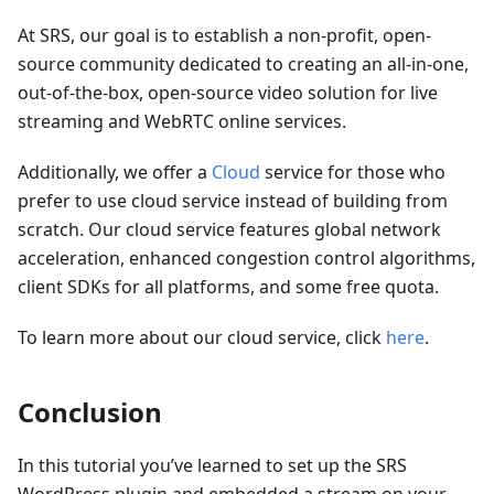
At SRS, our goal is to establish a non-profit, open-
source community dedicated to creating an all-in-one,
out-of-the-box, open-source video solution for live
streaming and WebRTC online services.
Additionally, we offer a
Cloud
service for those who
prefer to use cloud service instead of building from
scratch. Our cloud service features global network
acceleration, enhanced congestion control algorithms,
client SDKs for all platforms, and some free quota.
To learn more about our cloud service, click
here
.
Conclusion
In this tutorial you’ve learned to set up the SRS