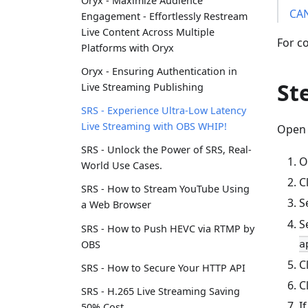
Oryx - Maximize Audience
CA
Engagement - Effortlessly Restream
Live Content Across Multiple
For co
Platforms with Oryx
Oryx - Ensuring Authentication in
St
Live Streaming Publishing
SRS - Experience Ultra-Low Latency
Live Streaming with OBS WHIP!
Open 
SRS - Unlock the Power of SRS, Real-
O
World Use Cases.
C
SRS - How to Stream YouTube Using
S
a Web Browser
S
SRS - How to Push HEVC via RTMP by
OBS
a
C
SRS - How to Secure Your HTTP API
C
SRS - H.265 Live Streaming Saving
I
50% Cost