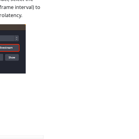
rame interval) to
rolatency.