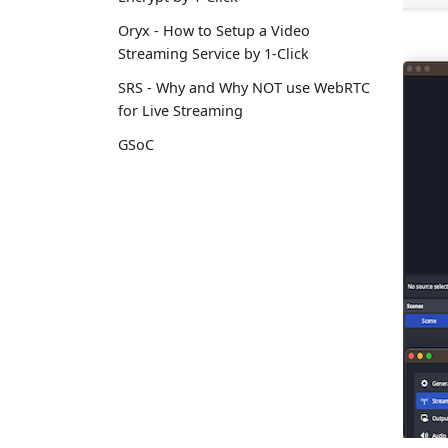
Oryx - How to Setup a Video
Streaming Service by 1-Click
SRS - Why and Why NOT use WebRTC
for Live Streaming
GSoC