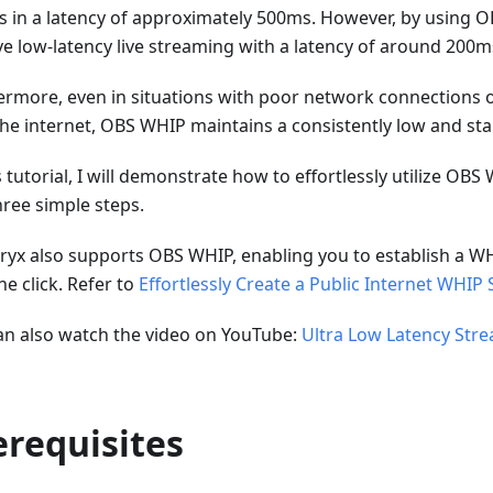
ts in a latency of approximately 500ms. However, by using 
ve low-latency live streaming with a latency of around 200m
ermore, even in situations with poor network connections
the internet, OBS WHIP maintains a consistently low and stab
s tutorial, I will demonstrate how to effortlessly utilize OBS
hree simple steps.
ryx also supports OBS WHIP, enabling you to establish a WH
ne click. Refer to
Effortlessly Create a Public Internet WHIP 
an also watch the video on YouTube:
Ultra Low Latency Str
erequisites