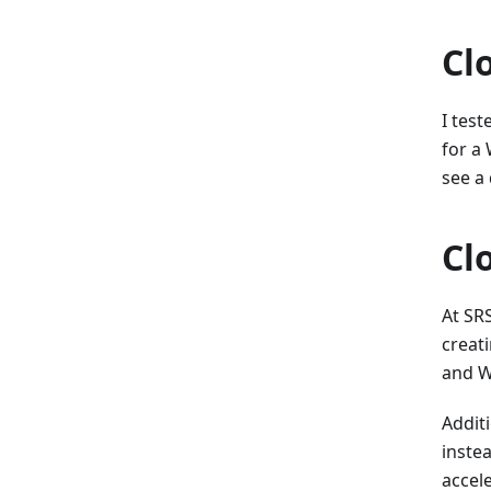
Cl
I tes
for a 
see a
Cl
At SR
creati
and W
Additi
inste
accel