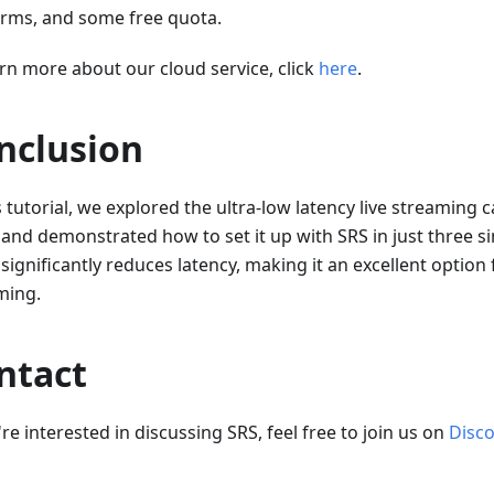
orms, and some free quota.
arn more about our cloud service, click
here
.
nclusion
s tutorial, we explored the ultra-low latency live streaming c
and demonstrated how to set it up with SRS in just three s
ignificantly reduces latency, making it an excellent option f
ming.
ntact
're interested in discussing SRS, feel free to join us on
Disc