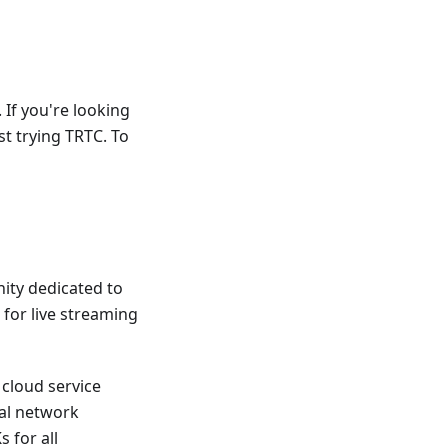
 If you're looking
st trying TRTC. To
nity dedicated to
 for live streaming
 cloud service
bal network
 for all