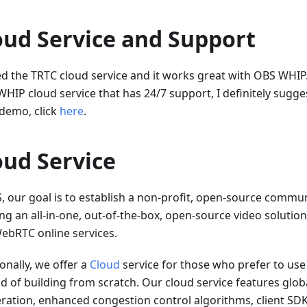
oud Service and Support
ted the TRTC cloud service and it works great with OBS WHIP.
WHIP cloud service that has 24/7 support, I definitely sugge
 demo, click
here
.
oud Service
S, our goal is to establish a non-profit, open-source commu
ng an all-in-one, out-of-the-box, open-source video solution
ebRTC online services.
onally, we offer a
Cloud
service for those who prefer to use
ad of building from scratch. Our cloud service features glo
eration, enhanced congestion control algorithms, client SDKs