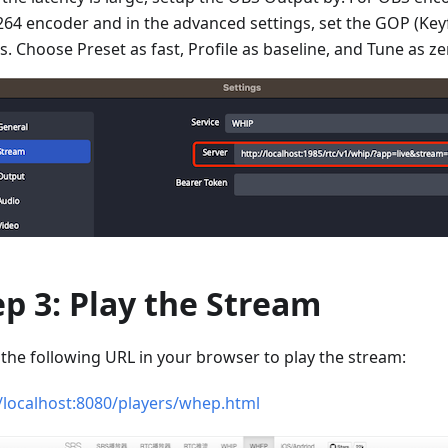
264 encoder and in the advanced settings, set the GOP (Keyf
 s. Choose Preset as fast, Profile as baseline, and Tune as ze
ep 3: Play the Stream
the following URL in your browser to play the stream:
//localhost:8080/players/whep.html