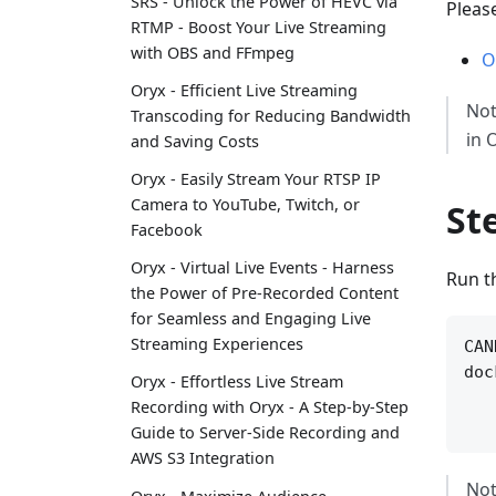
SRS - Unlock the Power of HEVC via
Pleas
RTMP - Boost Your Live Streaming
with OBS and FFmpeg
O
Oryx - Efficient Live Streaming
Not
Transcoding for Reducing Bandwidth
in 
and Saving Costs
Oryx - Easily Stream Your RTSP IP
Camera to YouTube, Twitch, or
St
Facebook
Oryx - Virtual Live Events - Harness
Run t
the Power of Pre-Recorded Content
for Seamless and Engaging Live
Streaming Experiences
CAN
doc
Oryx - Effortless Live Stream
   
Recording with Oryx - A Step-by-Step
Guide to Server-Side Recording and
AWS S3 Integration
Not