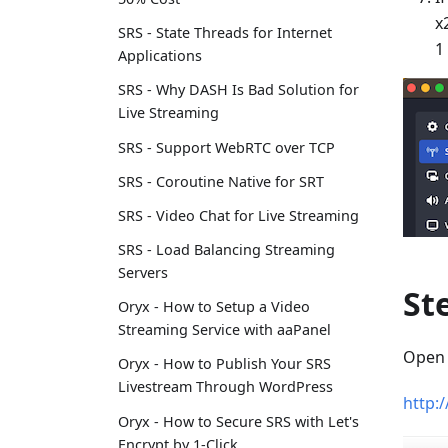
x
SRS - State Threads for Internet
1
Applications
SRS - Why DASH Is Bad Solution for
Live Streaming
SRS - Support WebRTC over TCP
SRS - Coroutine Native for SRT
SRS - Video Chat for Live Streaming
SRS - Load Balancing Streaming
Servers
St
Oryx - How to Setup a Video
Streaming Service with aaPanel
Open 
Oryx - How to Publish Your SRS
Livestream Through WordPress
http:
Oryx - How to Secure SRS with Let's
Encrypt by 1-Click