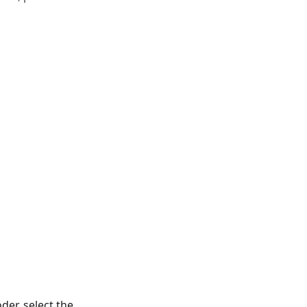
der, select the