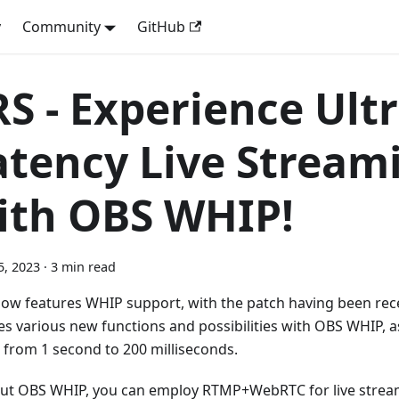
y
Community
GitHub
RS - Experience Ult
atency Live Stream
ith OBS WHIP!
5, 2023
·
3 min read
ow features WHIP support, with the patch having been rec
es various new functions and possibilities with OBS WHIP, a
 from 1 second to 200 milliseconds.
ut OBS WHIP, you can employ RTMP+WebRTC for live strea