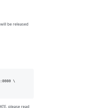
ill be released
:8080 \

ATE, please read