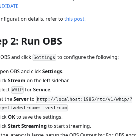
NDIDATE
nfiguration details, refer to
this post
.
ep 2: Run OBS
OBS and click
to configure the following:
Settings
pen OBS and click
Settings
.
lick
Stream
on the left sidebar.
elect
for
Service
.
WHIP
et the
Server
to
http://localhost:1985/rtc/v1/whip/?
.
pp=live&stream=livestream
lick
OK
to save the settings.
lick
Start Streaming
to start streaming.
f the latency is large, setup the OBS Output by: For OBS enco