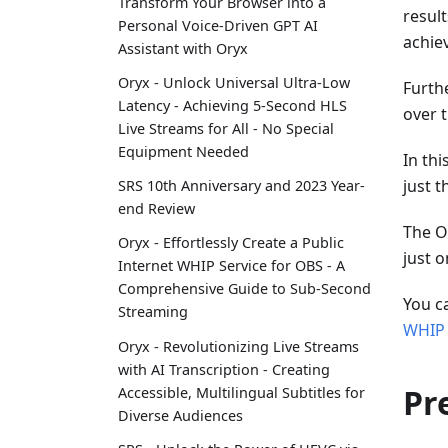
Transform Your Browser into a
resul
Personal Voice-Driven GPT AI
achie
Assistant with Oryx
Oryx - Unlock Universal Ultra-Low
Furth
Latency - Achieving 5-Second HLS
over 
Live Streams for All - No Special
Equipment Needed
In thi
just t
SRS 10th Anniversary and 2023 Year-
end Review
The O
Oryx - Effortlessly Create a Public
just o
Internet WHIP Service for OBS - A
Comprehensive Guide to Sub-Second
You c
Streaming
WHIP
Oryx - Revolutionizing Live Streams
with AI Transcription - Creating
Pr
Accessible, Multilingual Subtitles for
Diverse Audiences