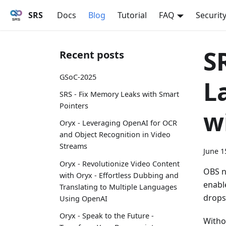
SRS
Docs
Blog
Tutorial
FAQ
Securit
S
Recent posts
GSoC-2025
L
SRS - Fix Memory Leaks with Smart
Pointers
w
Oryx - Leveraging OpenAI for OCR
and Object Recognition in Video
Streams
June 1
Oryx - Revolutionize Video Content
OBS n
with Oryx - Effortless Dubbing and
enabl
Translating to Multiple Languages
drops
Using OpenAI
Oryx - Speak to the Future -
Witho