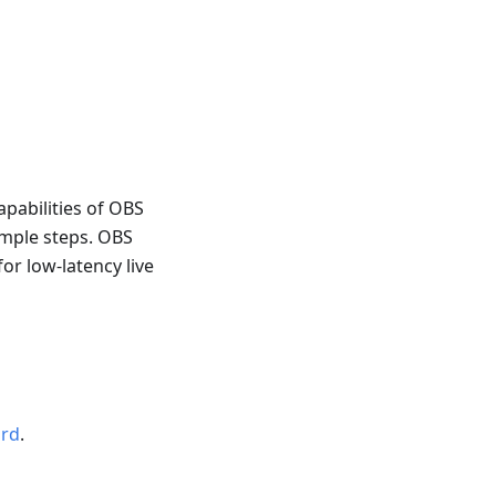
apabilities of OBS
imple steps. OBS
or low-latency live
ord
.