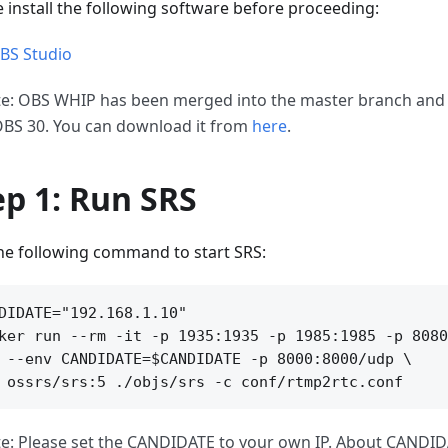
e install the following software before proceeding:
BS Studio
e: OBS WHIP has been merged into the master branch and w
OBS 30. You can download it from
here
.
ep 1: Run SRS
he following command to start SRS:
DIDATE="192.168.1.10"

ker run --rm -it -p 1935:1935 -p 1985:1985 -p 8080
 --env CANDIDATE=$CANDIDATE -p 8000:8000/udp \

e: Please set the CANDIDATE to your own IP. About CANDID