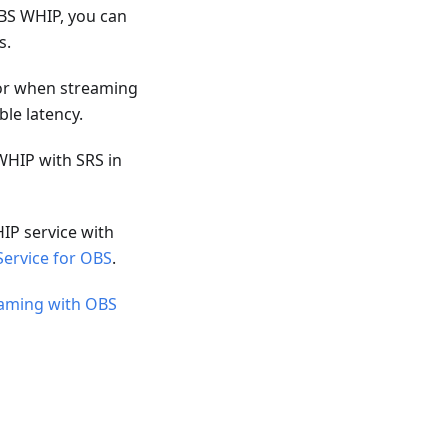
OBS WHIP, you can
s.
 or when streaming
le latency.
 WHIP with SRS in
IP service with
Service for OBS
.
eaming with OBS