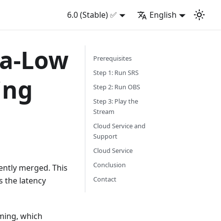
6.0 (Stable) ✅
English
ra-Low
Prerequisites
Step 1: Run SRS
ing
Step 2: Run OBS
Step 3: Play the
Stream
Cloud Service and
Support
Cloud Service
Conclusion
ently merged. This
Contact
s the latency
ming, which