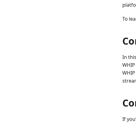
platf
To le
Co
In thi
WHIP 
WHIP s
strea
Co
If you