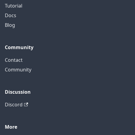
Tutorial
Docs
Blog
Community
Contact
Community
Discussion
Discord
More