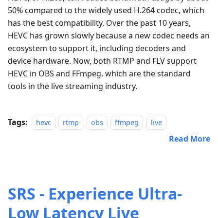
50% compared to the widely used H.264 codec, which
has the best compatibility. Over the past 10 years,
HEVC has grown slowly because a new codec needs an
ecosystem to support it, including decoders and
device hardware. Now, both RTMP and FLV support
HEVC in OBS and FFmpeg, which are the standard
tools in the live streaming industry.
Tags:
hevc
rtmp
obs
ffmpeg
live
Read More
SRS - Experience Ultra-
Low Latency Live