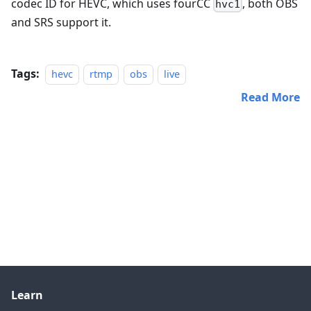
codec ID for HEVC, which uses fourCC
, both OBS
hvc1
and SRS support it.
Tags:
hevc
rtmp
obs
live
Read More
Learn