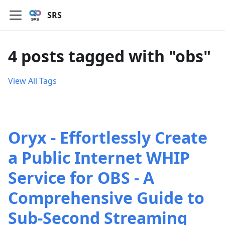
SRS
4 posts tagged with "obs"
View All Tags
Oryx - Effortlessly Create
a Public Internet WHIP
Service for OBS - A
Comprehensive Guide to
Sub-Second Streaming