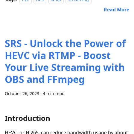
Read More
SRS - Unlock the Power of
HEVC via RTMP - Boost
Your Live Streaming with
OBS and FFmpeg
October 26, 2023
·
4 min read
Introduction
HEVC, or H.265, can reduce bandwidth usage by about