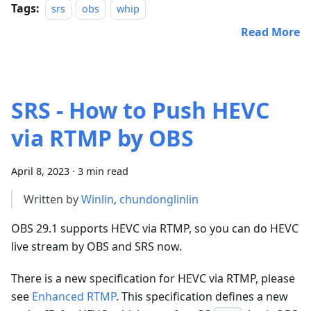
Tags:
srs
obs
whip
Read More
SRS - How to Push HEVC
via RTMP by OBS
April 8, 2023
·
3 min read
Written by
Winlin
,
chundonglinlin
OBS 29.1 supports HEVC via RTMP, so you can do HEVC
live stream by OBS and SRS now.
There is a new specification for HEVC via RTMP, please
see
Enhanced RTMP
. This specification defines a new