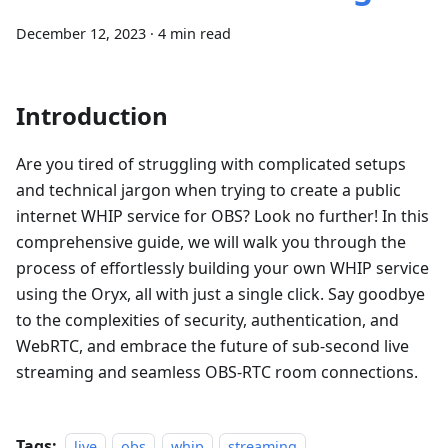
December 12, 2023
·
4 min read
Introduction
Are you tired of struggling with complicated setups
and technical jargon when trying to create a public
internet WHIP service for OBS? Look no further! In this
comprehensive guide, we will walk you through the
process of effortlessly building your own WHIP service
using the Oryx, all with just a single click. Say goodbye
to the complexities of security, authentication, and
WebRTC, and embrace the future of sub-second live
streaming and seamless OBS-RTC room connections.
Tags:
live
obs
whip
streaming