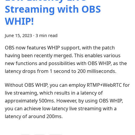
Streaming with OBS
WHIP!
June 15, 2023
·
3 min read
OBS now features WHIP support, with the patch
having been recently merged. This enables various
new functions and possibilities with OBS WHIP, as the
latency drops from 1 second to 200 milliseconds.
Without OBS WHIP, you can employ RTMP+WebRTC for
live streaming, which results in a latency of
approximately 500ms. However, by using OBS WHIP,
you can achieve low-latency live streaming with a
latency of around 200ms.